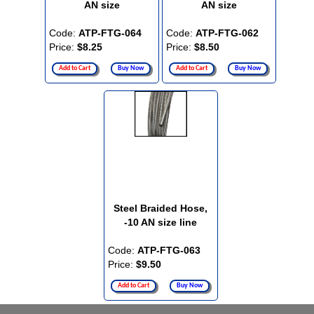
AN size
AN size
Code:
ATP-FTG-064
Code:
ATP-FTG-062
Price:
$8.25
Price:
$8.50
Add to Cart
Buy Now
Add to Cart
Buy Now
Steel Braided Hose,
-10 AN size line
Code:
ATP-FTG-063
Price:
$9.50
Add to Cart
Buy Now