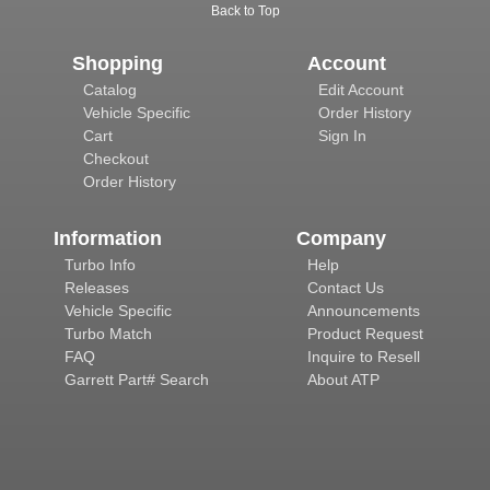
Back to Top
Shopping
Account
Catalog
Edit Account
Vehicle Specific
Order History
Cart
Sign In
Checkout
Order History
Information
Company
Turbo Info
Help
Releases
Contact Us
Vehicle Specific
Announcements
Turbo Match
Product Request
FAQ
Inquire to Resell
Garrett Part# Search
About ATP