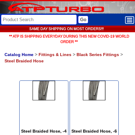
Go
SAME DAY SHIPPING ON MOST ORDERS!!!
** ATP IS SHIPPING EVERYDAY DURING THIS NEW COVID-19 WORLD
ORDER **
Catalog Home
>
Fittings & Lines
>
Black Series Fittings
>
Steel Braided Hose
Steel Braided Hose, -4
Steel Braided Hose, -6