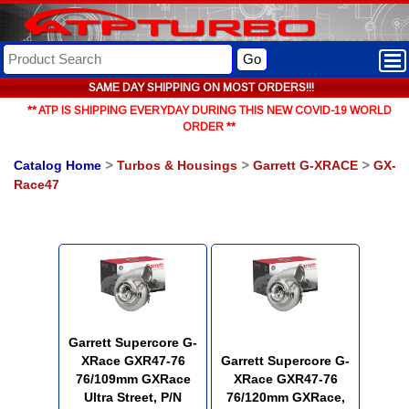
Go
SAME DAY SHIPPING ON MOST ORDERS!!!
** ATP IS SHIPPING EVERYDAY DURING THIS NEW COVID-19 WORLD
ORDER **
Catalog Home
>
Turbos & Housings
>
Garrett G-XRACE
>
GX-
Race47
Garrett Supercore G-
XRace GXR47-76
Garrett Supercore G-
76/109mm GXRace
XRace GXR47-76
Ultra Street, P/N
76/120mm GXRace,