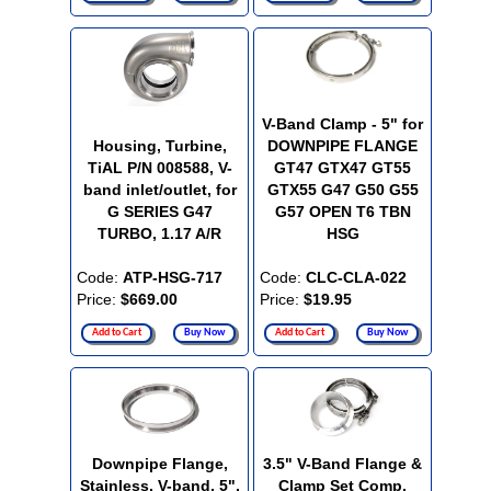
V-Band Clamp - 5" for
Housing, Turbine,
DOWNPIPE FLANGE
TiAL P/N 008588, V-
GT47 GTX47 GT55
band inlet/outlet, for
GTX55 G47 G50 G55
G SERIES G47
G57 OPEN T6 TBN
TURBO, 1.17 A/R
HSG
Code:
ATP-HSG-717
Code:
CLC-CLA-022
Price:
$669.00
Price:
$19.95
Add to Cart
Buy Now
Add to Cart
Buy Now
Downpipe Flange,
3.5" V-Band Flange &
Stainless, V-band, 5",
Clamp Set Comp.