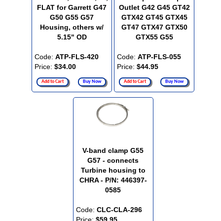
FLAT for Garrett G47
Outlet G42 G45 GT42
G50 G55 G57
GTX42 GT45 GTX45
Housing, others w/
GT47 GTX47 GTX50
5.15" OD
GTX55 G55
Code:
ATP-FLS-420
Code:
ATP-FLS-055
Price:
$34.00
Price:
$44.95
Add to Cart
Buy Now
Add to Cart
Buy Now
V-band clamp G55
G57 - connects
Turbine housing to
CHRA - P/N: 446397-
0585
Code:
CLC-CLA-296
Price:
$59.95