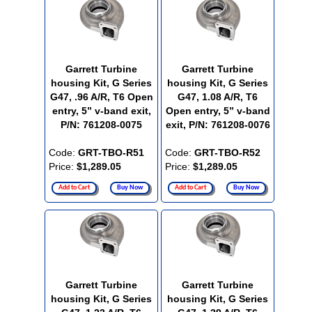
Garrett Turbine
Garrett Turbine
housing Kit, G Series
housing Kit, G Series
G47, .96 A/R, T6 Open
G47, 1.08 A/R, T6
entry, 5” v-band exit,
Open entry, 5” v-band
P/N: 761208-0075
exit, P/N: 761208-0076
Code:
GRT-TBO-R51
Code:
GRT-TBO-R52
Price:
$1,289.05
Price:
$1,289.05
Add to Cart
Buy Now
Add to Cart
Buy Now
Garrett Turbine
Garrett Turbine
housing Kit, G Series
housing Kit, G Series