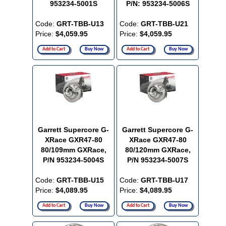
953234-5001S
P/N: 953234-5006S
Code:
GRT-TBB-U13
Code:
GRT-TBB-U21
Price:
$4,059.95
Price:
$4,059.95
Add to Cart
Buy Now
Add to Cart
Buy Now
Garrett Supercore G-
Garrett Supercore G-
XRace GXR47-80
XRace GXR47-80
80/109mm GXRace,
80/120mm GXRace,
P/N 953234-5004S
P/N 953234-5007S
Code:
GRT-TBB-U15
Code:
GRT-TBB-U17
Price:
$4,089.95
Price:
$4,089.95
Add to Cart
Buy Now
Add to Cart
Buy Now