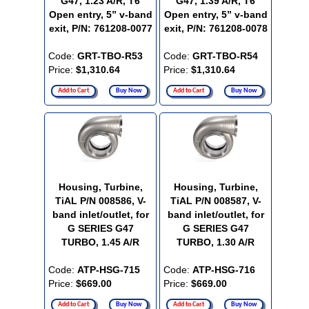
G47, 1.23 A/R, T6
G47, 1.39 A/R, T6
Open entry, 5” v-band
Open entry, 5” v-band
exit, P/N: 761208-0077
exit, P/N: 761208-0078
Code:
GRT-TBO-R53
Code:
GRT-TBO-R54
Price:
$1,310.64
Price:
$1,310.64
Add to Cart
Buy Now
Add to Cart
Buy Now
Housing, Turbine,
Housing, Turbine,
TiAL P/N 008586, V-
TiAL P/N 008587, V-
band inlet/outlet, for
band inlet/outlet, for
G SERIES G47
G SERIES G47
TURBO, 1.45 A/R
TURBO, 1.30 A/R
Code:
ATP-HSG-715
Code:
ATP-HSG-716
Price:
$669.00
Price:
$669.00
Add to Cart
Buy Now
Add to Cart
Buy Now