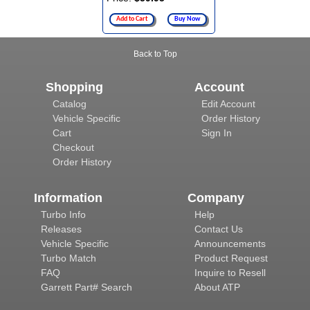
Add to Cart
Buy Now
Back to Top
Shopping
Account
Catalog
Edit Account
Vehicle Specific
Order History
Cart
Sign In
Checkout
Order History
Information
Company
Turbo Info
Help
Releases
Contact Us
Vehicle Specific
Announcements
Turbo Match
Product Request
FAQ
Inquire to Resell
Garrett Part# Search
About ATP