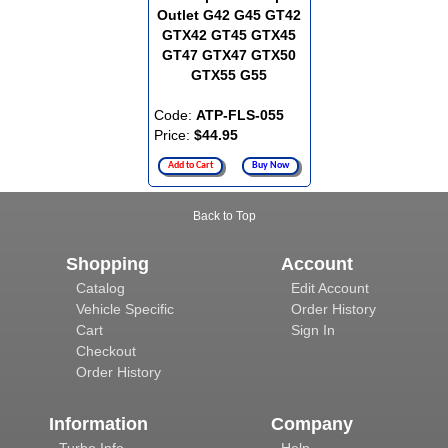
Outlet G42 G45 GT42
GTX42 GT45 GTX45
GT47 GTX47 GTX50
GTX55 G55
Code:
ATP-FLS-055
Price:
$44.95
Add to Cart
Buy Now
Back to Top
Shopping
Account
Catalog
Edit Account
Vehicle Specific
Order History
Cart
Sign In
Checkout
Order History
Information
Company