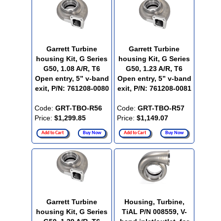
Garrett Turbine
Garrett Turbine
housing Kit, G Series
housing Kit, G Series
G50, 1.08 A/R, T6
G50, 1.23 A/R, T6
Open entry, 5” v-band
Open entry, 5” v-band
exit, P/N: 761208-0080
exit, P/N: 761208-0081
Code:
GRT-TBO-R56
Code:
GRT-TBO-R57
Price:
$1,299.85
Price:
$1,149.07
Add to Cart
Buy Now
Add to Cart
Buy Now
Garrett Turbine
Housing, Turbine,
housing Kit, G Series
TiAL P/N 008559, V-