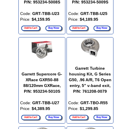
P/N: 953234-5008S
P/N: 953234-5009S
Code:
GRT-TBB-U23
Code:
GRT-TBB-U25
Price:
$4,159.95
Price:
$4,189.95
Add to Cart
Buy Now
Add to Cart
Buy Now
Garrett Turbine
Garrett Supercore G-
housing Kit, G Series
XRace GXR50-88
G50, .96 A/R, T6 Open
88/120mm GXRace,
entry, 5” v-band exit,
P/N: 953234-5010S
P/N: 761208-0079
Code:
GRT-TBB-U27
Code:
GRT-TBO-R55
Price:
$4,389.95
Price:
$1,299.85
Add to Cart
Buy Now
Add to Cart
Buy Now