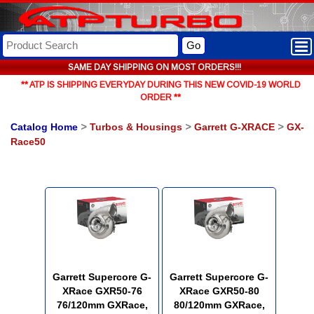
Go
SAME DAY SHIPPING ON MOST ORDERS!!!
** ATP IS SHIPPING EVERYDAY DURING THIS NEW COVID-19 WORLD
ORDER **
Catalog Home
>
Turbos & Housings
>
Garrett G-XRACE
>
GX-
Race50
Garrett Supercore G-
Garrett Supercore G-
XRace GXR50-76
XRace GXR50-80
76/120mm GXRace,
80/120mm GXRace,