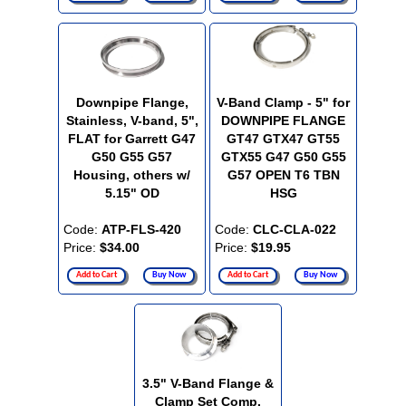
Downpipe Flange,
V-Band Clamp - 5" for
Stainless, V-band, 5",
DOWNPIPE FLANGE
FLAT for Garrett G47
GT47 GTX47 GT55
G50 G55 G57
GTX55 G47 G50 G55
Housing, others w/
G57 OPEN T6 TBN
5.15" OD
HSG
Code:
ATP-FLS-420
Code:
CLC-CLA-022
Price:
$34.00
Price:
$19.95
Add to Cart
Buy Now
Add to Cart
Buy Now
3.5" V-Band Flange &
Clamp Set Comp.