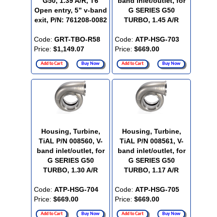
G50, 1.39 A/R, T6
band inlet/outlet, for
Open entry, 5” v-band
G SERIES G50
exit, P/N: 761208-0082
TURBO, 1.45 A/R
Code:
GRT-TBO-R58
Code:
ATP-HSG-703
Price:
$1,149.07
Price:
$669.00
Add to Cart
Buy Now
Add to Cart
Buy Now
Housing, Turbine,
Housing, Turbine,
TiAL P/N 008560, V-
TiAL P/N 008561, V-
band inlet/outlet, for
band inlet/outlet, for
G SERIES G50
G SERIES G50
TURBO, 1.30 A/R
TURBO, 1.17 A/R
Code:
ATP-HSG-704
Code:
ATP-HSG-705
Price:
$669.00
Price:
$669.00
Add to Cart
Buy Now
Add to Cart
Buy Now