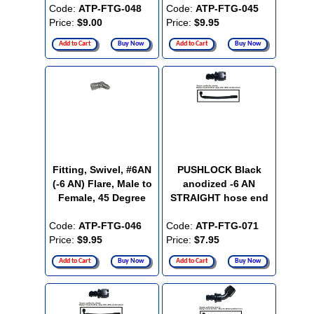
Code:
ATP-FTG-048
Code:
ATP-FTG-045
Price:
$9.00
Price:
$9.95
Add to Cart
Buy Now
Add to Cart
Buy Now
Fitting, Swivel, #6AN
PUSHLOCK Black
(-6 AN) Flare, Male to
anodized -6 AN
Female, 45 Degree
STRAIGHT hose end
Code:
ATP-FTG-046
Code:
ATP-FTG-071
Price:
$9.95
Price:
$7.95
Add to Cart
Buy Now
Add to Cart
Buy Now