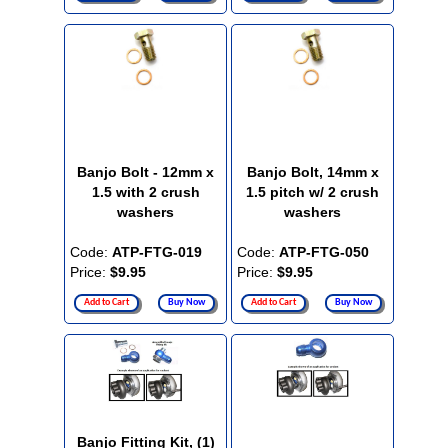
Banjo Bolt - 12mm x
Banjo Bolt, 14mm x
1.5 with 2 crush
1.5 pitch w/ 2 crush
washers
washers
Code:
ATP-FTG-019
Code:
ATP-FTG-050
Price:
$9.95
Price:
$9.95
Add to Cart
Buy Now
Add to Cart
Buy Now
Banjo Fitting Kit, (1)