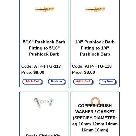
5/16" Pushlock Barb
1/4" Pushlock Barb
Fitting to 5/16"
Fitting to 1/4"
Pushlock Barb
Pushlock Barb
Code:
ATP-FTG-117
Code:
ATP-FTG-118
Price:
$8.00
Price:
$8.00
Add to Cart
Buy Now
Add to Cart
Buy Now
COPPER CRUSH
WASHER / GASKET
(SPECIFY DIAMETER:
eg 10mm 12mm 14mm
16mm 18mm)