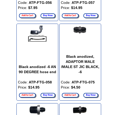
Code:
ATP-FTG-056
Code:
ATP-FTG-057
Price:
$7.95
Price:
$14.95
Add to Cart
Buy Now
Add to Cart
Buy Now
Black anodized,
ADAPTOR MALE
Black anodized -6 AN
/MALE ST JIC BLACK,
90 DEGREE hose end
-6
Code:
ATP-FTG-058
Code:
ATP-FTG-075
Price:
$14.95
Price:
$4.50
Add to Cart
Buy Now
Add to Cart
Buy Now