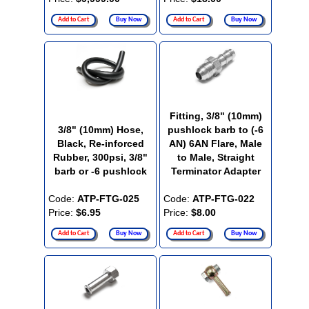
Add to Cart
Buy Now
Add to Cart
Buy Now
Fitting, 3/8" (10mm)
3/8" (10mm) Hose,
pushlock barb to (-6
Black, Re-inforced
AN) 6AN Flare, Male
Rubber, 300psi, 3/8"
to Male, Straight
barb or -6 pushlock
Terminator Adapter
Code:
ATP-FTG-025
Code:
ATP-FTG-022
Price:
$6.95
Price:
$8.00
Add to Cart
Buy Now
Add to Cart
Buy Now