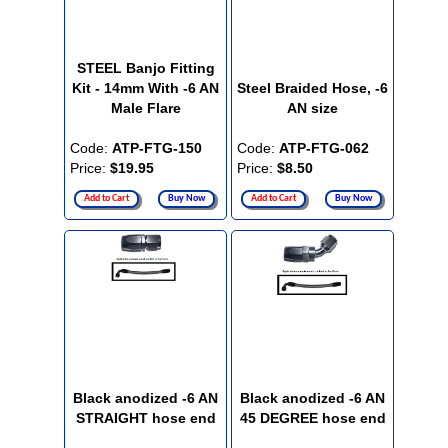
STEEL Banjo Fitting
Kit - 14mm With -6 AN
Steel Braided Hose, -6
Male Flare
AN size
Code:
ATP-FTG-150
Code:
ATP-FTG-062
Price:
$19.95
Price:
$8.50
Add to Cart
Buy Now
Add to Cart
Buy Now
Black anodized -6 AN
Black anodized -6 AN
STRAIGHT hose end
45 DEGREE hose end