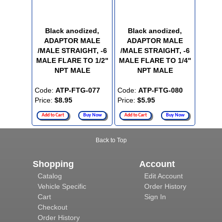
Black anodized,
Black anodized,
ADAPTOR MALE
ADAPTOR MALE
/MALE STRAIGHT, -6
/MALE STRAIGHT, -6
MALE FLARE TO 1/2"
MALE FLARE TO 1/4"
NPT MALE
NPT MALE
Code:
ATP-FTG-077
Code:
ATP-FTG-080
Price:
$8.95
Price:
$5.95
Add to Cart
Buy Now
Add to Cart
Buy Now
Back to Top
Shopping
Account
Catalog
Edit Account
Vehicle Specific
Order History
Cart
Sign In
Checkout
Order History