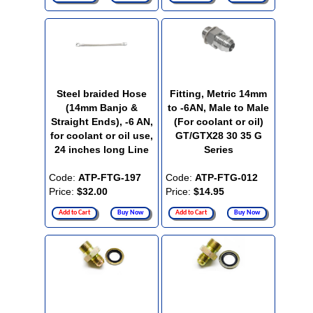
Steel braided Hose
Fitting, Metric 14mm
(14mm Banjo &
to -6AN, Male to Male
Straight Ends), -6 AN,
(For coolant or oil)
for coolant or oil use,
GT/GTX28 30 35 G
24 inches long Line
Series
Code:
ATP-FTG-197
Code:
ATP-FTG-012
Price:
$32.00
Price:
$14.95
Add to Cart
Buy Now
Add to Cart
Buy Now