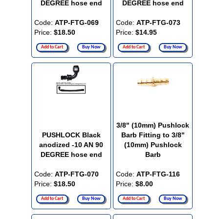
DEGREE hose end
DEGREE hose end
Code:
ATP-FTG-069
Code:
ATP-FTG-073
Price:
$18.50
Price:
$14.95
Add to Cart
Buy Now
Add to Cart
Buy Now
3/8" (10mm) Pushlock
PUSHLOCK Black
Barb Fitting to 3/8"
anodized -10 AN 90
(10mm) Pushlock
DEGREE hose end
Barb
Code:
ATP-FTG-070
Code:
ATP-FTG-116
Price:
$18.50
Price:
$8.00
Add to Cart
Buy Now
Add to Cart
Buy Now