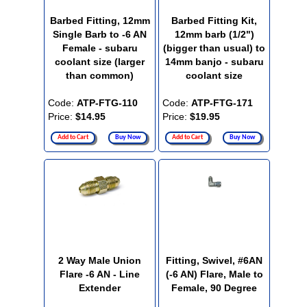
Barbed Fitting, 12mm
Barbed Fitting Kit,
Single Barb to -6 AN
12mm barb (1/2")
Female - subaru
(bigger than usual) to
coolant size (larger
14mm banjo - subaru
than common)
coolant size
Code:
ATP-FTG-110
Code:
ATP-FTG-171
Price:
$14.95
Price:
$19.95
Add to Cart
Buy Now
Add to Cart
Buy Now
2 Way Male Union
Fitting, Swivel, #6AN
Flare -6 AN - Line
(-6 AN) Flare, Male to
Extender
Female, 90 Degree