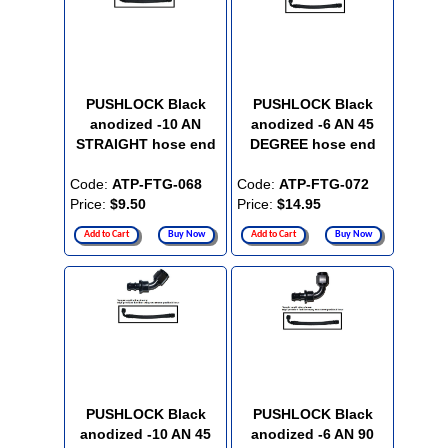
PUSHLOCK Black
PUSHLOCK Black
anodized -10 AN
anodized -6 AN 45
STRAIGHT hose end
DEGREE hose end
Code:
ATP-FTG-068
Code:
ATP-FTG-072
Price:
$9.50
Price:
$14.95
Add to Cart
Buy Now
Add to Cart
Buy Now
PUSHLOCK Black
PUSHLOCK Black
anodized -10 AN 45
anodized -6 AN 90