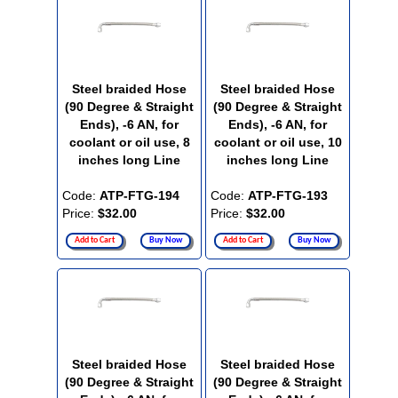
Steel braided Hose
Steel braided Hose
(90 Degree & Straight
(90 Degree & Straight
Ends), -6 AN, for
Ends), -6 AN, for
coolant or oil use, 8
coolant or oil use, 10
inches long Line
inches long Line
Code:
ATP-FTG-194
Code:
ATP-FTG-193
Price:
$32.00
Price:
$32.00
Add to Cart
Buy Now
Add to Cart
Buy Now
Steel braided Hose
Steel braided Hose
(90 Degree & Straight
(90 Degree & Straight