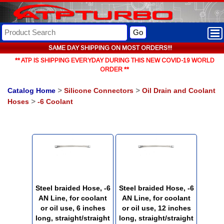
Go
SAME DAY SHIPPING ON MOST ORDERS!!!
** ATP IS SHIPPING EVERYDAY DURING THIS NEW COVID-19 WORLD
ORDER **
Catalog Home
>
Silicone Connectors
>
Oil Drain and Coolant
Hoses
>
-6 Coolant
Steel braided Hose, -6
Steel braided Hose, -6
AN Line, for coolant
AN Line, for coolant
or oil use, 6 inches
or oil use, 12 inches
long, straight/straight
long, straight/straight