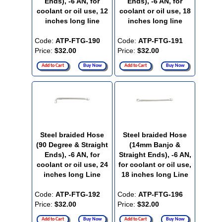
Ends), -6 AN, for
Ends), -6 AN, for
coolant or oil use, 12
coolant or oil use, 18
inches long line
inches long line
Code:
ATP-FTG-190
Code:
ATP-FTG-191
Price:
$32.00
Price:
$32.00
Add to Cart
Buy Now
Add to Cart
Buy Now
Steel braided Hose
Steel braided Hose
(90 Degree & Straight
(14mm Banjo &
Ends), -6 AN, for
Straight Ends), -6 AN,
coolant or oil use, 24
for coolant or oil use,
inches long Line
18 inches long Line
Code:
ATP-FTG-192
Code:
ATP-FTG-196
Price:
$32.00
Price:
$32.00
Add to Cart
Buy Now
Add to Cart
Buy Now