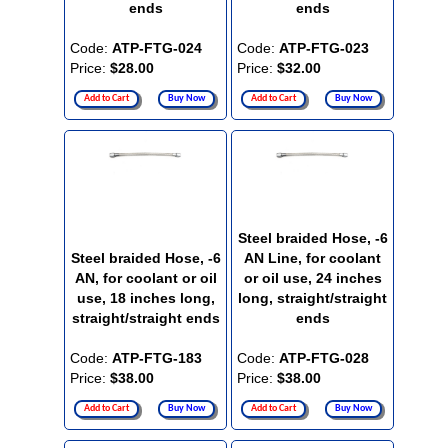
ends
ends
Code:
ATP-FTG-024
Code:
ATP-FTG-023
Price:
$28.00
Price:
$32.00
Add to Cart
Buy Now
Add to Cart
Buy Now
Steel braided Hose, -6
Steel braided Hose, -6
AN Line, for coolant
AN, for coolant or oil
or oil use, 24 inches
use, 18 inches long,
long, straight/straight
straight/straight ends
ends
Code:
ATP-FTG-183
Code:
ATP-FTG-028
Price:
$38.00
Price:
$38.00
Add to Cart
Buy Now
Add to Cart
Buy Now