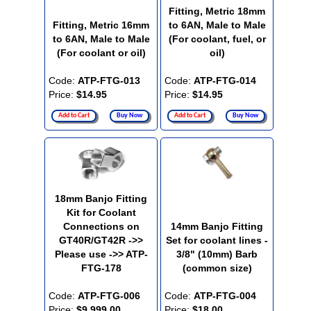
Fitting, Metric 18mm
Fitting, Metric 16mm
to 6AN, Male to Male
to 6AN, Male to Male
(For coolant, fuel, or
(For coolant or oil)
oil)
Code:
ATP-FTG-013
Code:
ATP-FTG-014
Price:
$14.95
Price:
$14.95
Add to Cart
Buy Now
Add to Cart
Buy Now
18mm Banjo Fitting
Kit for Coolant
Connections on
14mm Banjo Fitting
GT40R/GT42R ->>
Set for coolant lines -
Please use ->> ATP-
3/8" (10mm) Barb
FTG-178
(common size)
Code:
ATP-FTG-006
Code:
ATP-FTG-004
Price:
$9,999.00
Price:
$18.00