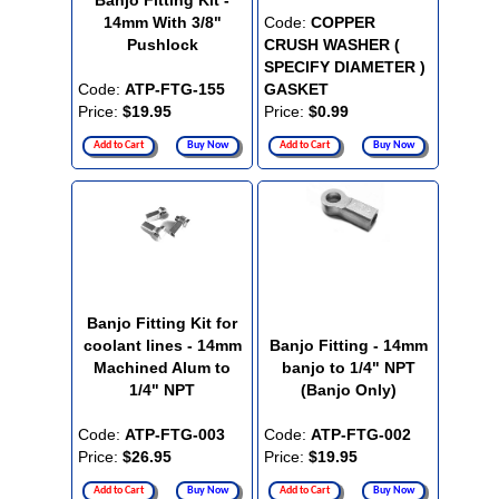
Banjo Fitting Kit -
14mm With 3/8"
Code:
COPPER
Pushlock
CRUSH WASHER (
SPECIFY DIAMETER )
Code:
ATP-FTG-155
GASKET
Price:
$19.95
Price:
$0.99
Add to Cart
Buy Now
Add to Cart
Buy Now
Banjo Fitting Kit for
coolant lines - 14mm
Banjo Fitting - 14mm
Machined Alum to
banjo to 1/4" NPT
1/4" NPT
(Banjo Only)
Code:
ATP-FTG-003
Code:
ATP-FTG-002
Price:
$26.95
Price:
$19.95
Add to Cart
Buy Now
Add to Cart
Buy Now