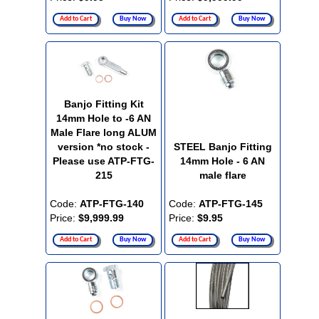
Add to Cart
Buy Now
Add to Cart
Buy Now
Banjo Fitting Kit
14mm Hole to -6 AN
Male Flare long ALUM
version *no stock -
STEEL Banjo Fitting
Please use ATP-FTG-
14mm Hole - 6 AN
215
male flare
Code:
ATP-FTG-140
Code:
ATP-FTG-145
Price:
$9,999.99
Price:
$9.95
Add to Cart
Buy Now
Add to Cart
Buy Now