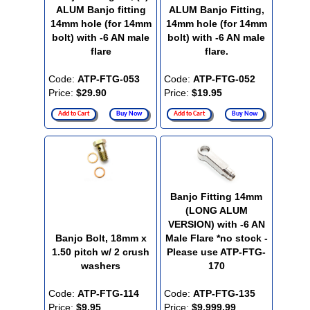
ALUM Banjo fitting
ALUM Banjo Fitting,
14mm hole (for 14mm
14mm hole (for 14mm
bolt) with -6 AN male
bolt) with -6 AN male
flare
flare.
Code:
ATP-FTG-053
Code:
ATP-FTG-052
Price:
$29.90
Price:
$19.95
Add to Cart
Buy Now
Add to Cart
Buy Now
Banjo Fitting 14mm
(LONG ALUM
VERSION) with -6 AN
Banjo Bolt, 18mm x
Male Flare *no stock -
1.50 pitch w/ 2 crush
Please use ATP-FTG-
washers
170
Code:
ATP-FTG-114
Code:
ATP-FTG-135
Price:
$9.95
Price:
$9,999.99