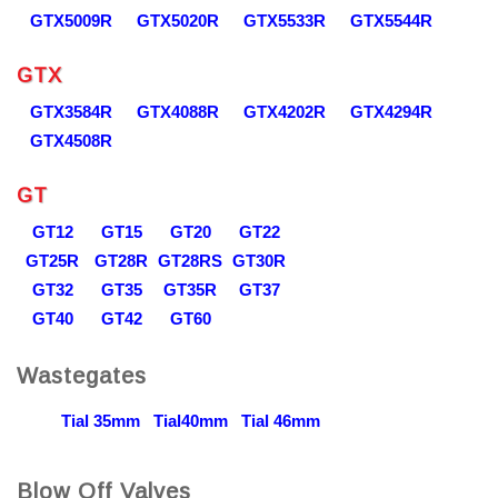
GTX5009R
GTX5020R
GTX5533R
GTX5544R
GTX
GTX3584R
GTX4088R
GTX4202R
GTX4294R
GTX4508R
GT
GT12
GT15
GT20
GT22
GT25R
GT28R
GT28RS
GT30R
GT32
GT35
GT35R
GT37
GT40
GT42
GT60
Wastegates
Tial 35mm
Tial40mm
Tial 46mm
Blow Off Valves