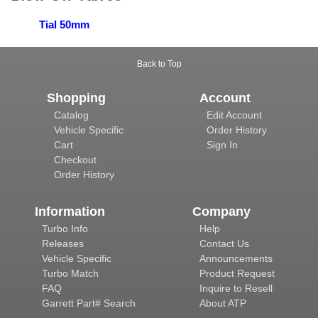
Tial 50mm
Back to Top
Shopping
Account
Catalog
Edit Account
Vehicle Specific
Order History
Cart
Sign In
Checkout
Order History
Information
Company
Turbo Info
Help
Releases
Contact Us
Vehicle Specific
Announcements
Turbo Match
Product Request
FAQ
Inquire to Resell
Garrett Part# Search
About ATP