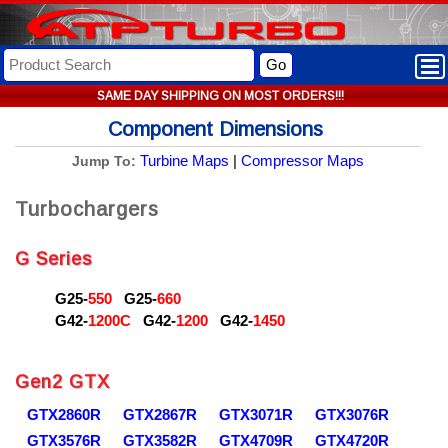
Go
SAME DAY SHIPPING ON MOST ORDERS!!!
Component Dimensions
Turbine Maps
|
Compressor Maps
Jump To:
Turbochargers
G Series
G25-
550
G25-
660
G42-
1200C
G42-
1200
G42-
1450
Gen2 GTX
GTX2860R
GTX2867R
GTX3071R
GTX3076R
GTX3576R
GTX3582R
GTX4709R
GTX4720R