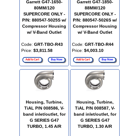
Garrett G47-1650-
Garrett G47-1850-
80MM/120
88MM/120
SUPERCORE ONLY -
SUPERCORE ONLY -
P/N: 880547-5025S w/
P/N: 880547-5026S w/
Compressor Housing
Compressor Housing
w/ V-Band Outlet
w/ V-Band Outlet
Code:
GRT-TBO-R43
Code:
GRT-TBO-R44
Price:
$3,811.58
Price:
$4,003.10
Add to Cart
Buy Now
Add to Cart
Buy Now
Housing, Turbine,
Housing, Turbine,
TiAL P/N 008586, V-
TiAL P/N 008587, V-
band inlet/outlet, for
band inlet/outlet, for
G SERIES G47
G SERIES G47
TURBO, 1.45 A/R
TURBO, 1.30 A/R