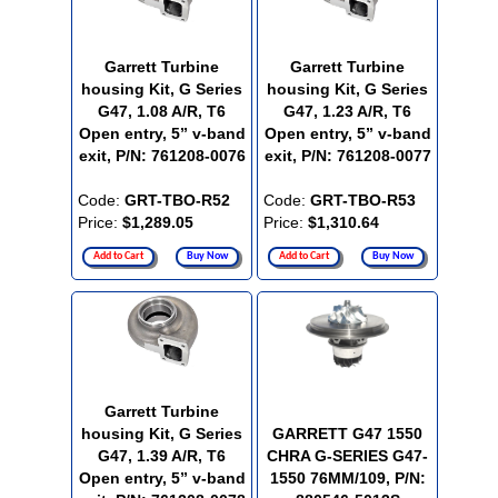
Garrett Turbine
Garrett Turbine
housing Kit, G Series
housing Kit, G Series
G47, 1.08 A/R, T6
G47, 1.23 A/R, T6
Open entry, 5” v-band
Open entry, 5” v-band
exit, P/N: 761208-0076
exit, P/N: 761208-0077
Code:
GRT-TBO-R52
Code:
GRT-TBO-R53
Price:
$1,289.05
Price:
$1,310.64
Add to Cart
Buy Now
Add to Cart
Buy Now
Garrett Turbine
housing Kit, G Series
GARRETT G47 1550
G47, 1.39 A/R, T6
CHRA G-SERIES G47-
Open entry, 5” v-band
1550 76MM/109, P/N: