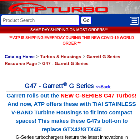
Go
SAME DAY SHIPPING ON MOST ORDERS!!!
** ATP IS SHIPPING EVERYDAY DURING THIS NEW COVID-19 WORLD
ORDER **
Catalog Home
>
Turbos & Housings
>
Garrett G Series
Resource Page
>
G47 - Garrett G Series
®
G47 - Garrett
G Series
<<Back
Garrett rolls out the
NEW G-SERIES G47 Turbos!
And now, ATP offers these with TiAl STAINLESS
V-BAND Turbine Housings to fit into compact
spaces! This makes these G47s bolt-on to
replace GTX42/GTX45!
G-Series turbochargers feature the latest innovations in