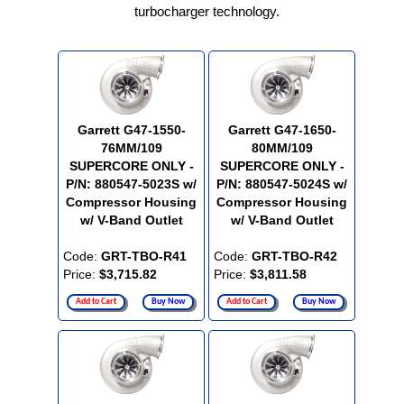
turbocharger technology.
Garrett G47-1550-
Garrett G47-1650-
76MM/109
80MM/109
SUPERCORE ONLY -
SUPERCORE ONLY -
P/N: 880547-5023S w/
P/N: 880547-5024S w/
Compressor Housing
Compressor Housing
w/ V-Band Outlet
w/ V-Band Outlet
Code:
GRT-TBO-R41
Code:
GRT-TBO-R42
Price:
$3,715.82
Price:
$3,811.58
Add to Cart
Buy Now
Add to Cart
Buy Now