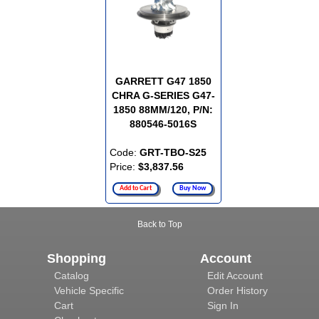
GARRETT G47 1850
CHRA G-SERIES G47-
1850 88MM/120, P/N:
880546-5016S
Code:
GRT-TBO-S25
Price:
$3,837.56
Add to Cart
Buy Now
Back to Top
Shopping
Account
Catalog
Edit Account
Vehicle Specific
Order History
Cart
Sign In