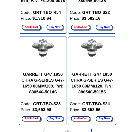
exit, P/N: 761208-0078
880546-5013S
Code:
GRT-TBO-R54
Code:
GRT-TBO-S22
Price:
$1,310.64
Price:
$3,562.16
Add to Cart
Buy Now
Add to Cart
Buy Now
GARRETT G47 1650
GARRETT G47 1650
CHRA G-SERIES G47-
CHRA G-SERIES G47-
1650 80MM/109, P/N:
1650 80MM/120, P/N:
880546-5014S
880546-5015S
Code:
GRT-TBO-S23
Code:
GRT-TBO-S24
Price:
$3,653.96
Price:
$3,653.96
Add to Cart
Buy Now
Add to Cart
Buy Now