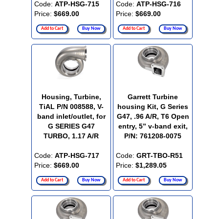
Code:
ATP-HSG-715
Code:
ATP-HSG-716
Price:
$669.00
Price:
$669.00
Add to Cart
Buy Now
Add to Cart
Buy Now
Housing, Turbine,
Garrett Turbine
TiAL P/N 008588, V-
housing Kit, G Series
band inlet/outlet, for
G47, .96 A/R, T6 Open
G SERIES G47
entry, 5” v-band exit,
TURBO, 1.17 A/R
P/N: 761208-0075
Code:
ATP-HSG-717
Code:
GRT-TBO-R51
Price:
$669.00
Price:
$1,289.05
Add to Cart
Buy Now
Add to Cart
Buy Now