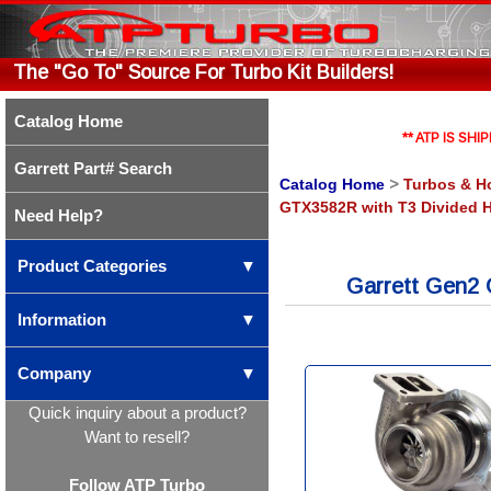
The "Go To" Source For Turbo Kit Builders!
Catalog Home
** ATP IS S
Garrett Part# Search
Catalog Home
>
Turbos & H
GTX3582R with T3 Divided 
Need Help?
Product Categories
▼
Garrett Gen2 
Information
▼
Company
▼
Quick inquiry about a product?
Want to resell?
Follow ATP Turbo