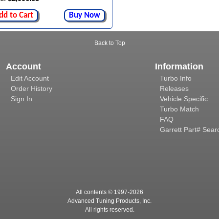
dd to Cart
Buy Now
Back to Top
Account
Information
Edit Account
Turbo Info
Order History
Releases
Sign In
Vehicle Specific
Turbo Match
FAQ
Garrett Part# Sear
All contents © 1997-
2026
Advanced Tuning Products, Inc.
All rights reserved.