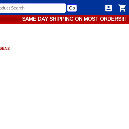
Go
SAME DAY SHIPPING ON MOST ORDERS!!!
GEN2