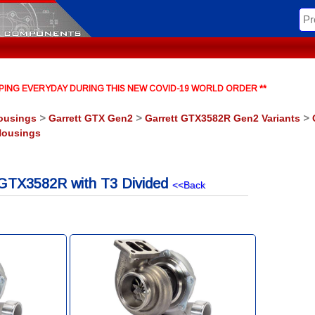
HIPPING EVERYDAY DURING THIS NEW COVID-19 WORLD ORDER **
ousings
>
Garrett GTX Gen2
>
Garrett GTX3582R Gen2 Variants
>
Housings
GTX3582R with T3 Divided
<<Back