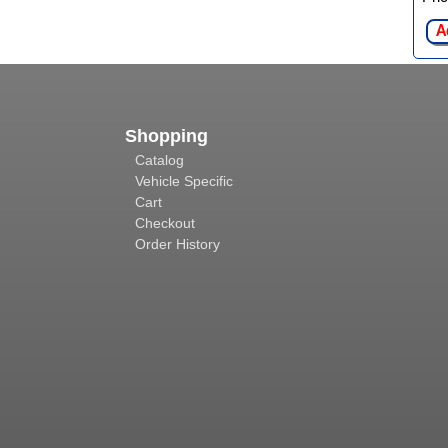
A
Shopping
Catalog
Vehicle Specific
Cart
Checkout
Order History