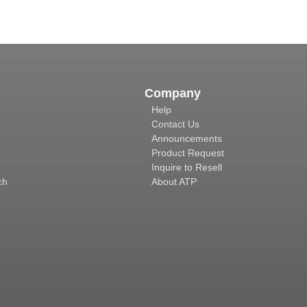
Company
Help
Contact Us
Announcements
Product Request
Inquire to Resell
ch
About ATP