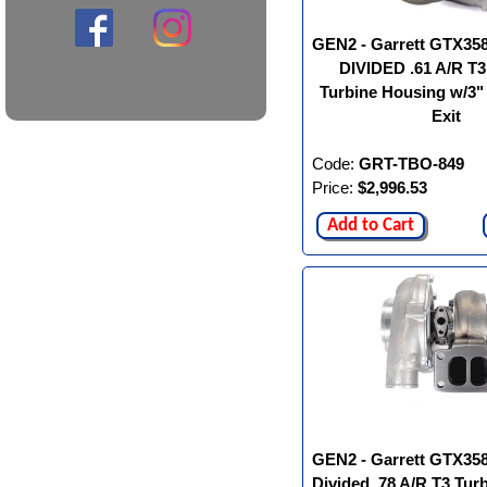
GEN2 - Garrett GTX35
DIVIDED .61 A/R T3
Turbine Housing w/3
Exit
Code:
GRT-TBO-849
Price:
$2,996.53
Add to Cart
GEN2 - Garrett GTX35
Divided .78 A/R T3 Tur