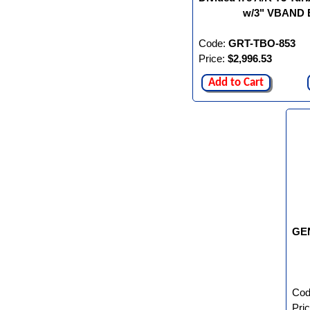
w/3" VBAND E
Code:
GRT-TBO-853
Price:
$2,996.53
Add to Cart
GEN
Cod
Pri