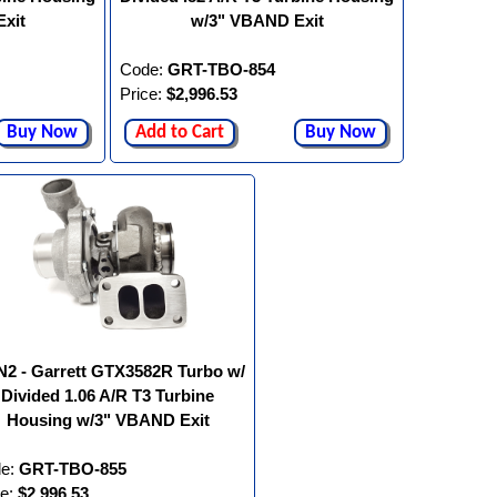
xit
w/3" VBAND Exit
Code:
GRT-TBO-854
Price:
$2,996.53
Buy Now
Add to Cart
Buy Now
2 - Garrett GTX3582R Turbo w/
Divided 1.06 A/R T3 Turbine
Housing w/3" VBAND Exit
e:
GRT-TBO-855
ce:
$2,996.53