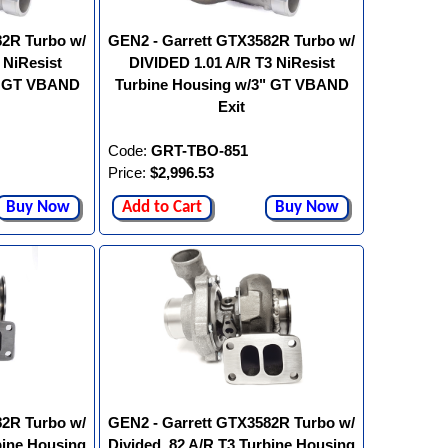
82R Turbo w/
GEN2 - Garrett GTX3582R Turbo w/
 NiResist
DIVIDED 1.01 A/R T3 NiResist
" GT VBAND
Turbine Housing w/3" GT VBAND
Exit
Code:
GRT-TBO-851
Price:
$2,996.53
Buy Now
Add to Cart
Buy Now
82R Turbo w/
GEN2 - Garrett GTX3582R Turbo w/
bine Housing
Divided .82 A/R T3 Turbine Housing