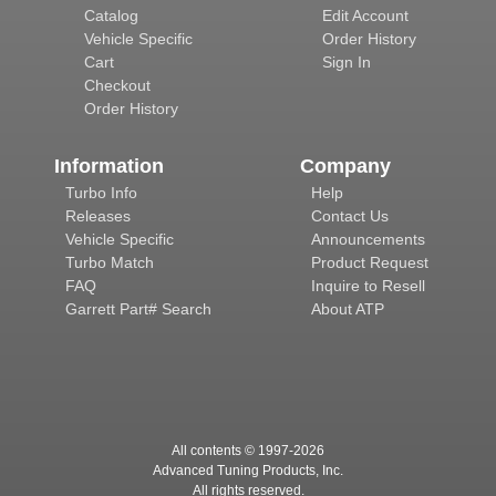
Catalog
Edit Account
Vehicle Specific
Order History
Cart
Sign In
Checkout
Order History
Information
Company
Turbo Info
Help
Releases
Contact Us
Vehicle Specific
Announcements
Turbo Match
Product Request
FAQ
Inquire to Resell
Garrett Part# Search
About ATP
All contents © 1997-
2026
Advanced Tuning Products, Inc.
All rights reserved.