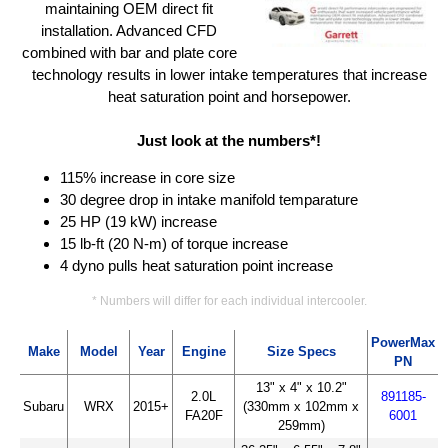
maintaining OEM direct fit
installation. Advanced CFD
combined with bar and plate core
technology results in lower intake temperatures that increase
heat saturation point and horsepower.
Just look at the numbers*!
115% increase in core size
30 degree drop in intake manifold temparature
25 HP (19 kW) increase
15 lb-ft (20 N-m) of torque increase
4 dyno pulls heat saturation point increase
* Numbers will differ for each individual intercooler.
PowerMax
Make
Model
Year
Engine
Size Specs
PN
13" x 4" x 10.2"
2.0L
891185-
Subaru
WRX
2015+
(330mm x 102mm x
FA20F
6001
259mm)