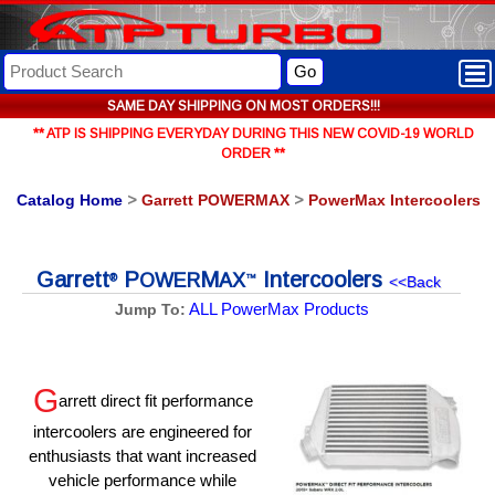
Go
SAME DAY SHIPPING ON MOST ORDERS!!!
** ATP IS SHIPPING EVERYDAY DURING THIS NEW COVID-19 WORLD
ORDER **
Catalog Home
>
Garrett POWERMAX
>
PowerMax Intercoolers
Garrett
P
M
Intercoolers
OWER
AX
®
™
<<Back
ALL PowerMax Products
Jump To:
G
arrett direct fit performance
intercoolers are engineered for
enthusiasts that want increased
vehicle performance while