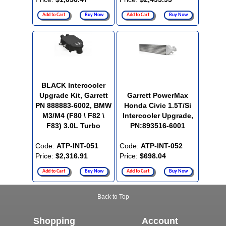
Add to Cart
Buy Now
Add to Cart
Buy Now
BLACK Intercooler
Upgrade Kit, Garrett
Garrett PowerMax
PN 888883-6002, BMW
Honda Civic 1.5T/Si
M3/M4 (F80 \ F82 \
Intercooler Upgrade,
F83) 3.0L Turbo
PN:893516-6001
Code:
ATP-INT-051
Code:
ATP-INT-052
Price:
$2,316.91
Price:
$698.04
Add to Cart
Buy Now
Add to Cart
Buy Now
Back to Top
Shopping
Account