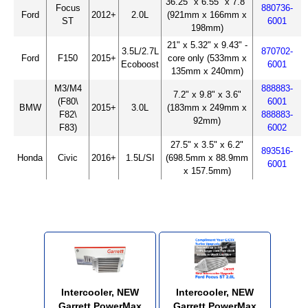
36.25" x 6.55" x 7.8"
Focus
880736-
Ford
2012+
2.0L
(921mm x 166mm x
ST
6001
198mm)
21" x 5.32" x 9.43" -
3.5L/2.7L
870702-
Ford
F150
2015+
core only (533mm x
Ecoboost
6001
135mm x 240mm)
M3/M4
888883-
7.2" x 9.8" x 3.6"
(F80\
6001
BMW
2015+
3.0L
(183mm x 249mm x
F82\
888883-
92mm)
F83)
6002
27.5" x 3.5" x 6.2"
893516-
Honda
Civic
2016+
1.5L/SI
(698.5mm x 88.9mm
6001
x 157.5mm)
Intercooler, NEW
Intercooler, NEW
Garrett PowerMax
Garrett PowerMax