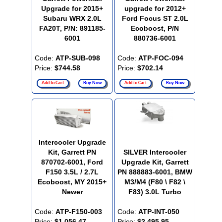
Upgrade for 2015+
upgrade for 2012+
Subaru WRX 2.0L
Ford Focus ST 2.0L
FA20T, P/N: 891185-
Ecoboost, P/N
6001
880736-6001
Code:
ATP-SUB-098
Code:
ATP-FOC-094
Price:
$744.58
Price:
$702.14
Add to Cart
Buy Now
Add to Cart
Buy Now
Intercooler Upgrade
Kit, Garrett PN
SILVER Intercooler
870702-6001, Ford
Upgrade Kit, Garrett
F150 3.5L / 2.7L
PN 888883-6001, BMW
Ecoboost, MY 2015+
M3/M4 (F80 \ F82 \
Newer
F83) 3.0L Turbo
Code:
ATP-F150-003
Code:
ATP-INT-050
Price:
$1,056.47
Price:
$2,495.95