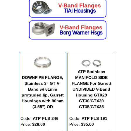
V-Band Flanges
TiAl Housings
V-Band Flanges
Borg Warner Hsgs
ATP Stainless
DOWNPIPE FLANGE,
MANIFOLD SIDE
Stainless 3" GT V-
FLANGE For Garrett
Band w/ 81mm
UNDIVIDED V-Band
protruded lip, Garrett
Housing GTX29
Housings with 90mm
GT30/GTX30
(3.55”) OD
GT35/GTX35
Code:
ATP-FLS-246
Code:
ATP-FLS-191
Price:
$26.00
Price:
$35.00