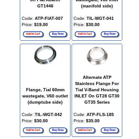
GT1446
(manifold side)
Code:
ATP-FIAT-007
Code:
TIL-WGT-041
Price:
$19.00
Price:
$30.00
Add to Cart
Buy Now
Add to Cart
Buy Now
Alternate ATP
Stainless Flange For
Flange, Tial 60mm
Tial V-Band Housing
wastegate, V60 outlet
INLET On GT28 GT30
(dumptube side)
GT35 Series
Code:
TIL-WGT-042
Code:
ATP-FLS-185
Price:
$30.00
Price:
$35.00
Add to Cart
Buy Now
Add to Cart
Buy Now