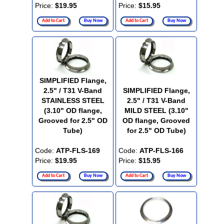
Price:
$19.95
Price:
$15.95
Add to Cart
Buy Now
Add to Cart
Buy Now
SIMPLIFIED Flange,
2.5" / T31 V-Band
SIMPLIFIED Flange,
STAINLESS STEEL
2.5" / T31 V-Band
(3.10" OD flange,
MILD STEEL (3.10"
Grooved for 2.5" OD
OD flange, Grooved
Tube)
for 2.5" OD Tube)
Code:
ATP-FLS-169
Code:
ATP-FLS-166
Price:
$19.95
Price:
$15.95
Add to Cart
Buy Now
Add to Cart
Buy Now