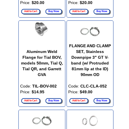
Price:
$20.00
Price:
$20.00
Add to Cart
Buy Now
Add to Cart
Buy Now
FLANGE AND CLAMP
Aluminum Weld
SET, Stainless
Flange for Tial BOV,
Downpipe 3" GT V-
models 50mm, Tial Q,
band (w/ Protruded
Tial QR, and Garrett
81mm lip at the ID)
GVA
90mm OD
Code:
TIL-BOV-002
Code:
CLC-CLA-052
Price:
$14.95
Price:
$49.00
Add to Cart
Buy Now
Add to Cart
Buy Now