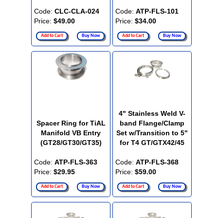
Code:
CLC-CLA-024
Code:
ATP-FLS-101
Price:
$49.00
Price:
$34.00
Add to Cart
Buy Now
Add to Cart
Buy Now
4" Stainless Weld V-
Spacer Ring for TiAL
band Flange/Clamp
Manifold VB Entry
Set w/Transition to 5"
(GT28/GT30/GT35)
for T4 GT/GTX42/45
Code:
ATP-FLS-363
Code:
ATP-FLS-368
Price:
$29.95
Price:
$59.00
Add to Cart
Buy Now
Add to Cart
Buy Now