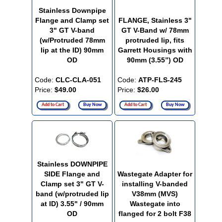
Stainless Downpipe
Flange and Clamp set
FLANGE, Stainless 3"
3" GT V-band
GT V-Band w/ 78mm
(w/Protruded 78mm
protruded lip, fits
lip at the ID) 90mm
Garrett Housings with
OD
90mm (3.55”) OD
Code:
CLC-CLA-051
Code:
ATP-FLS-245
Price:
$49.00
Price:
$26.00
Add to Cart
Buy Now
Add to Cart
Buy Now
Stainless DOWNPIPE
SIDE Flange and
Wastegate Adapter for
Clamp set 3" GT V-
installing V-banded
band (w/protruded lip
V38mm (MVS)
at ID) 3.55" / 90mm
Wastegate into
OD
flanged for 2 bolt F38