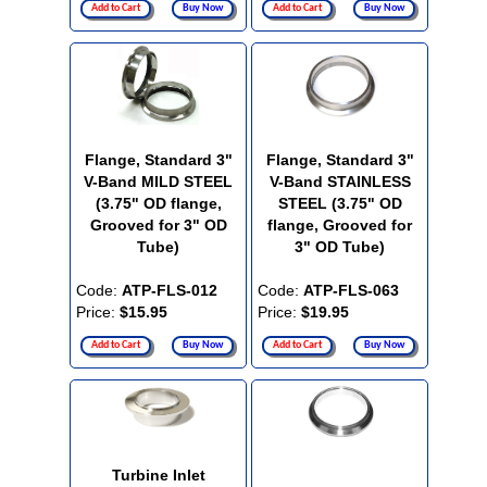
Add to Cart
Buy Now
Add to Cart
Buy Now
Flange, Standard 3"
Flange, Standard 3"
V-Band MILD STEEL
V-Band STAINLESS
(3.75" OD flange,
STEEL (3.75" OD
Grooved for 3" OD
flange, Grooved for
Tube)
3" OD Tube)
Code:
ATP-FLS-012
Code:
ATP-FLS-063
Price:
$15.95
Price:
$19.95
Add to Cart
Buy Now
Add to Cart
Buy Now
Turbine Inlet