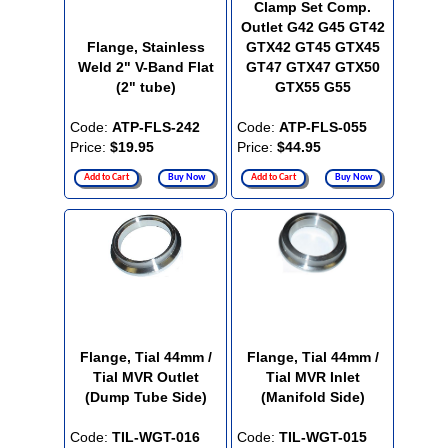
Clamp Set Comp.
Outlet G42 G45 GT42
Flange, Stainless
GTX42 GT45 GTX45
Weld 2" V-Band Flat
GT47 GTX47 GTX50
(2" tube)
GTX55 G55
Code:
ATP-FLS-242
Code:
ATP-FLS-055
Price:
$19.95
Price:
$44.95
Add to Cart
Buy Now
Add to Cart
Buy Now
Flange, Tial 44mm /
Flange, Tial 44mm /
Tial MVR Outlet
Tial MVR Inlet
(Dump Tube Side)
(Manifold Side)
Code:
TIL-WGT-016
Code:
TIL-WGT-015