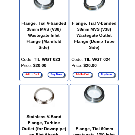
Flange, Tial V-banded
Flange, Tial V-banded
38mm MVS (V38)
38mm MVS (V38)
Wastegate Inlet
Wastegate Outlet
Flange (Manifold
Flange (Dump Tube
Side)
Side)
Code:
TIL-WGT-023
Code:
TIL-WGT-024
Price:
$20.00
Price:
$20.00
Add to Cart
Buy Now
Add to Cart
Buy Now
Stainless V-Band
Flange, Turbine
Outlet (for Downpipe)
Flange, Tial 60mm
on Fiat Abarth
wastegate, V60 Inlet