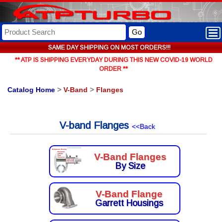
Go
SAME DAY SHIPPING ON MOST ORDERS!!!
** ATP IS SHIPPING EVERYDAY DURING THIS NEW COVID-19 WORLD
ORDER **
Catalog Home
>
V-Band
>
Flanges
V-band Flanges
<<Back
V-Band Flanges
By Size
V-Band Flange
Garrett Housings