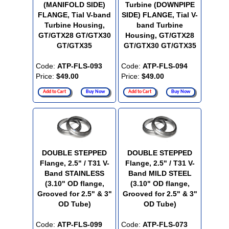
(MANIFOLD SIDE)
Turbine (DOWNPIPE
FLANGE, Tial V-band
SIDE) FLANGE, Tial V-
Turbine Housing,
band Turbine
GT/GTX28 GT/GTX30
Housing, GT/GTX28
GT/GTX35
GT/GTX30 GT/GTX35
Code:
ATP-FLS-093
Code:
ATP-FLS-094
Price:
$49.00
Price:
$49.00
Add to Cart
Buy Now
Add to Cart
Buy Now
DOUBLE STEPPED
DOUBLE STEPPED
Flange, 2.5" / T31 V-
Flange, 2.5" / T31 V-
Band STAINLESS
Band MILD STEEL
(3.10" OD flange,
(3.10" OD flange,
Grooved for 2.5" & 3"
Grooved for 2.5" & 3"
OD Tube)
OD Tube)
Code:
ATP-FLS-099
Code:
ATP-FLS-073