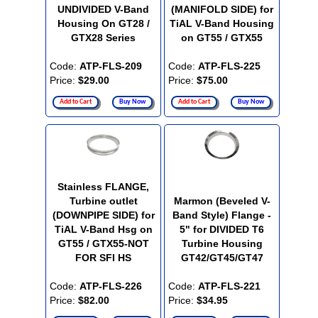
UNDIVIDED V-Band
(MANIFOLD SIDE) for
Housing On GT28 /
TiAL V-Band Housing
GTX28 Series
on GT55 / GTX55
Code:
ATP-FLS-209
Code:
ATP-FLS-225
Price:
$29.00
Price:
$75.00
Add to Cart
Buy Now
Add to Cart
Buy Now
Stainless FLANGE,
Turbine outlet
Marmon (Beveled V-
(DOWNPIPE SIDE) for
Band Style) Flange -
TiAL V-Band Hsg on
5" for DIVIDED T6
GT55 / GTX55-NOT
Turbine Housing
FOR SFI HS
GT42/GT45/GT47
Code:
ATP-FLS-226
Code:
ATP-FLS-221
Price:
$82.00
Price:
$34.95