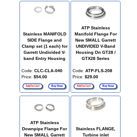
ATP Stainless
Stainless MANIFOLD
Manifold Flange For
SIDE Flange and
New SMALL Garrett
Clamp set (1 each) for
UNDIVIDED V-Band
Garrett Undivided V-
Housing On GT28 /
band Entry Housing
GTX28 Series
Code:
CLC-CLA-040
Code:
ATP-FLS-208
Price:
$54.00
Price:
$29.00
Add to Cart
Buy Now
Add to Cart
Buy Now
ATP Stainless
Downpipe Flange For
Stainless FLANGE,
New SMALL Garrett
Turbine inlet