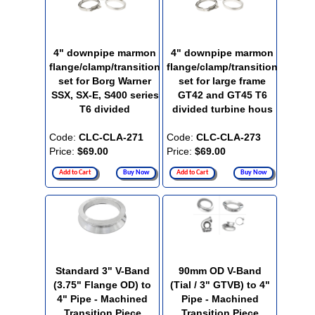
4" downpipe marmon
4" downpipe marmon
flange/clamp/transition
flange/clamp/transition
set for Borg Warner
set for large frame
SSX, SX-E, S400 series
GT42 and GT45 T6
T6 divided
divided turbine hous
Code:
CLC-CLA-271
Code:
CLC-CLA-273
Price:
$69.00
Price:
$69.00
Add to Cart
Buy Now
Add to Cart
Buy Now
Standard 3" V-Band
90mm OD V-Band
(3.75" Flange OD) to
(Tial / 3" GTVB) to 4"
4" Pipe - Machined
Pipe - Machined
Transition Piece
Transition Piece