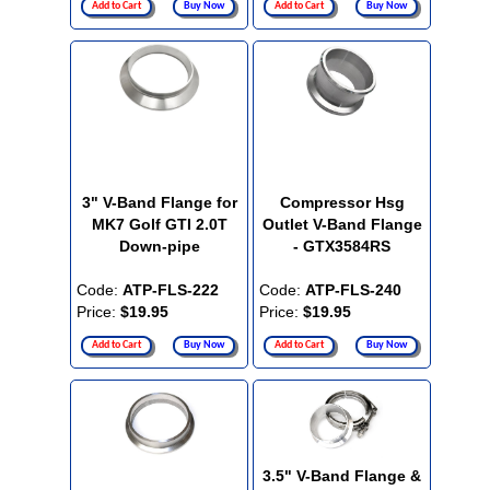
Add to Cart
Buy Now
Add to Cart
Buy Now
3" V-Band Flange for
Compressor Hsg
MK7 Golf GTI 2.0T
Outlet V-Band Flange
Down-pipe
- GTX3584RS
Code:
ATP-FLS-222
Code:
ATP-FLS-240
Price:
$19.95
Price:
$19.95
Add to Cart
Buy Now
Add to Cart
Buy Now
3.5" V-Band Flange &