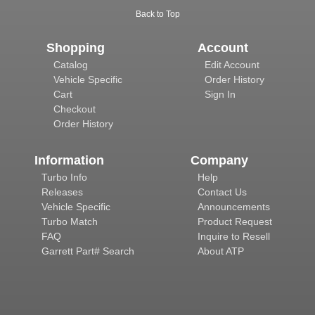
Back to Top
Shopping
Account
Catalog
Edit Account
Vehicle Specific
Order History
Cart
Sign In
Checkout
Order History
Information
Company
Turbo Info
Help
Releases
Contact Us
Vehicle Specific
Announcements
Turbo Match
Product Request
FAQ
Inquire to Resell
Garrett Part# Search
About ATP