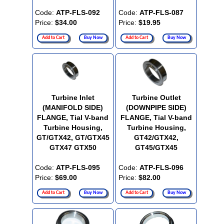
Code:
ATP-FLS-092
Code:
ATP-FLS-087
Price:
$34.00
Price:
$19.95
Add to Cart
Buy Now
Add to Cart
Buy Now
Turbine Inlet
Turbine Outlet
(MANIFOLD SIDE)
(DOWNPIPE SIDE)
FLANGE, Tial V-band
FLANGE, Tial V-band
Turbine Housing,
Turbine Housing,
GT/GTX42, GT/GTX45
GT42/GTX42,
GTX47 GTX50
GT45/GTX45
Code:
ATP-FLS-095
Code:
ATP-FLS-096
Price:
$69.00
Price:
$82.00
Add to Cart
Buy Now
Add to Cart
Buy Now