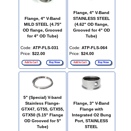
Flange, 4" V-Band
Flange, 4" V-Band
STAINLESS STEEL
MILD STEEL (4.75"
(4.62" OD flange,
OD flange, Grooved
Grooved for 4" OD
for 4" OD Tube)
Tube)
Code:
ATP-FLS-031
Code:
ATP-FLS-064
Price:
$22.00
Price:
$24.00
Add to Cart
Buy Now
Add to Cart
Buy Now
5" (Special) V-band
Stainless Flange-
Flange, 3" V-Band
GTX47, GT55, GTX55,
Flange with
GTX50 (5.15" Flange
Integrated O2 Bung
OD Grooved for 5"
Port, STAINLESS
Tube)
STEEL