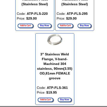
(Stainless Steel)
(Stainless Steel)
Code:
ATP-FLS-220
Code:
ATP-FLS-295
Price:
$29.00
Price:
$29.00
Add to Cart
Buy Now
Add to Cart
Buy Now
3" Stainless Weld
Flange, V-band-
Machined 304
stainless, 90mm(3.55)
OD,81mm FEMALE
groove
Code:
ATP-FLS-361
Price:
$19.95
Add to Cart
Buy Now