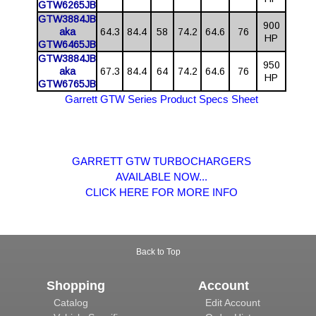
GTW6265JB
GTW3884JB
900
aka
64.3
84.4
58
74.2
64.6
76
HP
GTW6465JB
GTW3884JB
950
aka
67.3
84.4
64
74.2
64.6
76
HP
GTW6765JB
Garrett GTW Series Product Specs Sheet
GARRETT GTW TURBOCHARGERS
AVAILABLE NOW...
CLICK HERE FOR MORE INFO
Back to Top
Shopping
Account
Catalog
Edit Account