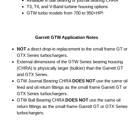
Available in ball bearing or journal bearing CHRA
T3, T4, and V-Band turbine housing options
GTW turbo models from 700 to 950+HP!
Garrett GTW Application Notes
NOT
a direct drop-in replacement to the small frame GT or
GTX Series turbochargers.
External dimensions of the GTW Series bearing housing
(CHRA) is physically larger (bulkier) than the Garrett GT
and GTX Series.
GTW Journal Bearing CHRA
DOES NOT
use the same oil
feed and oil return fittings as the small frame Garrett GT or
GTX Series turbochargers.
GTW Ball Bearing CHRA
DOES NOT
use the same oil
return fittings as the small frame Garrett GT or GTX Series
turbochargers.