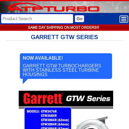
Go
SAME DAY SHIPPING ON MOST ORDERS!!!
GARRETT GTW SERIES
NOW AVAILABLE!
GARRETT GTW TURBOCHARGERS
WITH STAINLESS STEEL TURBINE
HOUSINGS