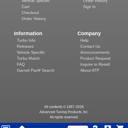
Vehicle Specific
Order History
Cart
Sign In
Checkout
Order History
Information
Company
Turbo Info
Help
Releases
Contact Us
Vehicle Specific
Announcements
Turbo Match
Product Request
FAQ
Inquire to Resell
Garrett Part# Search
About ATP
All contents © 1997-
2026
Advanced Tuning Products, Inc.
All rights reserved.