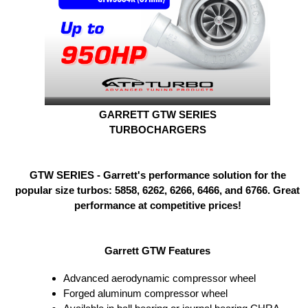
GARRETT GTW SERIES
TURBOCHARGERS
GTW SERIES - Garrett's performance solution for the
popular size turbos: 5858, 6262, 6266, 6466, and 6766. Great
performance at competitive prices!
Garrett GTW Features
Advanced aerodynamic compressor wheel
Forged aluminum compressor wheel