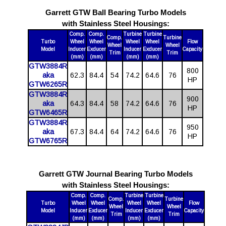
Garrett GTW Ball Bearing Turbo Models
with Stainless Steel Housings:
Comp.
Comp.
Turbine
Turbine
Comp.
Turbine
Turbo
Wheel
Wheel
Wheel
Wheel
Flow
Wheel
Wheel
Model
Inducer
Exducer
Inducer
Exducer
Capacity
Trim
Trim
(mm)
(mm)
(mm)
(mm)
GTW3884R
800
aka
62.3
84.4
54
74.2
64.6
76
HP
GTW6265R
GTW3884R
900
aka
64.3
84.4
58
74.2
64.6
76
HP
GTW6465R
GTW3884R
950
aka
67.3
84.4
64
74.2
64.6
76
HP
GTW6765R
Garrett GTW Journal Bearing Turbo Models
with Stainless Steel Housings:
Comp.
Comp.
Turbine
Turbine
Comp.
Turbine
Turbo
Wheel
Wheel
Wheel
Wheel
Flow
Wheel
Wheel
Model
Inducer
Exducer
Inducer
Exducer
Capacity
Trim
Trim
(mm)
(mm)
(mm)
(mm)