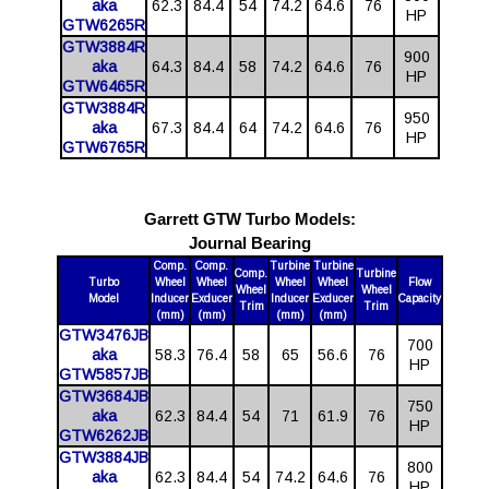
aka
62.3
84.4
54
74.2
64.6
76
HP
GTW6265R
GTW3884R
900
aka
64.3
84.4
58
74.2
64.6
76
HP
GTW6465R
GTW3884R
950
aka
67.3
84.4
64
74.2
64.6
76
HP
GTW6765R
Garrett GTW Turbo Models:
Journal Bearing
Comp.
Comp.
Turbine
Turbine
Comp.
Turbine
Turbo
Wheel
Wheel
Wheel
Wheel
Flow
Wheel
Wheel
Model
Inducer
Exducer
Inducer
Exducer
Capacity
Trim
Trim
(mm)
(mm)
(mm)
(mm)
GTW3476JB
700
aka
58.3
76.4
58
65
56.6
76
HP
GTW5857JB
GTW3684JB
750
aka
62.3
84.4
54
71
61.9
76
HP
GTW6262JB
GTW3884JB
800
aka
62.3
84.4
54
74.2
64.6
76
HP