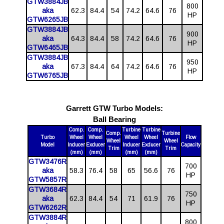
GTW3884JB
800
aka
62.3
84.4
54
74.2
64.6
76
HP
GTW6265JB
GTW3884JB
900
aka
64.3
84.4
58
74.2
64.6
76
HP
GTW6465JB
GTW3884JB
950
aka
67.3
84.4
64
74.2
64.6
76
HP
GTW6765JB
Garrett GTW Turbo Models:
Ball Bearing
Comp.
Comp.
Turbine
Turbine
Comp.
Turbine
Turbo
Wheel
Wheel
Wheel
Wheel
Flow
Wheel
Wheel
Model
Inducer
Exducer
Inducer
Exducer
Capacity
Trim
Trim
(mm)
(mm)
(mm)
(mm)
GTW3476R
700
aka
58.3
76.4
58
65
56.6
76
HP
GTW5857R
GTW3684R
750
aka
62.3
84.4
54
71
61.9
76
HP
GTW6262R
GTW3884R
800