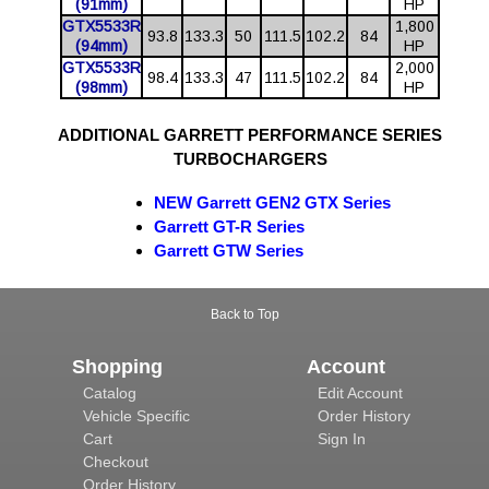
(91mm)
HP
GTX5533R
1,800
93.8
133.3
50
111.5
102.2
84
(94mm)
HP
GTX5533R
2,000
98.4
133.3
47
111.5
102.2
84
(98mm)
HP
ADDITIONAL GARRETT PERFORMANCE SERIES
TURBOCHARGERS
NEW
Garrett GEN2 GTX Series
Garrett GT-R Series
Garrett GTW Series
Back to Top
Shopping
Account
Catalog
Edit Account
Vehicle Specific
Order History
Cart
Sign In
Checkout
Order History