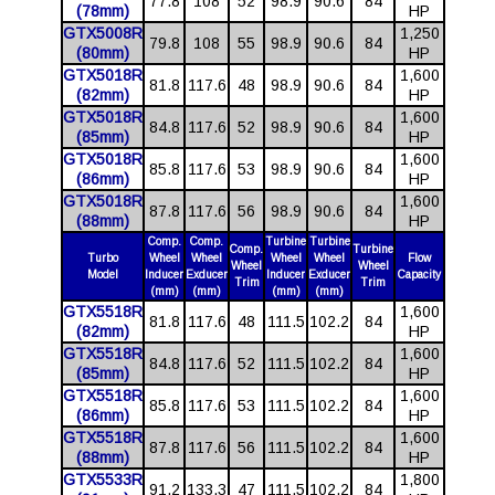
77.8
108
52
98.9
90.6
84
(78mm)
HP
GTX5008R
1,250
79.8
108
55
98.9
90.6
84
(80mm)
HP
GTX5018R
1,600
81.8
117.6
48
98.9
90.6
84
(82mm)
HP
GTX5018R
1,600
84.8
117.6
52
98.9
90.6
84
(85mm)
HP
GTX5018R
1,600
85.8
117.6
53
98.9
90.6
84
(86mm)
HP
GTX5018R
1,600
87.8
117.6
56
98.9
90.6
84
(88mm)
HP
Comp.
Comp.
Turbine
Turbine
Comp.
Turbine
Turbo
Wheel
Wheel
Wheel
Wheel
Flow
Wheel
Wheel
Model
Inducer
Exducer
Inducer
Exducer
Capacity
Trim
Trim
(mm)
(mm)
(mm)
(mm)
GTX5518R
1,600
81.8
117.6
48
111.5
102.2
84
(82mm)
HP
GTX5518R
1,600
84.8
117.6
52
111.5
102.2
84
(85mm)
HP
GTX5518R
1,600
85.8
117.6
53
111.5
102.2
84
(86mm)
HP
GTX5518R
1,600
87.8
117.6
56
111.5
102.2
84
(88mm)
HP
GTX5533R
1,800
91.2
133.3
47
111.5
102.2
84