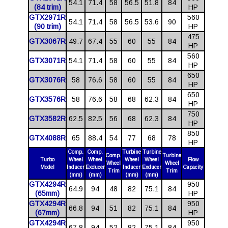
54.1
71.4
58
56.5
51.8
84
(84 trim)
HP
GTX2971R
560
54.1
71.4
58
56.5
53.6
90
(90 trim)
HP
475
GTX3067R
49.7
67.4
55
60
55
84
HP
560
GTX3071R
54.1
71.4
58
60
55
84
HP
650
GTX3076R
58
76.6
58
60
55
84
HP
650
GTX3576R
58
76.6
58
68
62.3
84
HP
750
GTX3582R
62.5
82.5
56
68
62.3
84
HP
850
GTX4088R
65
88.4
54
77
68
78
HP
Comp.
Comp.
Turbine
Turbine
Comp.
Turbine
Turbo
Wheel
Wheel
Wheel
Wheel
Flow
Wheel
Wheel
Model
Inducer
Exducer
Inducer
Exducer
Capacity
Trim
Trim
(mm)
(mm)
(mm)
(mm)
GTX4294R
950
64.9
94
48
82
75.1
84
(65mm)
HP
GTX4294R
950
66.8
94
51
82
75.1
84
(67mm)
HP
GTX4294R
950
67.8
94
52
82
75.1
84