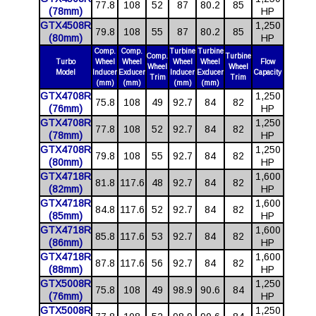
77.8
108
52
87
80.2
85
(78mm)
HP
GTX4508R
1,250
79.8
108
55
87
80.2
85
(80mm)
HP
Comp.
Comp.
Turbine
Turbine
Comp.
Turbine
Turbo
Wheel
Wheel
Wheel
Wheel
Flow
Wheel
Wheel
Model
Inducer
Exducer
Inducer
Exducer
Capacity
Trim
Trim
(mm)
(mm)
(mm)
(mm)
GTX4708R
1,250
75.8
108
49
92.7
84
82
(76mm)
HP
GTX4708R
1,250
77.8
108
52
92.7
84
82
(78mm)
HP
GTX4708R
1,250
79.8
108
55
92.7
84
82
(80mm)
HP
GTX4718R
1,600
81.8
117.6
48
92.7
84
82
(82mm)
HP
GTX4718R
1,600
84.8
117.6
52
92.7
84
82
(85mm)
HP
GTX4718R
1,600
85.8
117.6
53
92.7
84
82
(86mm)
HP
GTX4718R
1,600
87.8
117.6
56
92.7
84
82
(88mm)
HP
GTX5008R
1,250
75.8
108
49
98.9
90.6
84
(76mm)
HP
GTX5008R
1,250