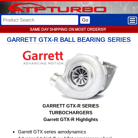
Go
SAME DAY SHIPPING ON MOST ORDERS!!!
GARRETT GTX-R BALL BEARING SERIES
GARRETT GTX-R SERIES
TURBOCHARGERS
Garrett GTX-R Highlights
Garrett GTX series aerodynamics