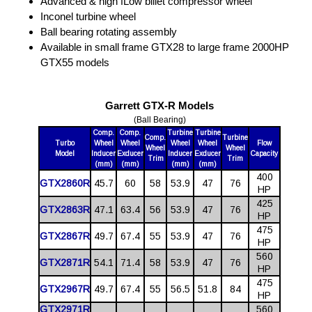
Advanced & high fLow billet compressor wheel
Inconel turbine wheel
Ball bearing rotating assembly
Available in small frame GTX28 to large frame 2000HP
GTX55 models
Garrett GTX-R Models
(Ball Bearing)
Comp.
Comp.
Turbine
Turbine
Comp.
Turbine
Turbo
Wheel
Wheel
Wheel
Wheel
Flow
Wheel
Wheel
Model
Inducer
Exducer
Inducer
Exducer
Capacity
Trim
Trim
(mm)
(mm)
(mm)
(mm)
400
GTX2860R
45.7
60
58
53.9
47
76
HP
425
GTX2863R
47.1
63.4
56
53.9
47
76
HP
475
GTX2867R
49.7
67.4
55
53.9
47
76
HP
560
GTX2871R
54.1
71.4
58
53.9
47
76
HP
475
GTX2967R
49.7
67.4
55
56.5
51.8
84
HP
GTX2971R
560