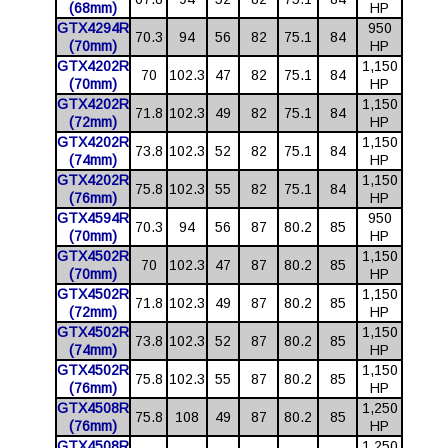
(68mm)
HP
GTX4294R
950
70.3
94
56
82
75.1
84
(70mm)
HP
GTX4202R
1,150
70
102.3
47
82
75.1
84
(70mm)
HP
GTX4202R
1,150
71.8
102.3
49
82
75.1
84
(72mm)
HP
GTX4202R
1,150
73.8
102.3
52
82
75.1
84
(74mm)
HP
GTX4202R
1,150
75.8
102.3
55
82
75.1
84
(76mm)
HP
GTX4594R
950
70.3
94
56
87
80.2
85
(70mm)
HP
GTX4502R
1,150
70
102.3
47
87
80.2
85
(70mm)
HP
GTX4502R
1,150
71.8
102.3
49
87
80.2
85
(72mm)
HP
GTX4502R
1,150
73.8
102.3
52
87
80.2
85
(74mm)
HP
GTX4502R
1,150
75.8
102.3
55
87
80.2
85
(76mm)
HP
GTX4508R
1,250
75.8
108
49
87
80.2
85
(76mm)
HP
GTX4508R
1,250