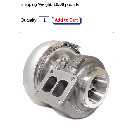
Shipping Weight:
10.00
pounds
Quantity:
Add to Cart