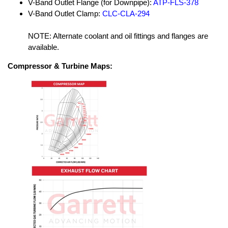
V-Band Outlet Flange (for Downpipe):
ATP-FLS-378
V-Band Outlet Clamp:
CLC-CLA-294
NOTE: Alternate coolant and oil fittings and flanges are
available.
Compressor & Turbine Maps: