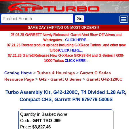
Go
SAME DAY SHIPPING ON MOST ORDERS!!!
07.08.25 GARRETT Newly Released: Garrett Vent Blow-Off Valves and
Wastegates...
CLICK HERE...
07.21.26 Recent product uploads including G-XRace Turbos...and other new
turbos
CLICK HERE...
07.21.26 Garrett Releases New G-XRace GXR38-64 and G-Series II G38-
1000 Turbos
CLICK HERE...
Catalog Home
>
Turbos & Housings
>
Garrett G Series
Resource Page
>
G42 - Garrett G Series
>
Garrett G42-1200C
Turbo Assembly Kit, G42-1200C, T4 Divided 1.28 A/R,
Compact CHS, Garrett P/N 879779-5006S
Quantity in Basket:
None
Code:
GRT-TBO-J99
Price:
$3,827.46