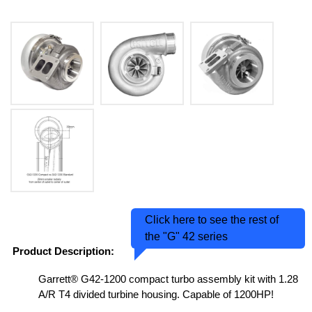
Click here to see the rest of
the "G" 42 series
Product Description:
Garrett® G42-1200 compact turbo assembly kit with 1.28
A/R T4 divided turbine housing. Capable of 1200HP!