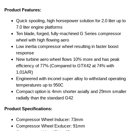
Product Features:
Quick spooling, high horsepower solution for 2.0 liter up to
7.0 liter engine platforms
Ten blade, forged, fully-machined G Series compressor
wheel with high flowing aero
Low inertia compressor wheel resulting in faster boost
response
New turbine aero wheel flows 10% more and has peak
efficiency of 77% (Compared to GTX42 at 74% with
1.01A/R)
Engineered with inconel super alloy to withstand operating
temperatures up to 950C
Compact option is 4mm shorter axially and 29mm smaller
radially than the standard G42
Product Specifications:
Compressor Wheel Inducer: 73mm
Compressor Wheel Exducer: 91mm