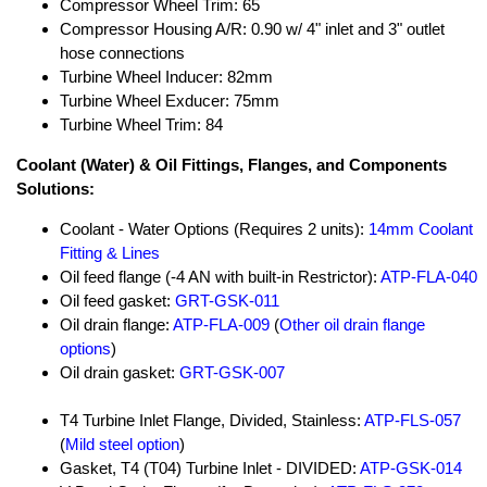
Compressor Wheel Trim: 65
Compressor Housing A/R: 0.90 w/ 4" inlet and 3" outlet
hose connections
Turbine Wheel Inducer: 82mm
Turbine Wheel Exducer: 75mm
Turbine Wheel Trim: 84
Coolant (Water) & Oil Fittings, Flanges, and Components
Solutions:
Coolant - Water Options (Requires 2 units):
14mm Coolant
Fitting & Lines
Oil feed flange (-4 AN with built-in Restrictor):
ATP-FLA-040
Oil feed gasket:
GRT-GSK-011
Oil drain flange:
ATP-FLA-009
(
Other oil drain flange
options
)
Oil drain gasket:
GRT-GSK-007
T4 Turbine Inlet Flange, Divided, Stainless:
ATP-FLS-057
(
Mild steel option
)
Gasket, T4 (T04) Turbine Inlet - DIVIDED:
ATP-GSK-014