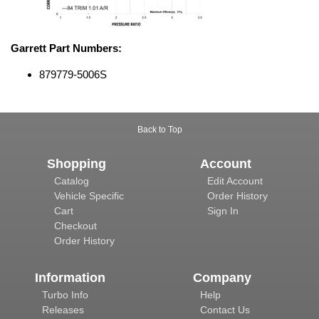
Garrett Part Numbers:
879779-5006S
Back to Top
Shopping
Account
Catalog
Edit Account
Vehicle Specific
Order History
Cart
Sign In
Checkout
Order History
Information
Company
Turbo Info
Help
Releases
Contact Us