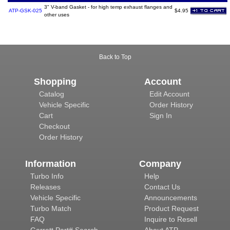
3" V-band Gasket - for high temp exhaust flanges and
ATP-GSK-025
$4.95
other uses
Back to Top
Shopping
Account
Catalog
Edit Account
Vehicle Specific
Order History
Cart
Sign In
Checkout
Order History
Information
Company
Turbo Info
Help
Releases
Contact Us
Vehicle Specific
Announcements
Turbo Match
Product Request
FAQ
Inquire to Resell