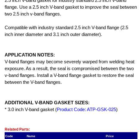
2.5 inch V-band gasket for industry standard 2.5 inch V-band
flange. Use a 2.5 inch V-band gasket to improve the seal between
two 2.5 inch v-band flanges.
Compatible with industry standard 2.5 inch V-band flange (2.5
inch inner diameter and 3.1 inch outer diameter).
APPLICATION NOTES:
V-band flanges may become severely warped from welding heat
exposure. As a result, the seal is compromised between the two
v-band flanges. Install a V-band flange gasket to restore the seal
between the V-band flanges.
ADDITIONAL V-BAND GASKET SIZES:
* 3.0 inch V-band gasket (
Product Code: ATP-GSK-025
)
Related Item(s)
Related Parts:
Code
Name
Price