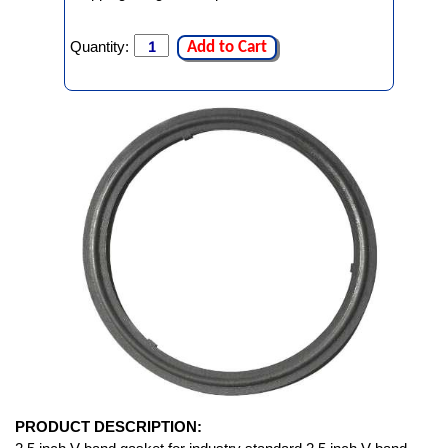
Quantity:
Add to Cart
PRODUCT DESCRIPTION: