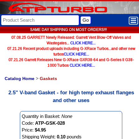
Go
SAME DAY SHIPPING ON MOST ORDERS!!!
07.08.25 GARRETT Newly Released: Garrett Vent Blow-Off Valves and
Wastegates...
CLICK HERE...
07.21.26 Recent product uploads including G-XRace Turbos...and other new
turbos
CLICK HERE...
07.21.26 Garrett Releases New G-XRace GXR38-64 and G-Series II G38-
1000 Turbos
CLICK HERE...
Catalog Home
>
Gaskets
2.5" V-band Gasket - for high temp exhaust flanges
and other uses
Quantity in Basket:
None
Code:
ATP-GSK-028
Price:
$4.95
Shipping Weight:
0.10
pounds