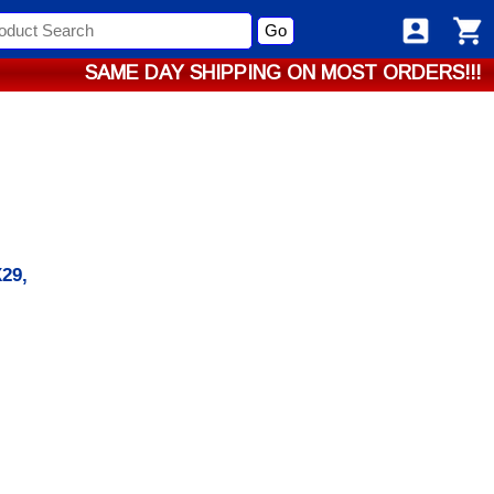
Go
SAME DAY SHIPPING ON MOST ORDERS!!!
29,