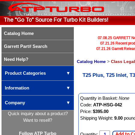
The "Go To" Source For Turbo Kit Builders!
Catalog Home
07.08.25 GARRETT Newl
07.21.26 Recent prod
Garrett Part# Search
07.21.26 Garrett Rele
Need Help?
Catalog Home
>
Class Lega
Product Categories
▼
T25 Plus, T25 Inlet,
Information
▼
Quantity in Basket:
None
Company
▼
Code:
ATP-HSG-042
Price:
$395.00
Quick inquiry about a product?
Shipping Weight:
9.00
poun
Want to resell?
Follow ATP Turbo
Quantity:
Add to C