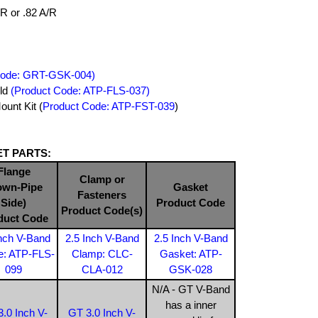
/R or .82 A/R
Code: GRT-GSK-004)
old
(Product Code: ATP-FLS-037)
unt Kit (
Product Code: ATP-FST-039
)
T PARTS:
Flange
Clamp or
own-Pipe
Gasket
Fasteners
Side)
Product Code
Product Code(s)
duct Code
Inch V-Band
2.5 Inch V-Band
2.5 Inch V-Band
e: ATP-FLS-
Clamp: CLC-
Gasket: ATP-
099
CLA-012
GSK-028
N/A - GT V-Band
has a inner
.0 Inch V-
GT 3.0 Inch V-