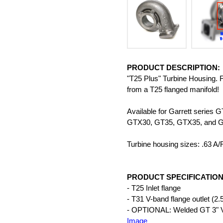
PRODUCT DESCRIPTION:
"T25 Plus" Turbine Housing. Fl
from a T25 flanged manifold!
Available for Garrett ser
GTX30, GT35, GTX35, and 
Turbine housing sizes: .63 A/
PRODUCT SPECIFICATION
- T25 Inlet flange
- T31 V-band flange outlet (2.
- OPTIONAL: Welded GT 3" V-b
Image