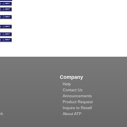
Company
Help
Contact Us
Announcements
Product Request
Inquire to Resell
ch
About ATP