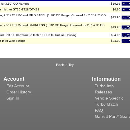
 for 3.10" OD Flanges
$19.95
e Inlet for GT25 GT28/GTX28
$6.95
2.5" / T31 V-Band MILD STEEL (3.10" OD flange, Grooved for 2.5" & 3" OD
$15.95
2.5" / T31 V-Band STAINLESS (3.10" OD flange, Grooved for 2.5" & 3" OD
$19.95
nd Bolt Kit, Hardware to fasten CHRA to Turbine Housing
$24.95
5 Inlet Weld Flange
$24.00
Back to Top
Account
Information
Edit Account
Turbo Info
Order History
Releases
Sign In
Vehicle Specific
Turbo Match
FAQ
Garrett Part# Sear