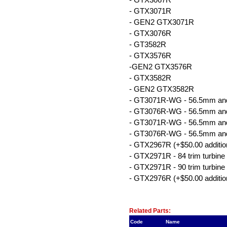
- GTX3071R
- GEN2 GTX3071R
- GTX3076R
- GT3582R
- GTX3576R
-GEN2 GTX3576R
- GTX3582R
- GEN2 GTX3582R
- GT3071R-WG - 56.5mm and 8
- GT3076R-WG - 56.5mm and 8
- GT3071R-WG - 56.5mm and 9
- GT3076R-WG - 56.5mm and 9
- GTX2967R (+$50.00 additio
- GTX2971R - 84 trim turbine 
- GTX2971R - 90 trim turbine 
- GTX2976R (+$50.00 additio
Related Item(s)
Related Parts:
Code
Name