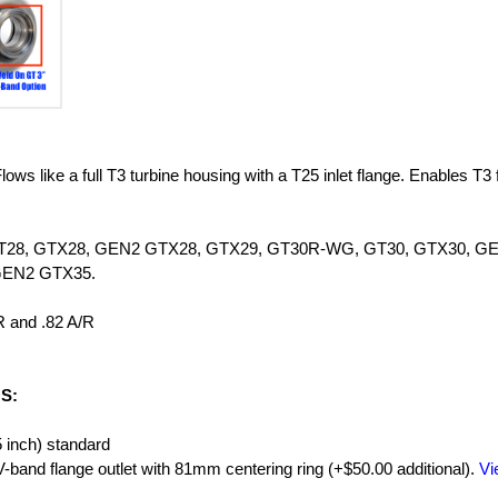
ows like a full T3 turbine housing with a T25 inlet flange. Enables T3 
ies GT28, GTX28, GEN2 GTX28, GTX29, GT30R-WG, GT30, GTX30, G
GEN2 GTX35.
R and .82 A/R
S:
5 inch) standard
and flange outlet with 81mm centering ring (+$50.00 additional).
Vi