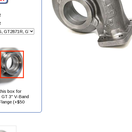
R
R
his box for
 GT 3" V-Band
 Flange (+$50