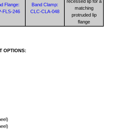
recessed lip for a
d Flange:
Band Clamp:
matching
-FLS-246
CLC-CLA-048
protruded lip
flange
 OPTIONS:
eel)
eel)