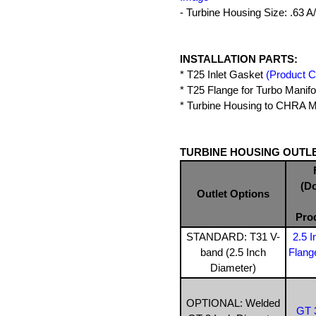
- Turbine Housing Size: .63 A
INSTALLATION PARTS:
* T25 Inlet Gasket
(Product 
* T25 Flange for Turbo Manif
* Turbine Housing to CHRA Mo
TURBINE HOUSING OUTLE
(D
Outlet Options
Pro
STANDARD: T31 V-
2.5 
band (2.5 Inch
Flang
Diameter)
OPTIONAL: Welded
GT 3