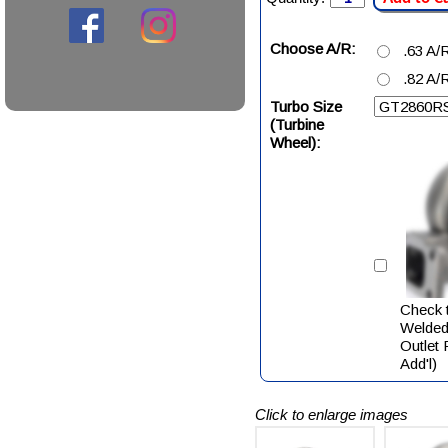
Choose A/R:
.63 A/
.82 A/
Turbo Size
(Turbine
Wheel):
Check t
Welded
Outlet
Add'l)
Click to enlarge images