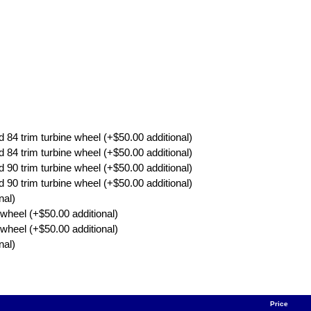
4 trim turbine wheel (+$50.00 additional)
4 trim turbine wheel (+$50.00 additional)
0 trim turbine wheel (+$50.00 additional)
0 trim turbine wheel (+$50.00 additional)
nal)
wheel (+$50.00 additional)
wheel (+$50.00 additional)
nal)
Price