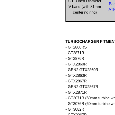
GT 3 Inch Diameter
Ban
V-band (with 81mm
ATP
centering ring)
TURBOCHARGER FITMENT
- GT2860RS
- GT2871R
- GT2876R
- GTX2860R
- GEN2 GTX2860R
- GTX2863R
- GTX2867R
- GEN2 GTX2867R
- GTX2871R
- GT3071R (60mm turbine wh
- GT3076R (60mm turbine wh
- GT3082R
- GTX3067R