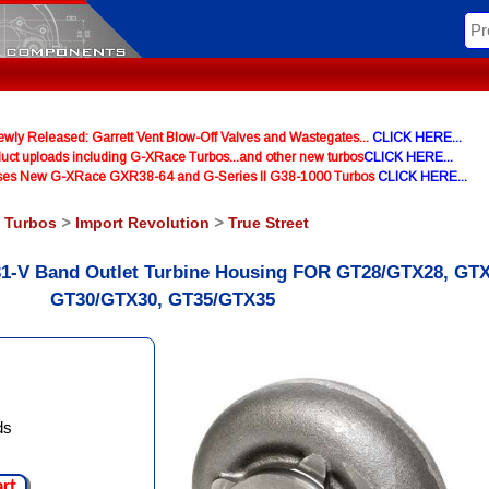
y Released: Garrett Vent Blow-Off Valves and Wastegates...
CLICK HERE...
uct uploads including G-XRace Turbos...and other new turbos
CLICK HERE...
ases New G-XRace GXR38-64 and G-Series II G38-1000 Turbos
CLICK HERE...
l Turbos
>
Import Revolution
>
True Street
 T31-V Band Outlet Turbine Housing FOR GT28/GTX28, GTX
GT30/GTX30, GT35/GTX35
ds
art