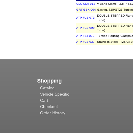
CLC-CLA-012
V-Band Clamp - 2.5" / T31
GRT-GSK-004
Gasket, T25/GT25 Turbin
DOUBLE STEPPED Flange, 
ATP-FLS-073
Tube)
DOUBLE STEPPED Flange, 
ATP-FLS-099
Tube)
ATP-FST-039
Turbine Housing Clamps a
ATP-FLS-037
Stainless Steel - T25/GT2
Shopping
Catalog
Vehicle Specific
Cart
Checkout
Order History