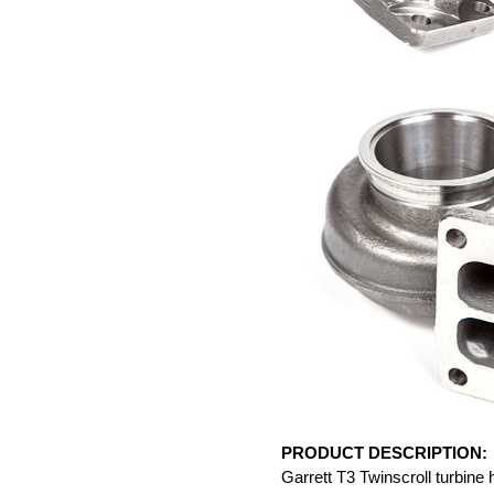
PRODUCT DESCRIPTION:
Garrett T3 Twinscroll turbine