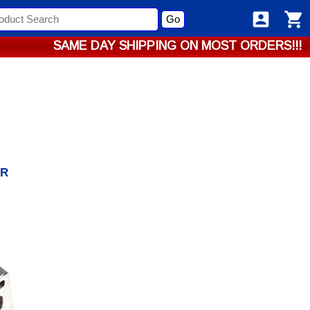
Go
SAME DAY SHIPPING ON MOST ORDERS!!!
/R