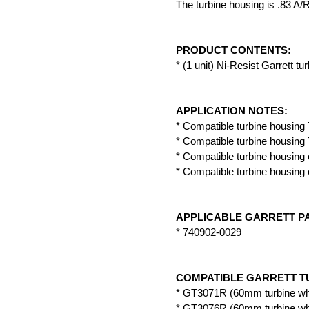
The turbine housing is .83 A/
PRODUCT CONTENTS:
* (1 unit) Ni-Resist Garrett tu
APPLICATION NOTES:
* Compatible turbine housing 
* Compatible turbine housing 
* Compatible turbine housing 
* Compatible turbine housing 
APPLICABLE GARRETT P
* 740902-0029
COMPATIBLE GARRETT T
* GT3071R (60mm turbine wh
* GT3076R (60mm turbine wh