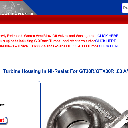
y Released: Garrett Vent Blow-Off Valves and Wastegates...
CLICK HERE...
uct uploads including G-XRace Turbos...and other new turbos
CLICK HERE...
ases New G-XRace GXR38-64 and G-Series II G38-1000 Turbos
CLICK HERE...
ll Turbine Housing in Ni-Resist For GT30R/GTX30R .83 A
nds
art