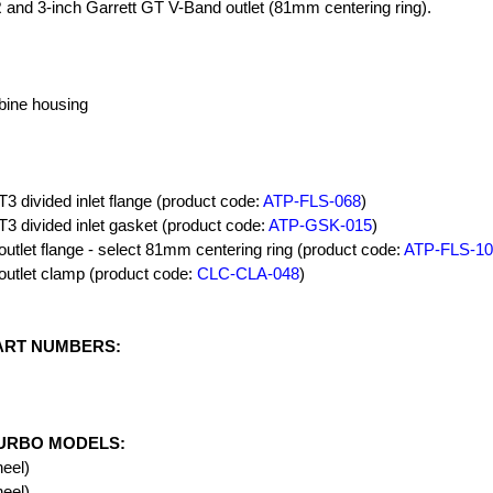
R and 3-inch Garrett GT V-Band outlet (81mm centering ring).
rbine housing
T3 divided inlet flange (product code:
ATP-FLS-068
)
T3 divided inlet gasket (product code:
ATP-GSK-015
)
outlet flange - select 81mm centering ring (product code:
ATP-FLS-10
outlet clamp (product code:
CLC-CLA-048
)
ART NUMBERS:
URBO MODELS:
eel)
eel)