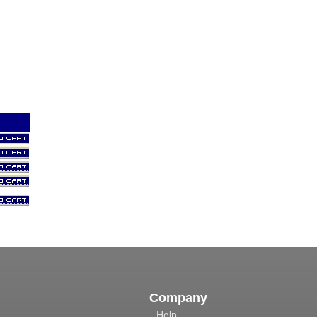
Company
Help