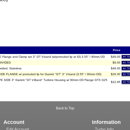
Price
Flange and Clamp set 3" GT V-band (w/protruded lip at ID) 3.55" / 90mm OD
$49.00
 DIVIDED
$9.00
ivided, Stainless
$49.00
DE FLANGE w/ protruded lip for Garrett "GT" 3" V-band (3.55" / 90mm OD)
$26.00
 SIDE 3" Garrett "GT V-Band" Turbine Housing w/ 90mm OD Flange GTX G25
$22.95
Back to Top
Account
Information
Edit Account
Turbo Info