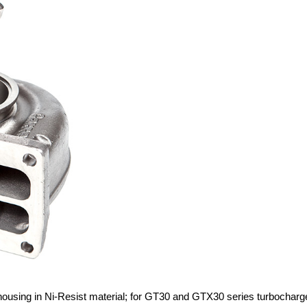
 housing in Ni-Resist material; for GT30 and GTX30 series turbocharg