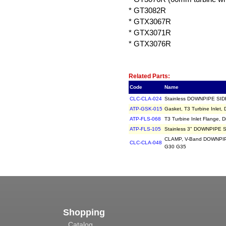
* GT3082R
* GTX3067R
* GTX3071R
* GTX3076R
Related Item(s)
Related Parts:
Code
Name
CLC-CLA-024
Stainless DOWNPIPE SIDE 
ATP-GSK-015
Gasket, T3 Turbine Inlet,
ATP-FLS-068
T3 Turbine Inlet Flange, D
ATP-FLS-105
Stainless 3" DOWNPIPE SI
CLAMP, V-Band DOWNPIPE
CLC-CLA-048
G30 G35
Shopping
Catalog