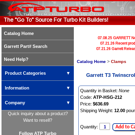
The "Go To" Source For Turbo Kit Builders!
Catalog Home
07.08.25 GARRETT Newl
07.21.26 Recent prod
Garrett Part# Search
07.21.26 Garrett Rele
Need Help?
Catalog Home
>
Clamps
Product Categories
▼
Garrett T3 Twinscro
Information
▼
Quantity in Basket:
None
Code:
ATP-HSG-212
Company
▼
Price:
$636.69
Shipping Weight:
12.00
pou
Quick inquiry about a product?
Want to resell?
Quantity:
Add to C
Follow ATP Turbo