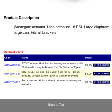
Product Description
Wastegate actuator. High pressure 18 PSI. Large diaphram,
large can. Fits all brackets.
Related Item(s)
Related Parts:
Code
Name
Price
STD Threaded Rod End for wastegate actuator - 1/4-
ATP-WGT-034
$8.95
28 threads, Length 44mm - End To Center of Eyelet
BIG HOLE Rod end, big eyelet hole for T3 - 1/4-28
ATP-WGT-030
$8.95
threads, Length 52mm - End To Center of Eyelet
Rod extension kit for rod end on Internal wastegate
ATP-FTG-032
$8.00
actuator
Back to Top