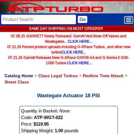
Go
SAME DAY SHIPPING ON MOST ORDERS!!!
07.08.25 GARRETT Newly Released: Garrett Vent Blow-Off Valves and
Wastegates...
CLICK HERE...
07.21.26 Recent product uploads including G-XRace Turbos...and other new
turbos
CLICK HERE...
07.21.26 Garrett Releases New G-XRace GXR38-64 and G-Series II G38-
1000 Turbos
CLICK HERE...
Catalog Home
>
Class Legal Turbos
>
Redline Time Attack
>
Street Class
Wastegate Actuator 18 PSI
Quantity in Basket:
None
Code:
ATP-WGT-022
Price:
$119.95
Shipping Weight:
1.00
pounds