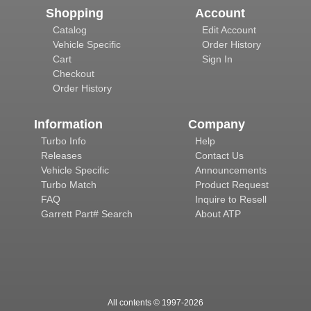
Shopping
Account
Catalog
Edit Account
Vehicle Specific
Order History
Cart
Sign In
Checkout
Order History
Information
Company
Turbo Info
Help
Releases
Contact Us
Vehicle Specific
Announcements
Turbo Match
Product Request
FAQ
Inquire to Resell
Garrett Part# Search
About ATP
All contents © 1997-
2026