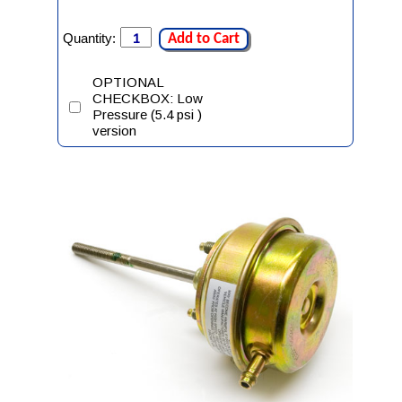
Quantity:
Add to Cart
OPTIONAL
CHECKBOX: Low
Pressure (5.4 psi )
version