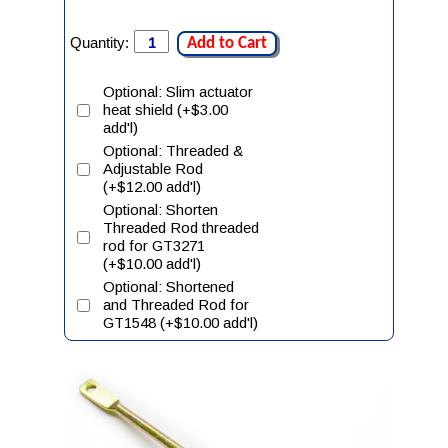
Quantity:
Add to Cart
Optional: Slim actuator
heat shield (+$3.00
add'l)
Optional: Threaded &
Adjustable Rod
(+$12.00 add'l)
Optional: Shorten
Threaded Rod threaded
rod for GT3271
(+$10.00 add'l)
Optional: Shortened
and Threaded Rod for
GT1548 (+$10.00 add'l)