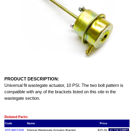
PRODUCT DESCRIPTION:
Universal fit wastegate actuator, 10 PSI. The two bolt pattern is
compatible with any of the brackets listed on this site in the
wastegate section.
Related Item(s)
Related Parts:
Code
Name
Price
ATP-WGT-009
Internal Wastegate Actuator Bracket
$25.00