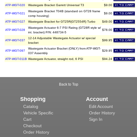
ATP-WGT-020
Wastegate Bracket Garrett Universal T3
$9.00
Wastegate Bracket T04B (standard on GT28 frame
ATP-WGT-021
$9.00
comp housing)
ATP-WGT-027
Wastegate Bracket for GT25R(GT2554R) Turbo
$49.00
Wastegate Actuator 6-7 PSI Rating (GT28R style w/
ATP-WGT-028
$78.00
int. bracket) P/N: 448734-5
12-14 Adjustable Wastegate Actuator w/ special
ATP-WGT-037
$99.95
bracket
Wastegate Actuator Bracket (ONLY) from ATP-WGT-
ATP-WGT-097
$29.95
037 Assembly
ATP-WGT-011B
Wastegate Actuator, straight rod, 6 PSI
$94.24
Back to Top
Shopping
Account
Catalog
Edit Account
Vehicle Specific
Order History
Cart
Sign In
Checkout
Order History