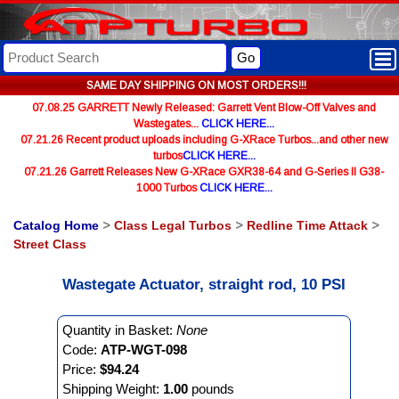
Go
SAME DAY SHIPPING ON MOST ORDERS!!!
07.08.25 GARRETT Newly Released: Garrett Vent Blow-Off Valves and
Wastegates...
CLICK HERE...
07.21.26 Recent product uploads including G-XRace Turbos...and other new
turbos
CLICK HERE...
07.21.26 Garrett Releases New G-XRace GXR38-64 and G-Series II G38-
1000 Turbos
CLICK HERE...
Catalog Home
>
Class Legal Turbos
>
Redline Time Attack
>
Street Class
Wastegate Actuator, straight rod, 10 PSI
Quantity in Basket:
None
Code:
ATP-WGT-098
Price:
$94.24
Shipping Weight:
1.00
pounds