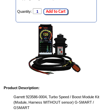
Quantity:
Add to Cart
Product Description:
Garrett 923586-0004, Turbo Speed / Boost Module Kit
(Module, Harness WITHOUT sensor) G-SMART /
GSMART