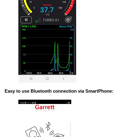
Easy to use Bluetooth connection via SmartPhone: