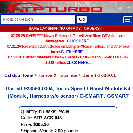
Go
SAME DAY SHIPPING ON MOST ORDERS!!!
07.08.25 GARRETT Newly Released: Garrett Vent Blow-Off Valves and
Wastegates...
CLICK HERE...
07.21.26 Recent product uploads including G-XRace Turbos...and other new
turbos
CLICK HERE...
07.21.26 Garrett Releases New G-XRace GXR38-64 and G-Series II G38-
1000 Turbos
CLICK HERE...
Catalog Home
>
Turbos & Housings
>
Garrett G-XRACE
Garrett 923586-0004, Turbo Speed / Boost Module Kit
(Module, Harness w/o sensor) G-SMART / GSMART
Quantity in Basket:
None
Code:
ATP-ACS-045
Price:
$385.36
Shipping Weight:
2.00
pounds