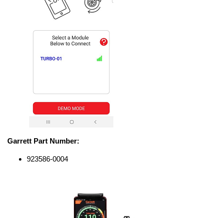
Garrett Part Number:
923586-0004