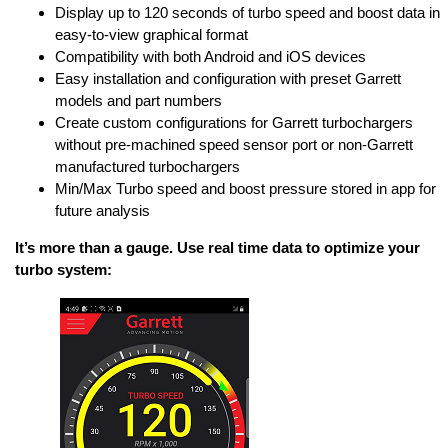
Display up to 120 seconds of turbo speed and boost data in
easy-to-view graphical format
Compatibility with both Android and iOS devices
Easy installation and configuration with preset Garrett
models and part numbers
Create custom configurations for Garrett turbochargers
without pre-machined speed sensor port or non-Garrett
manufactured turbochargers
Min/Max Turbo speed and boost pressure stored in app for
future analysis
It’s more than a gauge. Use real time data to optimize your
turbo system: