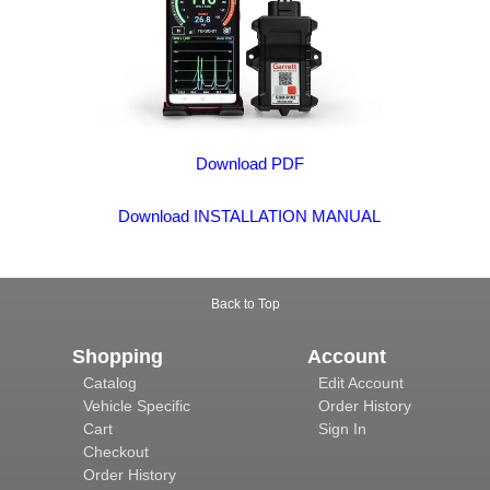
Download PDF
Download INSTALLATION MANUAL
Back to Top
Shopping
Account
Catalog
Edit Account
Vehicle Specific
Order History
Cart
Sign In
Checkout
Order History