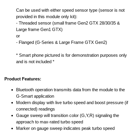
Can be used with either speed sensor type (sensor is not
provided in this module only kit):
- Threaded sensor (small frame Gen2 GTX 28/30/35 &
Large frame Gen1 GTX)
or
- Flanged (G-Series & Large Frame GTX Gen2)
* Smart phone pictured is for demonstration purposes only
and is not included *
Product Features:
Bluetooth operation transmits data from the module to the
G-Smart application
Modern display with live turbo speed and boost pressure (if
connected) readings
Gauge sweep will transition color (G,Y,R) signaling the
approach to max-rated turbo speed
Marker on gauge sweep indicates peak turbo speed