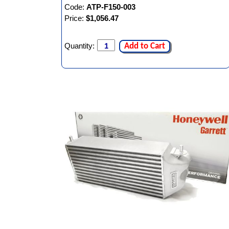
Code:
ATP-F150-003
Price:
$1,056.47
Quantity:
Add to Cart