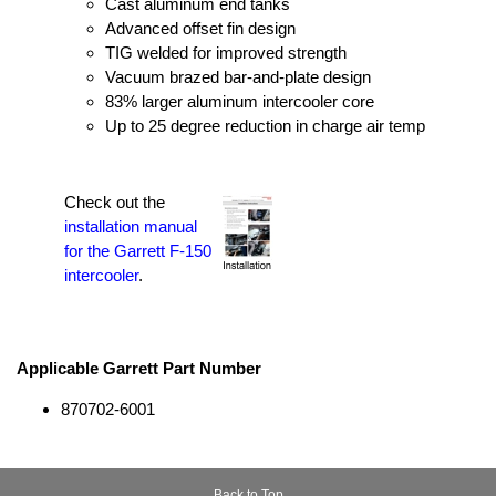
Cast aluminum end tanks
Advanced offset fin design
TIG welded for improved strength
Vacuum brazed bar-and-plate design
83% larger aluminum intercooler core
Up to 25 degree reduction in charge air temp
Check out the
installation manual
for the Garrett F-150
intercooler
.
Applicable Garrett Part Number
870702-6001
Back to Top