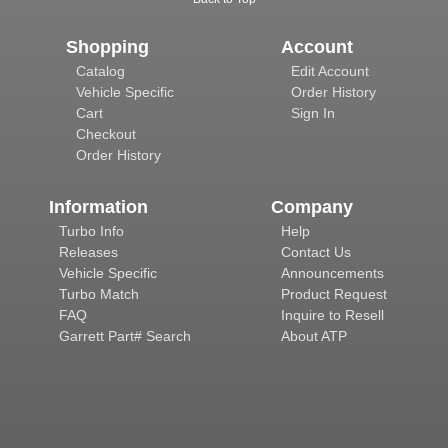
Shopping
Account
Catalog
Edit Account
Vehicle Specific
Order History
Cart
Sign In
Checkout
Order History
Information
Company
Turbo Info
Help
Releases
Contact Us
Vehicle Specific
Announcements
Turbo Match
Product Request
FAQ
Inquire to Resell
Garrett Part# Search
About ATP