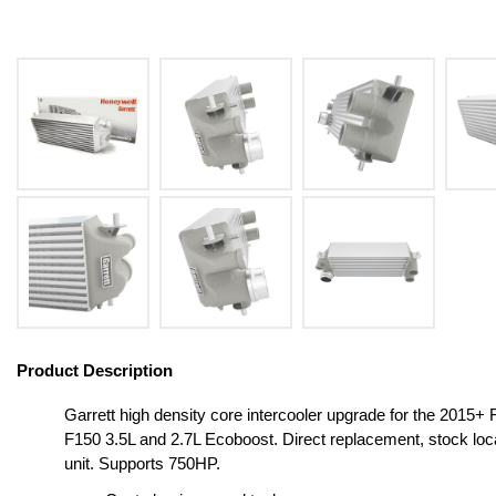
Product Description
Garrett high density core intercooler upgrade for the 2015+ 
F150 3.5L and 2.7L Ecoboost. Direct replacement, stock loc
unit. Supports 750HP.