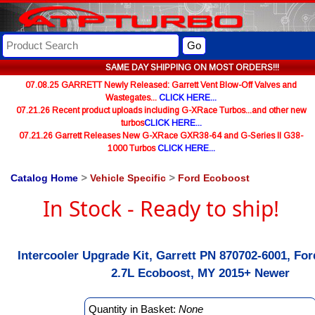
Go
SAME DAY SHIPPING ON MOST ORDERS!!!
07.08.25 GARRETT Newly Released: Garrett Vent Blow-Off Valves and
Wastegates...
CLICK HERE...
07.21.26 Recent product uploads including G-XRace Turbos...and other new
turbos
CLICK HERE...
07.21.26 Garrett Releases New G-XRace GXR38-64 and G-Series II G38-
1000 Turbos
CLICK HERE...
Catalog Home
>
Vehicle Specific
>
Ford Ecoboost
In Stock - Ready to ship!
Intercooler Upgrade Kit, Garrett PN 870702-6001, For
2.7L Ecoboost, MY 2015+ Newer
Quantity in Basket:
None