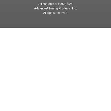
All contents © 1997-
2026
Advanced Tuning Products, Inc.
All rights reserved.