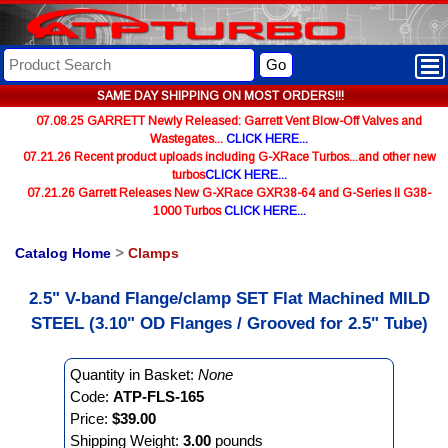
Go
SAME DAY SHIPPING ON MOST ORDERS!!!
07.08.25 GARRETT Newly Released: Garrett Vent Blow-Off Valves and
Wastegates...
CLICK HERE...
07.21.26 Recent product uploads including G-XRace Turbos...and other new
turbos
CLICK HERE...
07.21.26 Garrett Releases New G-XRace GXR38-64 and G-Series II G38-
1000 Turbos
CLICK HERE...
Catalog Home
>
Clamps
2.5" V-band Flange/clamp SET Flat Machined MILD
STEEL (3.10" OD Flanges / Grooved for 2.5" Tube)
Quantity in Basket:
None
Code:
ATP-FLS-165
Price:
$39.00
Shipping Weight:
3.00
pounds