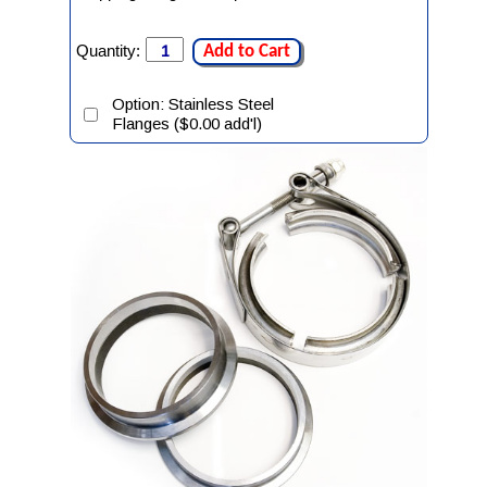
Quantity:
Add to Cart
Option: Stainless Steel
Flanges ($0.00 add'l)