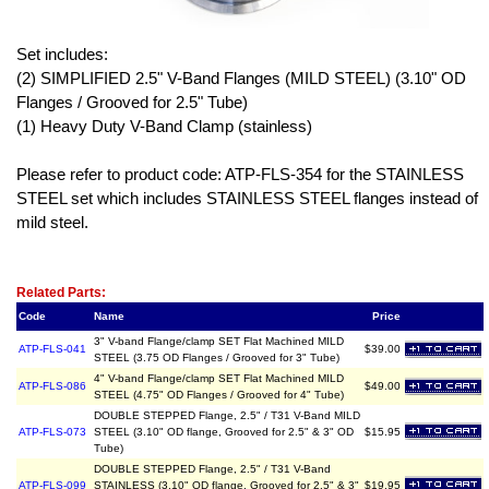
Set includes:
(2) SIMPLIFIED 2.5" V-Band Flanges (MILD STEEL) (3.10" OD
Flanges / Grooved for 2.5" Tube)
(1) Heavy Duty V-Band Clamp (stainless)
Please refer to product code: ATP-FLS-354 for the STAINLESS
STEEL set which includes STAINLESS STEEL flanges instead of
mild steel.
Related Item(s)
Related Parts:
Code
Name
Price
3" V-band Flange/clamp SET Flat Machined MILD
ATP-FLS-041
$39.00
STEEL (3.75 OD Flanges / Grooved for 3" Tube)
4" V-band Flange/clamp SET Flat Machined MILD
ATP-FLS-086
$49.00
STEEL (4.75" OD Flanges / Grooved for 4" Tube)
DOUBLE STEPPED Flange, 2.5" / T31 V-Band MILD
ATP-FLS-073
STEEL (3.10" OD flange, Grooved for 2.5" & 3" OD
$15.95
Tube)
DOUBLE STEPPED Flange, 2.5" / T31 V-Band
ATP-FLS-099
STAINLESS (3.10" OD flange, Grooved for 2.5" & 3"
$19.95