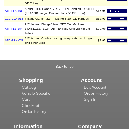
OD Tube)
SIMPLIFIED Flange, 2.5" / T31 V-Band MILD STEEL
ATP-FLS-166
$15.95
(3.10" OD flange, Grooved for 2.5" OD Tube)
CLC-CLA-012
V-Band Clamp - 2.5" / T31 for 3.10" OD Flanges
$19.95
2.5" V-band Flange/clamp SET Flat Machined
ATP-FLS-354
STAINLESS (3.10" OD Flanges / Grooved for 2.5"
$39.00
Tube)
2.5" V-band Gasket - for high temp exhaust flanges
ATP-GSK-028
$4.95
and other uses
Back to Top
Shopping
Account
Catalog
Edit Account
Vehicle Specific
Order History
Cart
Sign In
Checkout
Order History
Information
Company