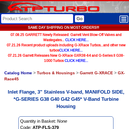
Go
SAME DAY SHIPPING ON MOST ORDERS!!!
07.08.25 GARRETT Newly Released: Garrett Vent Blow-Off Valves and
Wastegates...
CLICK HERE...
07.21.26 Recent product uploads including G-XRace Turbos...and other new
turbos
CLICK HERE...
07.21.26 Garrett Releases New G-XRace GXR38-64 and G-Series II G38-
1000 Turbos
CLICK HERE...
Catalog Home
>
Turbos & Housings
>
Garrett G-XRACE
>
GX-
Race45
Inlet Flange, 3" Stainless V-band, MANIFOLD SIDE,
*G-SERIES G38 G40 G42 G45* V-Band Turbine
Housing
Quantity in Basket:
None
Code:
ATP-FLS-379