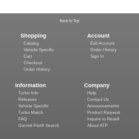
Back to Top
Shopping
Account
Catalog
Edit Account
Vehicle Specific
Order History
Cart
Sign In
Checkout
Order History
Information
Company
Turbo Info
Help
Releases
Contact Us
Vehicle Specific
Announcements
Turbo Match
Product Request
FAQ
Inquire to Resell
Garrett Part# Search
About ATP