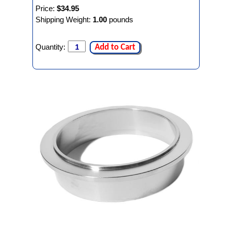
Price:
$34.95
Shipping Weight:
1.00
pounds
Quantity:
Add to Cart