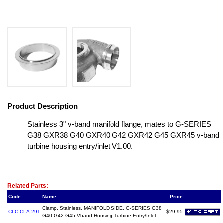
Product Description
Stainless 3" v-band manifold flange, mates to G-SERIES
G38 GXR38 G40 GXR40 G42 GXR42 G45 GXR45 v-band
turbine housing entry/inlet V1.00.
Related Item(s)
Related Parts:
Code
Name
Price
Clamp, Stainless, MANIFOLD SIDE, G-SERIES G38
CLC-CLA-291
$29.95
G40 G42 G45 Vband Housing Turbine Entry/Inlet