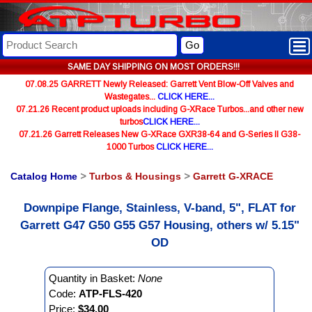
Go
SAME DAY SHIPPING ON MOST ORDERS!!!
07.08.25 GARRETT Newly Released: Garrett Vent Blow-Off Valves and
Wastegates...
CLICK HERE...
07.21.26 Recent product uploads including G-XRace Turbos...and other new
turbos
CLICK HERE...
07.21.26 Garrett Releases New G-XRace GXR38-64 and G-Series II G38-
1000 Turbos
CLICK HERE...
Catalog Home
>
Turbos & Housings
>
Garrett G-XRACE
Downpipe Flange, Stainless, V-band, 5", FLAT for
Garrett G47 G50 G55 G57 Housing, others w/ 5.15"
OD
Quantity in Basket:
None
Code:
ATP-FLS-420
Price:
$34.00