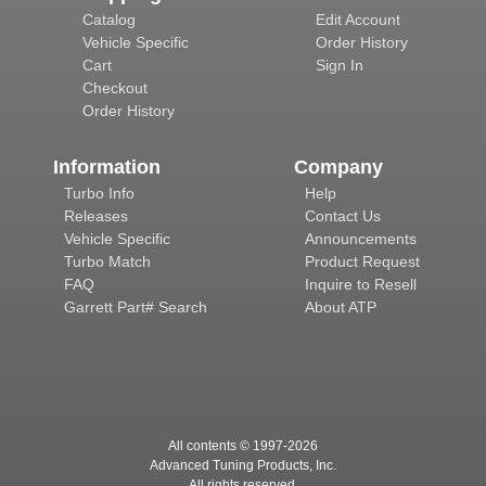
Catalog
Edit Account
Vehicle Specific
Order History
Cart
Sign In
Checkout
Order History
Information
Company
Turbo Info
Help
Releases
Contact Us
Vehicle Specific
Announcements
Turbo Match
Product Request
FAQ
Inquire to Resell
Garrett Part# Search
About ATP
All contents © 1997-
2026
Advanced Tuning Products, Inc.
All rights reserved.