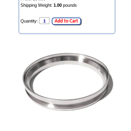
Shipping Weight:
1.00
pounds
Quantity:
Add to Cart