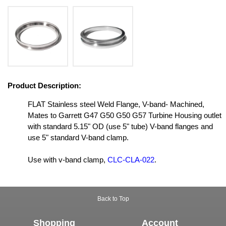
Product Description:
FLAT Stainless steel Weld Flange, V-band- Machined,
Mates to Garrett G47 G50 G50 G57 Turbine Housing outlet
with standard 5.15" OD (use 5" tube) V-band flanges and
use 5" standard V-band clamp.
Use with v-band clamp,
CLC-CLA-022
.
Back to Top
Shopping
Account