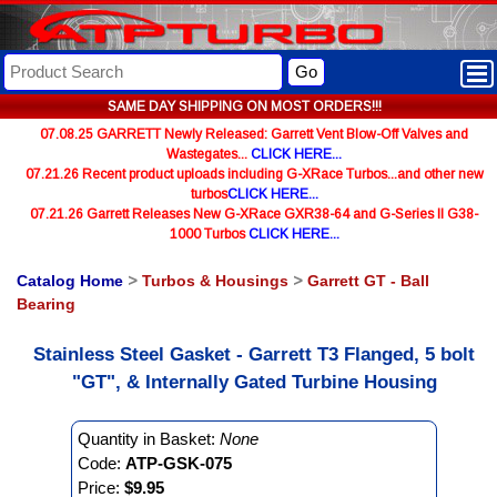
Go
SAME DAY SHIPPING ON MOST ORDERS!!!
07.08.25 GARRETT Newly Released: Garrett Vent Blow-Off Valves and
Wastegates...
CLICK HERE...
07.21.26 Recent product uploads including G-XRace Turbos...and other new
turbos
CLICK HERE...
07.21.26 Garrett Releases New G-XRace GXR38-64 and G-Series II G38-
1000 Turbos
CLICK HERE...
Catalog Home
>
Turbos & Housings
>
Garrett GT - Ball
Bearing
Stainless Steel Gasket - Garrett T3 Flanged, 5 bolt
"GT", & Internally Gated Turbine Housing
Quantity in Basket:
None
Code:
ATP-GSK-075
Price:
$9.95