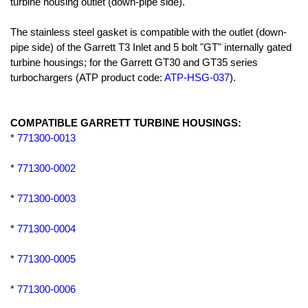
turbine housing outlet (down-pipe side).
The stainless steel gasket is compatible with the outlet (down-
pipe side) of the Garrett T3 Inlet and 5 bolt "GT" internally gated
turbine housings; for the Garrett GT30 and GT35 series
turbochargers (ATP product code:
ATP-HSG-037
).
COMPATIBLE GARRETT TURBINE HOUSINGS:
*
771300-0013
*
771300-0002
*
771300-0003
*
771300-0004
*
771300-0005
*
771300-0006