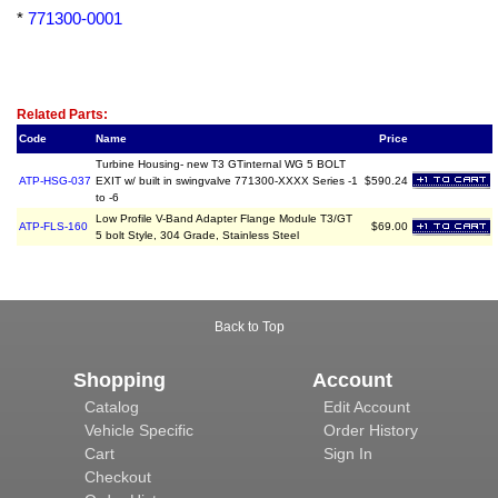
*
771300-0001
Related Item(s)
Related Parts:
Code
Name
Price
Turbine Housing- new T3 GTinternal WG 5 BOLT
ATP-HSG-037
EXIT w/ built in swingvalve 771300-XXXX Series -1
$590.24
to -6
Low Profile V-Band Adapter Flange Module T3/GT
ATP-FLS-160
$69.00
5 bolt Style, 304 Grade, Stainless Steel
Back to Top
Shopping
Account
Catalog
Edit Account
Vehicle Specific
Order History
Cart
Sign In
Checkout