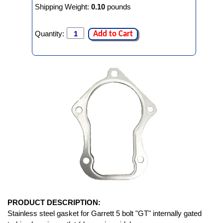
Shipping Weight:
0.10
pounds
Quantity:
Add to Cart
PRODUCT DESCRIPTION:
Stainless steel gasket for Garrett 5 bolt "GT" internally gated