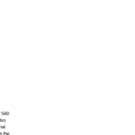
e S60
lso
nal
n the