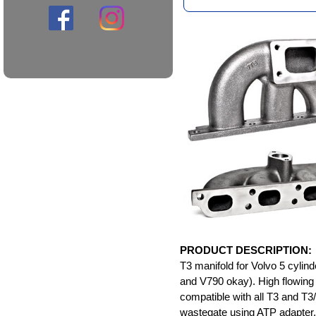
PRODUCT DESCRIPTION:
T3 manifold for Volvo 5 cyli
and V790 okay). High flowin
compatible with all T3 and T3/
wastegate using ATP adapter