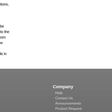
tions.
 be
to the
stom
ew
de in
Company
Help
Contact Us
Announcements
Product Request