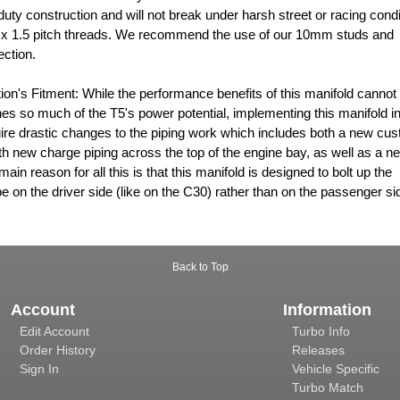
uty construction and will not break under harsh street or racing condi
 x 1.5 pitch threads. We recommend the use of our 10mm studs and
ection.
ion's Fitment: While the performance benefits of this manifold cannot
es so much of the T5's power potential, implementing this manifold in
e drastic changes to the piping work which includes both a new cu
th new charge piping across the top of the engine bay, as well as a n
main reason for all this is that this manifold is designed to bolt up the
 on the driver side (like on the C30) rather than on the passenger si
Back to Top
Account
Information
Edit Account
Turbo Info
Order History
Releases
Sign In
Vehicle Specific
Turbo Match