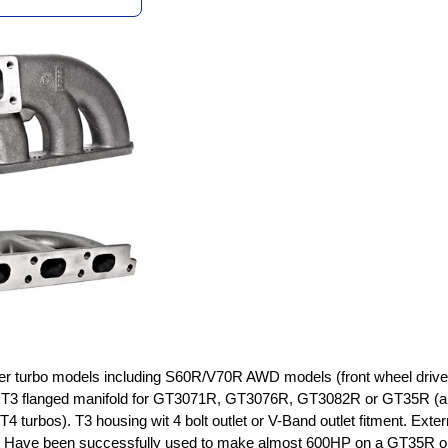
nder turbo models including S60R/V70R AWD models (front wheel driv
g T3 flanged manifold for GT3071R, GT3076R, GT3082R or GT35R (a
T4 turbos). T3 housing wit 4 bolt outlet or V-Band outlet fitment. Exter
. Have been successfully used to make almost 600HP on a GT35R o