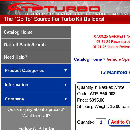
The "Go To" Source For Turbo Kit Builders!
Catalog Home
07.08.25 GARRETT Newl
07.21.26 Recent prod
Garrett Part# Search
07.21.26 Garrett Rele
Need Help?
Catalog Home
>
Vehicle Spe
Product Categories
▼
T3 Manifold
Information
▼
Quantity in Basket:
None
Code:
ATP-S60-002
Company
▼
Price:
$395.00
Shipping Weight:
15.00
pou
Quick inquiry about a product?
Want to resell?
Quantity:
Add to C
Follow ATP Turbo