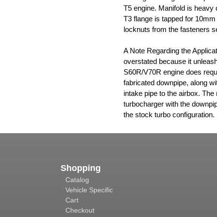
T5 engine. Manifold is heavy d
T3 flange is tapped for 10mm
locknuts from the fasteners s
A Note Regarding the Applicat
overstated because it unleash
S60R/V70R engine does requir
fabricated downpipe, along wi
intake pipe to the airbox. The 
turbocharger with the downpipe
the stock turbo configuration.
Shopping
Catalog
Vehicle Specific
Cart
Checkout