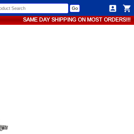
Go
SAME DAY SHIPPING ON MOST ORDERS!!!