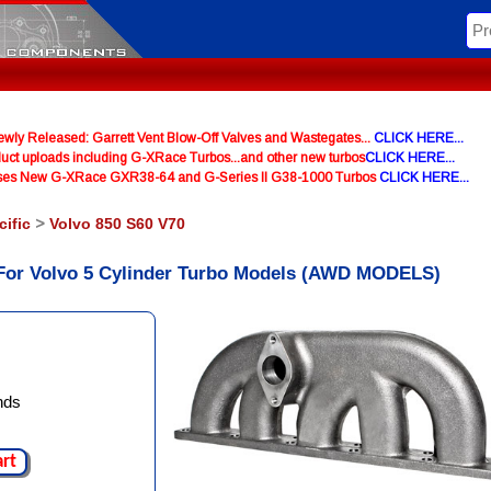
y Released: Garrett Vent Blow-Off Valves and Wastegates...
CLICK HERE...
uct uploads including G-XRace Turbos...and other new turbos
CLICK HERE...
ases New G-XRace GXR38-64 and G-Series II G38-1000 Turbos
CLICK HERE...
cific
>
Volvo 850 S60 V70
 For Volvo 5 Cylinder Turbo Models (AWD MODELS)
nds
art