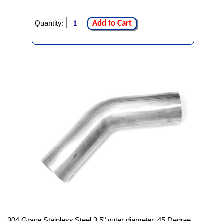
Quantity:
Add to Cart
304 Grade Stainless Steel 3.5" outer diameter, 45 Degree