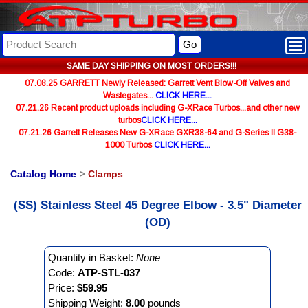
Go
SAME DAY SHIPPING ON MOST ORDERS!!!
07.08.25 GARRETT Newly Released: Garrett Vent Blow-Off Valves and
Wastegates...
CLICK HERE...
07.21.26 Recent product uploads including G-XRace Turbos...and other new
turbos
CLICK HERE...
07.21.26 Garrett Releases New G-XRace GXR38-64 and G-Series II G38-
1000 Turbos
CLICK HERE...
Catalog Home
>
Clamps
(SS) Stainless Steel 45 Degree Elbow - 3.5" Diameter
(OD)
Quantity in Basket:
None
Code:
ATP-STL-037
Price:
$59.95
Shipping Weight:
8.00
pounds