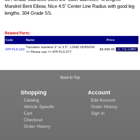
Mandrel Bent Elbow, Nice 4.5" Center Line Radius with good leg
lengths. 304 Grade SS.
Related Item(s)
Related Parts:
Code
Name
Price
Transition stainless 3" to 3.5", LONG VERSION
ATP-FLS-103
$9,999.00
>> Please use >> ATP-FLS-377
Back to Top
Shopping
Account
Catalog
Edit Account
Vehicle Specific
Order History
Cart
Sign In
Checkout
Order History