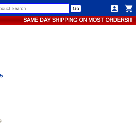
Go
SAME DAY SHIPPING ON MOST ORDERS!!!
85