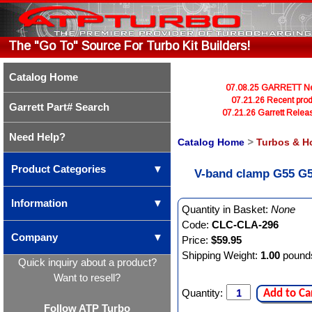
The "Go To" Source For Turbo Kit Builders!
Catalog Home
07.08.25 GARRETT Newl
07.21.26 Recent prod
Garrett Part# Search
07.21.26 Garrett Rele
Need Help?
Catalog Home
>
Turbos & H
Product Categories
▼
V-band clamp G55 G5
Information
▼
Quantity in Basket:
None
Code:
CLC-CLA-296
Company
▼
Price:
$59.95
Shipping Weight:
1.00
pound
Quick inquiry about a product?
Want to resell?
Quantity:
Add to Ca
Follow ATP Turbo