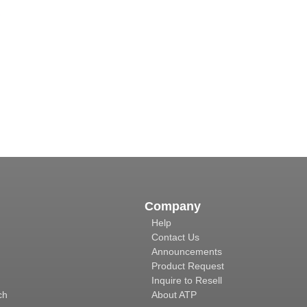
Company
Help
Contact Us
Announcements
Product Request
Inquire to Resell
ch
About ATP