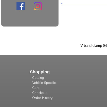
V-band clamp G5
Shopping
Catalog
Vehicle Specific
Cart
Checkout
Order History