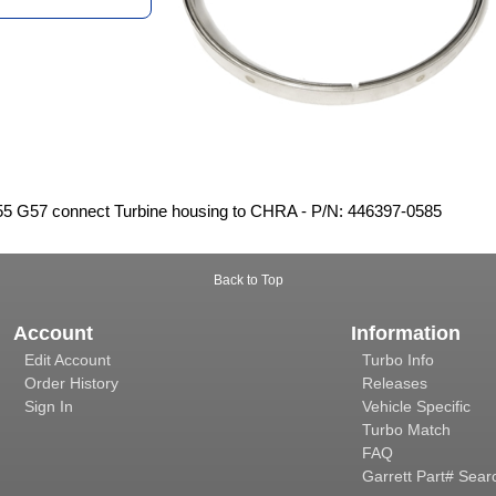
5 G57 connect Turbine housing to CHRA - P/N: 446397-0585
Back to Top
Account
Information
Edit Account
Turbo Info
Order History
Releases
Sign In
Vehicle Specific
Turbo Match
FAQ
Garrett Part# Sear