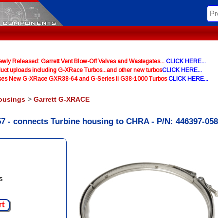
y Released: Garrett Vent Blow-Off Valves and Wastegates...
CLICK HERE...
uct uploads including G-XRace Turbos...and other new turbos
CLICK HERE...
ases New G-XRace GXR38-64 and G-Series II G38-1000 Turbos
CLICK HERE...
ousings
>
Garrett G-XRACE
7 - connects Turbine housing to CHRA - P/N: 446397-05
s
rt