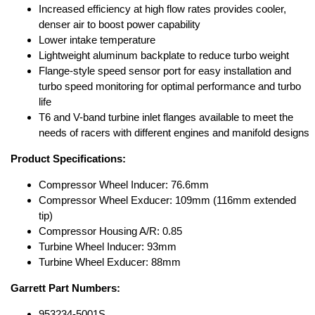
Increased efficiency at high flow rates provides cooler,
denser air to boost power capability
Lower intake temperature
Lightweight aluminum backplate to reduce turbo weight
Flange-style speed sensor port for easy installation and
turbo speed monitoring for optimal performance and turbo
life
T6 and V-band turbine inlet flanges available to meet the
needs of racers with different engines and manifold designs
Product Specifications:
Compressor Wheel Inducer: 76.6mm
Compressor Wheel Exducer: 109mm (116mm extended
tip)
Compressor Housing A/R: 0.85
Turbine Wheel Inducer: 93mm
Turbine Wheel Exducer: 88mm
Garrett Part Numbers:
953234-5001S