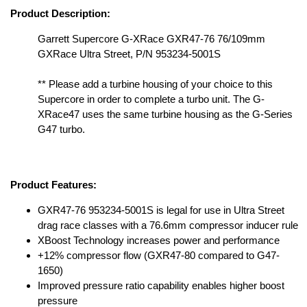
Product Description:
Garrett Supercore G-XRace GXR47-76 76/109mm
GXRace Ultra Street, P/N 953234-5001S
** Please add a turbine housing of your choice to this
Supercore in order to complete a turbo unit. The G-
XRace47 uses the same turbine housing as the G-Series
G47 turbo.
Product Features:
GXR47-76 953234-5001S is legal for use in Ultra Street
drag race classes with a 76.6mm compressor inducer rule
XBoost Technology increases power and performance
+12% compressor flow (GXR47-80 compared to G47-
1650)
Improved pressure ratio capability enables higher boost
pressure