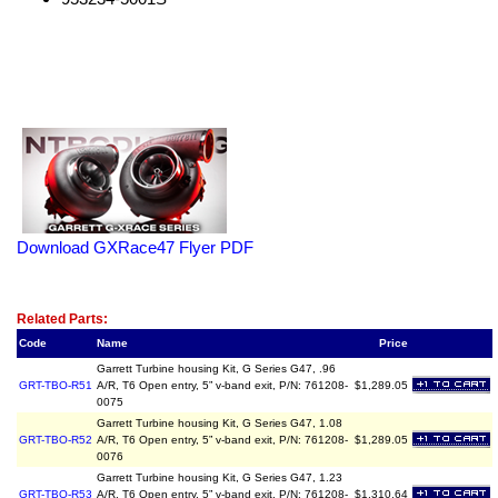
Download GXRace47 Flyer PDF
Related Item(s)
Related Parts:
Code
Name
Price
Garrett Turbine housing Kit, G Series G47, .96
GRT-TBO-R51
A/R, T6 Open entry, 5” v-band exit, P/N: 761208-
$1,289.05
0075
Garrett Turbine housing Kit, G Series G47, 1.08
GRT-TBO-R52
A/R, T6 Open entry, 5” v-band exit, P/N: 761208-
$1,289.05
0076
Garrett Turbine housing Kit, G Series G47, 1.23
GRT-TBO-R53
A/R, T6 Open entry, 5” v-band exit, P/N: 761208-
$1,310.64