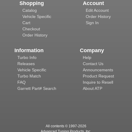
Shopping
Account
Catalog
Edit Account
Vehicle Specific
Order History
Cart
Sign In
Checkout
Order History
Information
Company
Turbo Info
Help
Releases
Contact Us
Vehicle Specific
Announcements
Turbo Match
Product Request
FAQ
Inquire to Resell
Garrett Part# Search
About ATP
All contents © 1997-
2026
Advanced Tuning Products, Inc.