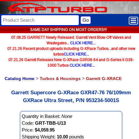
Go
SAME DAY SHIPPING ON MOST ORDERS!!!
07.08.25 GARRETT Newly Released: Garrett Vent Blow-Off Valves and
Wastegates...
CLICK HERE...
07.21.26 Recent product uploads including G-XRace Turbos...and other new
turbos
CLICK HERE...
07.21.26 Garrett Releases New G-XRace GXR38-64 and G-Series II G38-
1000 Turbos
CLICK HERE...
Catalog Home
>
Turbos & Housings
>
Garrett G-XRACE
Garrett Supercore G-XRace GXR47-76 76/109mm
GXRace Ultra Street, P/N 953234-5001S
Quantity in Basket:
None
Code:
GRT-TBB-U13
Price:
$4,059.95
Shipping Weight:
10.00
pounds