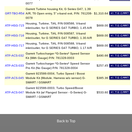
0077
Garrett Turbine housing Kit, G Series G47, 1.39
GRT-TBO-R54
A/R, T6 Open entry, 5” v-band exit, P/N: 761208-
$1,310.64
0078
Housing, Turbine, TiAL P/N 008586, V-band
ATP-HSG-715
$669.00
inlet/outlet, for G SERIES G47 TURBO, 1.45 A/R
Housing, Turbine, TiAL P/N 008587, V-band
ATP-HSG-716
$669.00
inlet/outlet, for G SERIES G47 TURBO, 1.30 A/R
Housing, Turbine, TiAL P/N 008588, V-band
ATP-HSG-717
$669.00
inlet/outlet, for G SERIES G47 TURBO, 1.17 A/R
Garrett Turbocharger *G-Series* Speed Sensor
ATP-ACS-032
$490.66
Kit (With Gauge) P/N: 781328-0003
Garrett Turbocharger *G-Series* Speed Sensor
ATP-ACS-033
$257.45
Pro Kit (No Gauge) P/N: 781328-0004
Garrett 923586-0004, Turbo Speed / Boost
ATP-ACS-045
Module Kit (Module, Harness w/o sensor) G-
$385.36
SMART / GSMART
Garrett 923586-0003, Turbo Speed/Boost
ATP-ACS-047
Module Kit (w/ Flanged Sensor - G-Series) G-
$533.60
SMART / GSMART
Back to Top