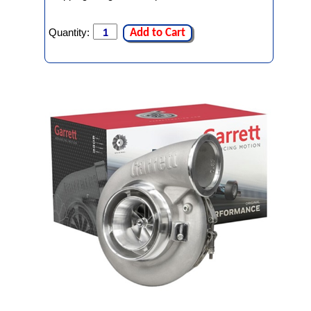
Quantity:
Add to Cart