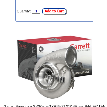
Quantity:
Add to Cart
Garrett Supercore G-XRace GXR55-91 91/149mm, P/N: 934174-