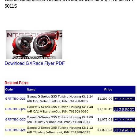
5011S
Download GXRace Flyer PDF
Related Item(s)
Related Parts:
Code
Name
Price
Garrett G-Series G55 Turbine Housing Kit 1.24
GRT-TBO-Q23
$1,299.99
A/R O/V, V-Band In/Out, P/N: 761208-0069
Garrett G-Series G55 Turbine Housing Kit 1.40
GRT-TBO-Q24
$1,130.42
A/R O/V, V-Band In/Out, P/N: 761208-0070
Garrett G-Series G55 Turbine Housing Kit 1.00
GRT-TBO-Q25
$1,079.03
A/R T6 inlet / V-Band out, P/N: 761208-0071
Garrett G-Series G55 Turbine Housing Kit 1.12
GRT-TBO-Q26
$1,079.03
A/R T6 inlet / V-Band out, P/N: 761208-0072