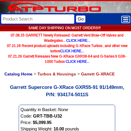
Go
SAME DAY SHIPPING ON MOST ORDERS!!!
07.08.25 GARRETT Newly Released: Garrett Vent Blow-Off Valves and
Wastegates...
CLICK HERE...
07.21.26 Recent product uploads including G-XRace Turbos...and other new
turbos
CLICK HERE...
07.21.26 Garrett Releases New G-XRace GXR38-64 and G-Series II G38-
1000 Turbos
CLICK HERE...
Catalog Home
>
Turbos & Housings
>
Garrett G-XRACE
Garrett Supercore G-XRace GXR55-91 91/149mm,
P/N: 934174-5011S
Quantity in Basket:
None
Code:
GRT-TBB-U32
Price:
$5,099.95
Shipping Weight:
10.00
pounds