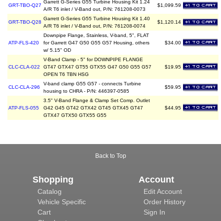
Garrett G-Series G55 Turbine Housing Kit 1.24
GRT-TBO-Q27
$1,099.59
A/R T6 inlet / V-Band out, P/N: 761208-0073
Garrett G-Series G55 Turbine Housing Kit 1.40
GRT-TBO-Q28
$1,120.14
A/R T6 inlet / V-Band out, P/N: 761208-0074
Downpipe Flange, Stainless, V-band, 5", FLAT
ATP-FLS-420
for Garrett G47 G50 G55 G57 Housing, others
$34.00
w/ 5.15" OD
V-Band Clamp - 5" for DOWNPIPE FLANGE
CLC-CLA-022
GT47 GTX47 GT55 GTX55 G47 G50 G55 G57
$19.95
OPEN T6 TBN HSG
V-band clamp G55 G57 - connects Turbine
CLC-CLA-296
$59.95
housing to CHRA - P/N: 446397-0585
3.5" V-Band Flange & Clamp Set Comp. Outlet
ATP-FLS-055
G42 G45 GT42 GTX42 GT45 GTX45 GT47
$44.95
GTX47 GTX50 GTX55 G55
Back to Top
Shopping
Account
Catalog
Edit Account
Vehicle Specific
Order History
Cart
Sign In