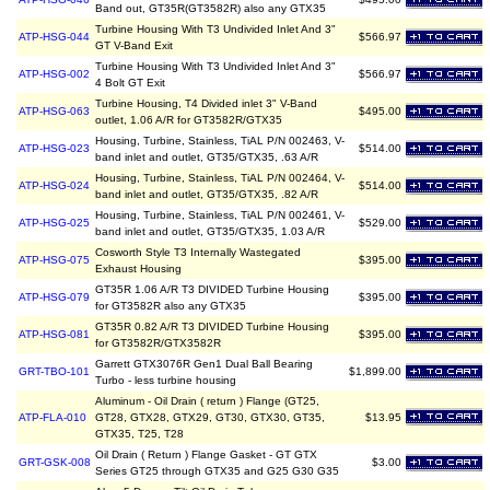
Band out, GT35R(GT3582R) also any GTX35
Turbine Housing With T3 Undivided Inlet And 3"
ATP-HSG-044
$566.97
GT V-Band Exit
Turbine Housing With T3 Undivided Inlet And 3"
ATP-HSG-002
$566.97
4 Bolt GT Exit
Turbine Housing, T4 Divided inlet 3" V-Band
ATP-HSG-063
$495.00
outlet, 1.06 A/R for GT3582R/GTX35
Housing, Turbine, Stainless, TiAL P/N 002463, V-
ATP-HSG-023
$514.00
band inlet and outlet, GT35/GTX35, .63 A/R
Housing, Turbine, Stainless, TiAL P/N 002464, V-
ATP-HSG-024
$514.00
band inlet and outlet, GT35/GTX35, .82 A/R
Housing, Turbine, Stainless, TiAL P/N 002461, V-
ATP-HSG-025
$529.00
band inlet and outlet, GT35/GTX35, 1.03 A/R
Cosworth Style T3 Internally Wastegated
ATP-HSG-075
$395.00
Exhaust Housing
GT35R 1.06 A/R T3 DIVIDED Turbine Housing
ATP-HSG-079
$395.00
for GT3582R also any GTX35
GT35R 0.82 A/R T3 DIVIDED Turbine Housing
ATP-HSG-081
$395.00
for GT3582R/GTX3582R
Garrett GTX3076R Gen1 Dual Ball Bearing
GRT-TBO-101
$1,899.00
Turbo - less turbine housing
Aluminum - Oil Drain ( return ) Flange (GT25,
ATP-FLA-010
GT28, GTX28, GTX29, GT30, GTX30, GT35,
$13.95
GTX35, T25, T28
Oil Drain ( Return ) Flange Gasket - GT GTX
GRT-GSK-008
$3.00
Series GT25 through GTX35 and G25 G30 G35