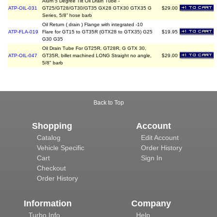
Alum 5 Degree Tilt Oil Drain Tube -
ATP-OIL-031
GT25/GT28/GT30/GT35 GX28 GTX30 GTX35 G
$29.00
Series, 5/8” hose barb
Oil Return ( drain ) Flange with integrated -10
ATP-FLA-019
Flare for GT15 to GT35R (GTX28 to GTX35) G25
$19.95
G30 G35
Oil Drain Tube For GT25R, GT28R, G GTX 30,
ATP-OIL-047
GT35R, billet machined LONG Straight no angle,
$29.00
5/8" barb
Back to Top
Shopping
Account
Catalog
Edit Account
Vehicle Specific
Order History
Cart
Sign In
Checkout
Order History
Information
Company
Turbo Info
Help