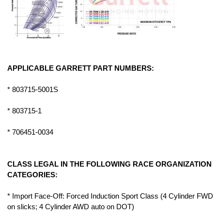
APPLICABLE GARRETT PART NUMBERS:
* 803715-5001S
* 803715-1
* 706451-0034
CLASS LEGAL IN THE FOLLOWING RACE ORGANIZATION
CATEGORIES:
* Import Face-Off: Forced Induction Sport Class (4 Cylinder FWD
on slicks; 4 Cylinder AWD auto on DOT)