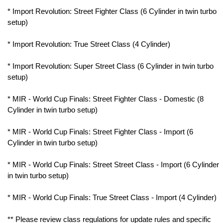
* Import Revolution: Street Fighter Class (6 Cylinder in twin turbo
setup)
* Import Revolution: True Street Class (4 Cylinder)
* Import Revolution: Super Street Class (6 Cylinder in twin turbo
setup)
* MIR - World Cup Finals: Street Fighter Class - Domestic (8
Cylinder in twin turbo setup)
* MIR - World Cup Finals: Street Fighter Class - Import (6
Cylinder in twin turbo setup)
* MIR - World Cup Finals: Street Street Class - Import (6 Cylinder
in twin turbo setup)
* MIR - World Cup Finals: True Street Class - Import (4 Cylinder)
** Please review class regulations for update rules and specific