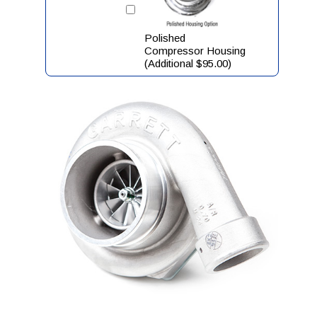
Polished
Compressor Housing
(Additional $95.00)