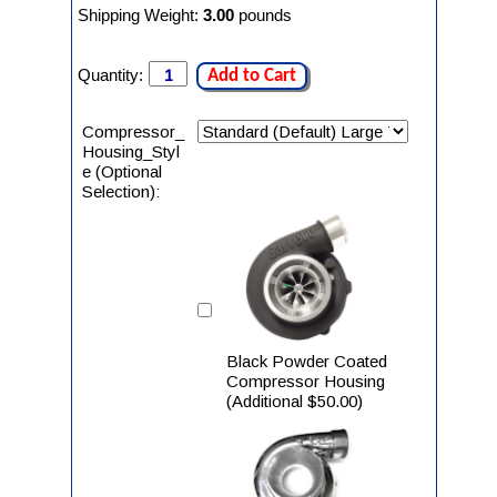
Shipping Weight:
3.00
pounds
Quantity:
Add to Cart
Compressor_
Housing_Styl
e (Optional
Selection):
Black Powder Coated
Compressor Housing
(Additional $50.00)