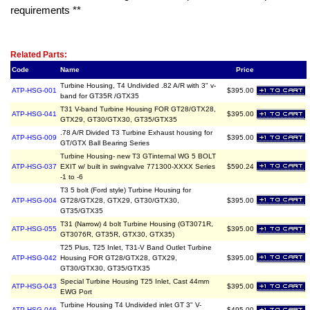
requirements **
Related Item(s)
Related Parts:
Code
Name
Price
Turbine Housing, T4 Undivided .82 A/R with 3" v-
ATP-HSG-001
$395.00
band for GT35R /GTX35
T31 V-band Turbine Housing FOR GT28/GTX28,
ATP-HSG-041
$395.00
GTX29, GT30/GTX30, GT35/GTX35
.78 A/R Divided T3 Turbine Exhaust housing for
ATP-HSG-009
$395.00
GT/GTX Ball Bearing Series
Turbine Housing- new T3 GTinternal WG 5 BOLT
ATP-HSG-037
EXIT w/ built in swingvalve 771300-XXXX Series
$590.24
-1 to -6
T3 5 bolt (Ford style) Turbine Housing for
ATP-HSG-004
GT28/GTX28, GTX29, GT30/GTX30,
$395.00
GT35/GTX35
T31 (Narrow) 4 bolt Turbine Housing (GT3071R,
ATP-HSG-055
$395.00
GT3076R, GT35R, GTX30, GTX35)
T25 Plus, T25 Inlet, T31-V Band Outlet Turbine
ATP-HSG-042
Housing FOR GT28/GTX28, GTX29,
$395.00
GT30/GTX30, GT35/GTX35
Special Turbine Housing T25 Inlet, Cast 44mm
ATP-HSG-043
$395.00
EWG Port
Turbine Housing T4 Undivided inlet GT 3" V-
ATP-HSG-046
$495.00