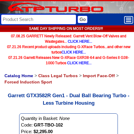
Go
SAME DAY SHIPPING ON MOST ORDERS!!!
07.08.25 GARRETT Newly Released: Garrett Vent Blow-Off Valves and
Wastegates...
CLICK HERE...
07.21.26 Recent product uploads including G-XRace Turbos...and other new
turbos
CLICK HERE...
07.21.26 Garrett Releases New G-XRace GXR38-64 and G-Series II G38-
1000 Turbos
CLICK HERE...
Catalog Home
>
Class Legal Turbos
>
Import Face-Off
>
Forced Induction Sport
Garrett GTX3582R Gen1 - Dual Ball Bearing Turbo -
Less Turbine Housing
Quantity in Basket:
None
Code:
GRT-TBO-102
Price:
$2,295.00