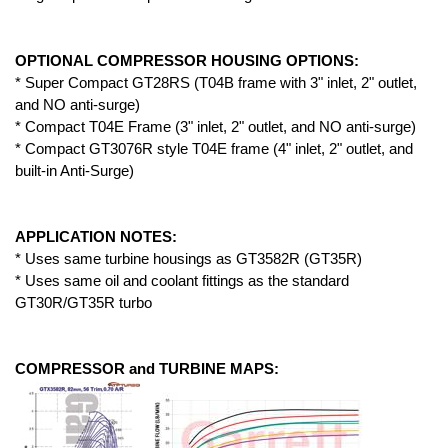
OPTIONAL COMPRESSOR HOUSING OPTIONS:
* Super Compact GT28RS (T04B frame with 3" inlet, 2" outlet,
and NO anti-surge)
* Compact T04E Frame (3" inlet, 2" outlet, and NO anti-surge)
* Compact GT3076R style T04E frame (4" inlet, 2" outlet, and
built-in Anti-Surge)
APPLICATION NOTES:
* Uses same turbine housings as GT3582R (GT35R)
* Uses same oil and coolant fittings as the standard
GT30R/GT35R turbo
COMPRESSOR and TURBINE MAPS: