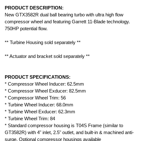
PRODUCT DESCRIPTION:
New GTX3582R dual ball bearing turbo with ultra high flow
compressor wheel and featuring Garrett 11-Blade technology.
750HP potential flow.
** Turbine Housing sold separately **
** Actuator and bracket sold separately **
PRODUCT SPECIFICATIONS:
* Compressor Wheel Inducer: 62.5mm
* Compressor Wheel Exducer: 82.5mm
* Compressor Wheel Trim: 56
* Turbine Wheel Inducer: 68.0mm
* Turbine Wheel Exducer: 62.3mm
* Turbine Wheel Trim: 84
* Standard compressor housing is T04S Frame (similar to
GT3582R) with 4" inlet, 2.5" outlet, and built-in & machined anti-
surge. Optional compressor housings available