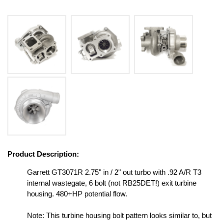
Product Description:
Garrett GT3071R 2.75" in / 2" out turbo with .92 A/R T3
internal wastegate, 6 bolt (not RB25DET!) exit turbine
housing. 480+HP potential flow.
Note: This turbine housing bolt pattern looks similar to, but