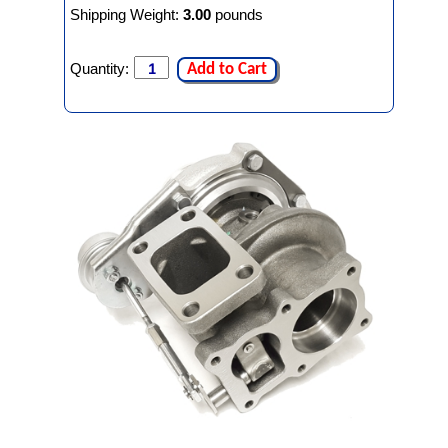
Shipping Weight:
3.00
pounds
Quantity:
Add to Cart