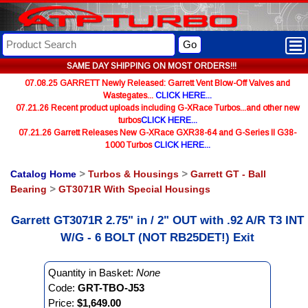
Go
SAME DAY SHIPPING ON MOST ORDERS!!!
07.08.25 GARRETT Newly Released: Garrett Vent Blow-Off Valves and
Wastegates...
CLICK HERE...
07.21.26 Recent product uploads including G-XRace Turbos...and other new
turbos
CLICK HERE...
07.21.26 Garrett Releases New G-XRace GXR38-64 and G-Series II G38-
1000 Turbos
CLICK HERE...
Catalog Home
>
Turbos & Housings
>
Garrett GT - Ball
Bearing
>
GT3071R With Special Housings
Garrett GT3071R 2.75" in / 2" OUT with .92 A/R T3 INT
W/G - 6 BOLT (NOT RB25DET!) Exit
Quantity in Basket:
None
Code:
GRT-TBO-J53
Price:
$1,649.00