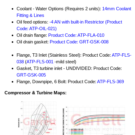
Coolant - Water Options (Requires 2 units):
14mm Coolant
Fitting & Lines
Oil feed options:
-4 AN with built-in Restrictor (Product
Code: ATP-OIL-021)
Oil drain flange:
Product Code: ATP-FLA-010
Oil drain gasket:
Product Code: GRT-GSK-008
Flange, T3 Inlet (Stainless Steel): Product Code:
ATP-FLS-
038
(
ATP-FLS-001
-mild steel)
Gasket, T3 turbine inlet - UNDIVIDED: Product Code:
GRT-GSK-005
Flange, Downpipe, 6 Bolt: Product Code:
ATP-FLS-369
Compressor & Turbine Maps: