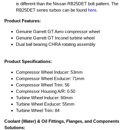
is different than the Nissan RB25DET bolt pattern. The
RB25DET series turbos can be found
here
.
Product Features:
Genuine Garrett GT Aero compressor wheel
Genuine Garrett GT Inconel turbine wheel
Dual ball bearing CHRA rotating assembly
Product Specifications:
Compressor Wheel Inducer: 53mm
Compressor Wheel Exducer: 71mm
Compressor Wheel Trim: 56
Compressor Housing A/R: 0.50
Turbine Wheel Inducer: 60mm
Turbine Wheel Exducer: 55mm
Turbine Wheel Trim: 84
Coolant (Water) & Oil Fittings, Flanges, and Components
Solutions: