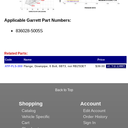
Applicable Garrett Part Numbers:
836028-5005S
Related Item(s)
Related Parts:
Code
Name
Price
ATP-FLS-369
Flange, Downpipe, 6 Bolt, 6BT3, not RB25DET
$39.00
Back to Top
Shopping
Account
Catalog
Edit Account
Vehicle Specific
Order History
Cart
Sign In