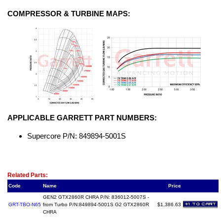
COMPRESSOR & TURBINE MAPS:
APPLICABLE GARRETT PART NUMBERS:
Supercore P/N: 849894-5001S
Related Item(s)
Related Parts:
Code
Name
Price
GEN2 GTX2860R CHRA P/N: 836012-5007S -
GRT-TBO-N65
from Turbo P/N:849894-5001S G2 GTX2860R
$1,386.63
CHRA