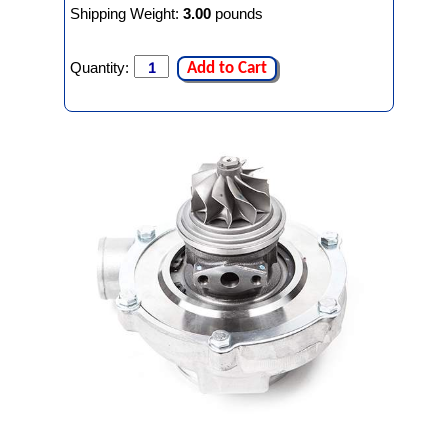
Shipping Weight:
3.00
pounds
Quantity:
Add to Cart