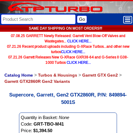
Go
SAME DAY SHIPPING ON MOST ORDERS!!!
07.08.25 GARRETT Newly Released: Garrett Vent Blow-Off Valves and
Wastegates...
CLICK HERE...
07.21.26 Recent product uploads including G-XRace Turbos...and other new
turbos
CLICK HERE...
07.21.26 Garrett Releases New G-XRace GXR38-64 and G-Series II G38-
1000 Turbos
CLICK HERE...
Catalog Home
>
Turbos & Housings
>
Garrett GTX Gen2
>
Garrett GTX2860R Gen2 Variants
Supercore, Garrett, Gen2 GTX2860R, P/N: 849894-
5001S
Quantity in Basket:
None
Code:
GRT-TBO-M41
Price:
$1,394.50