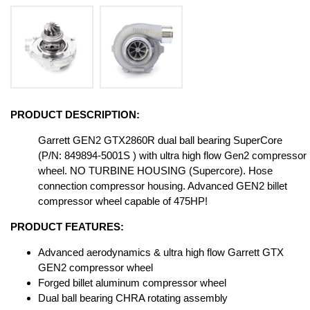
PRODUCT DESCRIPTION:
Garrett GEN2 GTX2860R dual ball bearing SuperCore
(P/N: 849894-5001S ) with ultra high flow Gen2 compressor
wheel. NO TURBINE HOUSING (Supercore). Hose
connection compressor housing. Advanced GEN2 billet
compressor wheel capable of 475HP!
PRODUCT FEATURES:
Advanced aerodynamics & ultra high flow Garrett GTX
GEN2 compressor wheel
Forged billet aluminum compressor wheel
Dual ball bearing CHRA rotating assembly