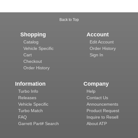
Back to Top
Shopping
Account
Catalog
Edit Account
Vehicle Specific
Order History
Cart
Sign In
Checkout
Order History
Information
Company
Turbo Info
Help
Releases
Contact Us
Vehicle Specific
Announcements
Turbo Match
Product Request
FAQ
Inquire to Resell
Garrett Part# Search
About ATP