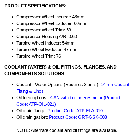
PRODUCT SPECIFICATIONS:
Compressor Wheel Inducer: 46mm
Compressor Wheel Exducer: 60mm
Compressor Wheel Trim: 58
Compressor Housing A/R: 0.60
Turbine Wheel Inducer: 54mm
Turbine Wheel Exducer: 47mm
Turbine Wheel Trim: 76
COOLANT (WATER) & OIL FITTINGS, FLANGES, AND
COMPONENTS SOLUTIONS:
Coolant - Water Options (Requires 2 units):
14mm Coolant
Fitting & Lines
Oil feed options:
-4 AN with built-in Restrictor (Product
Code: ATP-OIL-021)
Oil drain flange:
Product Code: ATP-FLA-010
Oil drain gasket:
Product Code: GRT-GSK-008
NOTE: Alternate coolant and oil fittings are available.