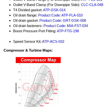
Outlet V-Band Clamp (For Downpipe Side):
CLC-CLA-048
T4 Divided gasket:
ATP-GSK-014
Oil drain flange:
Product Code: ATP-FLA-010
Oil drain gasket:
Product Code: GRT-GSK-008
Oil drain fasteners:
Product Code: MIA-FST-034
Boost Pressure Port Fitting:
ATP-FTG-198
Speed Sensor Kit:
ATP-ACS-032
Compressor & Turbine Maps: