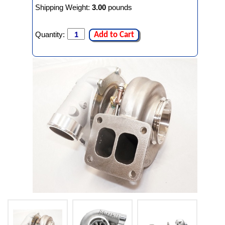
Shipping Weight:
3.00
pounds
Quantity:
Add to Cart