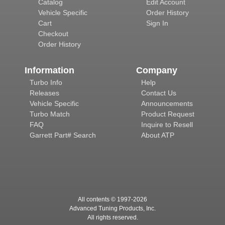
Catalog
Edit Account
Vehicle Specific
Order History
Cart
Sign In
Checkout
Order History
Information
Company
Turbo Info
Help
Releases
Contact Us
Vehicle Specific
Announcements
Turbo Match
Product Request
FAQ
Inquire to Resell
Garrett Part# Search
About ATP
All contents © 1997-
2026
Advanced Tuning Products, Inc.
All rights reserved.