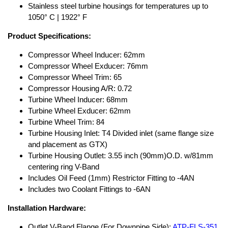
Stainless steel turbine housings for temperatures up to
1050° C | 1922° F
Product Specifications:
Compressor Wheel Inducer: 62mm
Compressor Wheel Exducer: 76mm
Compressor Wheel Trim: 65
Compressor Housing A/R: 0.72
Turbine Wheel Inducer: 68mm
Turbine Wheel Exducer: 62mm
Turbine Wheel Trim: 84
Turbine Housing Inlet: T4 Divided inlet (same flange size
and placement as GTX)
Turbine Housing Outlet: 3.55 inch (90mm)O.D. w/81mm
centering ring V-Band
Includes Oil Feed (1mm) Restrictor Fitting to -4AN
Includes two Coolant Fittings to -6AN
Installation Hardware:
Outlet V-Band Flange (For Downpipe Side):
ATP-FLS-351