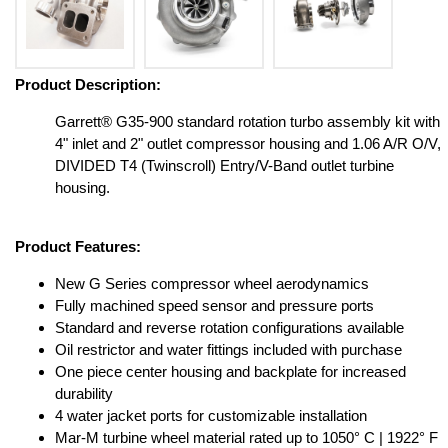
Product Description:
Garrett® G35-900 standard rotation turbo assembly kit with
4" inlet and 2" outlet compressor housing and 1.06 A/R O/V,
DIVIDED T4 (Twinscroll) Entry/V-Band outlet turbine
housing.
Product Features:
New G Series compressor wheel aerodynamics
Fully machined speed sensor and pressure ports
Standard and reverse rotation configurations available
Oil restrictor and water fittings included with purchase
One piece center housing and backplate for increased
durability
4 water jacket ports for customizable installation
Mar-M turbine wheel material rated up to 1050° C | 1922° F