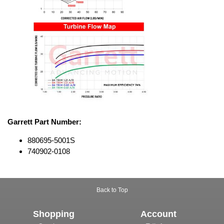
Garrett Part Number:
880695-5001S
740902-0108
Back to Top
Shopping
Account