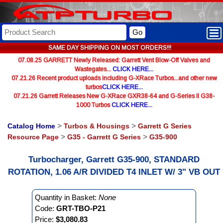
Go
SAME DAY SHIPPING ON MOST ORDERS!!!
07.08.25 GARRETT Newly Released: Garrett Vent Blow-Off Valves and
Wastegates...
CLICK HERE...
07.21.26 Recent product uploads including G-XRace Turbos...and other new
turbos
CLICK HERE...
07.21.26 Garrett Releases New G-XRace GXR38-64 and G-Series II G38-
1000 Turbos
CLICK HERE...
Catalog Home
>
Turbos & Housings
>
Garrett G Series
Resource Page
>
G35 - Garrett G Series
>
G35-900
Turbocharger, Garrett G35-900, STANDARD
ROTATION, 1.06 A/R DIVIDED T4 INLET W/ 3" VB OUT
Quantity in Basket:
None
Code:
GRT-TBO-P21
Price:
$3,080.83