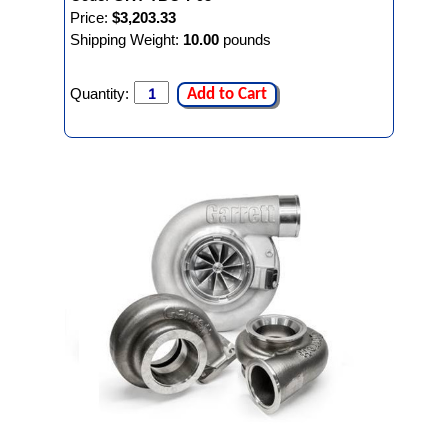
Price:
$3,203.33
Shipping Weight:
10.00
pounds
Quantity:
Add to Cart