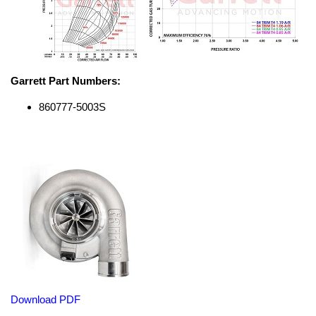
Garrett Part Numbers:
860777-5003S
Download PDF