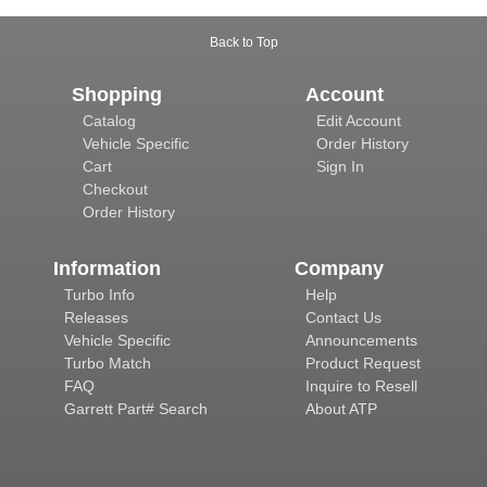
Back to Top
Shopping
Account
Catalog
Edit Account
Vehicle Specific
Order History
Cart
Sign In
Checkout
Order History
Information
Company
Turbo Info
Help
Releases
Contact Us
Vehicle Specific
Announcements
Turbo Match
Product Request
FAQ
Inquire to Resell
Garrett Part# Search
About ATP