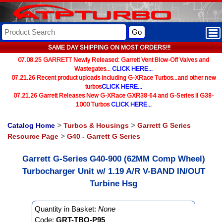
Go
SAME DAY SHIPPING ON MOST ORDERS!!!
07.08.25 GARRETT Newly Released: Garrett Vent Blow-Off Valves and
Wastegates...
CLICK HERE...
07.21.26 Recent product uploads including G-XRace Turbos...and other new
turbos
CLICK HERE...
07.21.26 Garrett Releases New G-XRace GXR38-64 and G-Series II G38-
1000 Turbos
CLICK HERE...
Catalog Home
>
Turbos & Housings
>
Garrett G Series
Resource Page
>
G40 - Garrett G Series
Garrett G-Series G40-900 (62MM Comp Wheel)
Turbocharger Unit w/ 1.19 A/R V-BAND IN/OUT
Turbine Hsg
Quantity in Basket:
None
Code:
GRT-TBO-P95