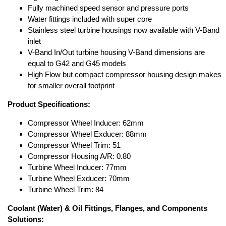
Fully machined speed sensor and pressure ports
Water fittings included with super core
Stainless steel turbine housings now available with V-Band
inlet
V-Band In/Out turbine housing V-Band dimensions are
equal to G42 and G45 models
High Flow but compact compressor housing design makes
for smaller overall footprint
Product Specifications:
Compressor Wheel Inducer: 62mm
Compressor Wheel Exducer: 88mm
Compressor Wheel Trim: 51
Compressor Housing A/R: 0.80
Turbine Wheel Inducer: 77mm
Turbine Wheel Exducer: 70mm
Turbine Wheel Trim: 84
Coolant (Water) & Oil Fittings, Flanges, and Components
Solutions: