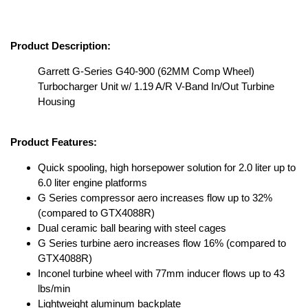
Product Description:
Garrett G-Series G40-900 (62MM Comp Wheel)
Turbocharger Unit w/ 1.19 A/R V-Band In/Out Turbine
Housing
Product Features:
Quick spooling, high horsepower solution for 2.0 liter up to
6.0 liter engine platforms
G Series compressor aero increases flow up to 32%
(compared to GTX4088R)
Dual ceramic ball bearing with steel cages
G Series turbine aero increases flow 16% (compared to
GTX4088R)
Inconel turbine wheel with 77mm inducer flows up to 43
lbs/min
Lightweight aluminum backplate