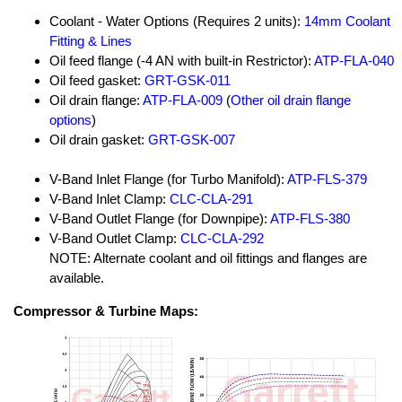
Coolant - Water Options (Requires 2 units):
14mm Coolant
Fitting & Lines
Oil feed flange (-4 AN with built-in Restrictor):
ATP-FLA-040
Oil feed gasket:
GRT-GSK-011
Oil drain flange:
ATP-FLA-009
(
Other oil drain flange
options
)
Oil drain gasket:
GRT-GSK-007
V-Band Inlet Flange (for Turbo Manifold):
ATP-FLS-379
V-Band Inlet Clamp:
CLC-CLA-291
V-Band Outlet Flange (for Downpipe):
ATP-FLS-380
V-Band Outlet Clamp:
CLC-CLA-292
NOTE: Alternate coolant and oil fittings and flanges are
available.
Compressor & Turbine Maps: