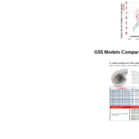
G55 Models Compari