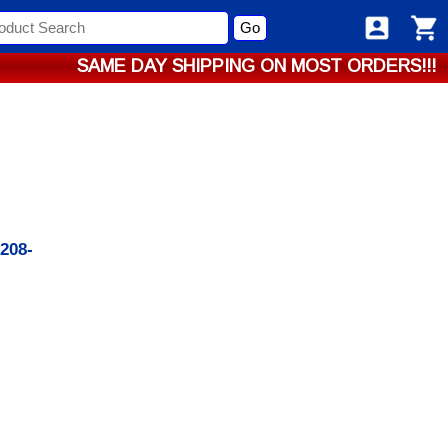
Go
SAME DAY SHIPPING ON MOST ORDERS!!!
1208-