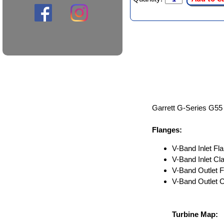
Garrett G-Series G55 
Flanges:
V-Band Inlet Fla
V-Band Inlet C
V-Band Outlet F
V-Band Outlet 
Turbine Map: