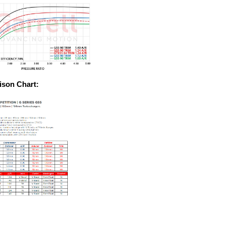
son Chart: