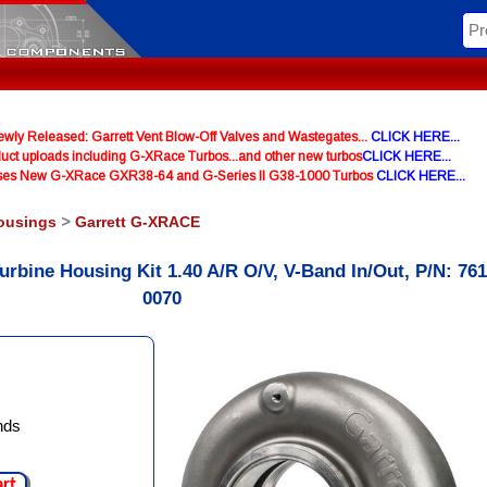
y Released: Garrett Vent Blow-Off Valves and Wastegates...
CLICK HERE...
uct uploads including G-XRace Turbos...and other new turbos
CLICK HERE...
ases New G-XRace GXR38-64 and G-Series II G38-1000 Turbos
CLICK HERE...
ousings
>
Garrett G-XRACE
urbine Housing Kit 1.40 A/R O/V, V-Band In/Out, P/N: 76
0070
nds
art