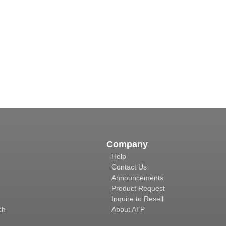
Company
Help
Contact Us
Announcements
Product Request
Inquire to Resell
ch
About ATP