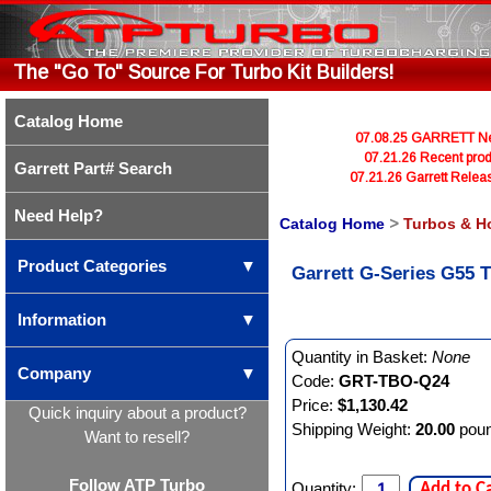
The "Go To" Source For Turbo Kit Builders!
Catalog Home
07.08.25 GARRETT Newl
07.21.26 Recent prod
Garrett Part# Search
07.21.26 Garrett Rele
Need Help?
Catalog Home
>
Turbos & H
Product Categories
▼
Garrett G-Series G55 T
Information
▼
Quantity in Basket:
None
Company
▼
Code:
GRT-TBO-Q24
Price:
$1,130.42
Quick inquiry about a product?
Shipping Weight:
20.00
pou
Want to resell?
Follow ATP Turbo
Quantity:
Add to C