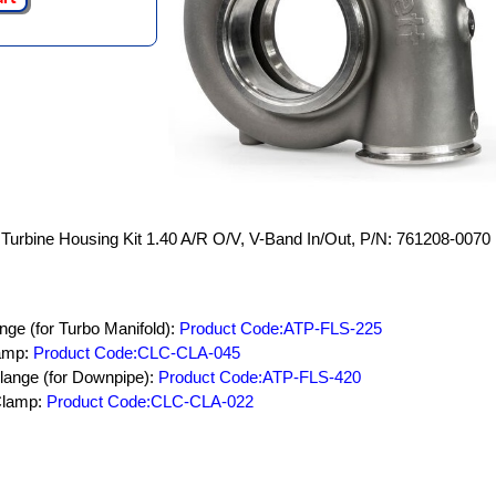
Turbine Housing Kit 1.40 A/R O/V, V-Band In/Out, P/N: 761208-0070
nge (for Turbo Manifold):
Product Code:ATP-FLS-225
lamp:
Product Code:CLC-CLA-045
lange (for Downpipe):
Product Code:ATP-FLS-420
Clamp:
Product Code:CLC-CLA-022