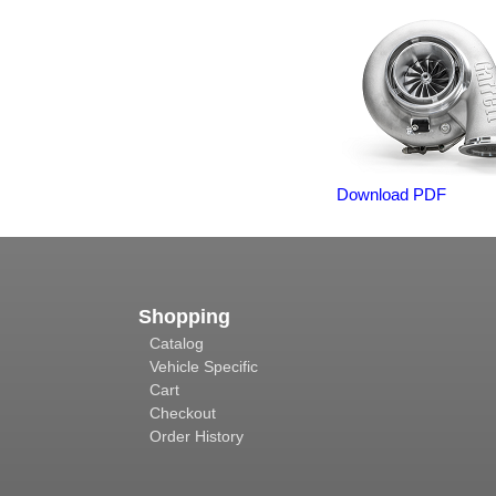
Download PDF
Shopping
Catalog
Vehicle Specific
Cart
Checkout
Order History