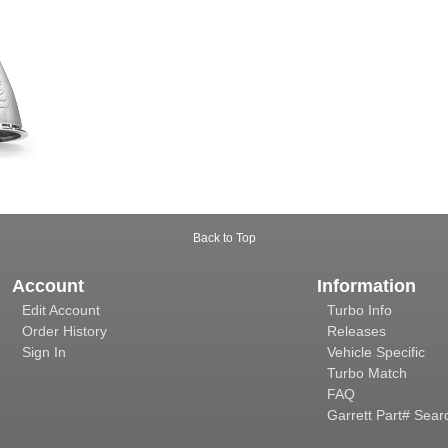
Back to Top
Account
Information
Edit Account
Turbo Info
Order History
Releases
Sign In
Vehicle Specific
Turbo Match
FAQ
Garrett Part# Sear