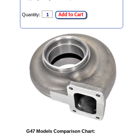
Quantity:
Add to Cart
G47 Models Comparison Chart: