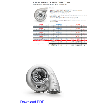
Download PDF