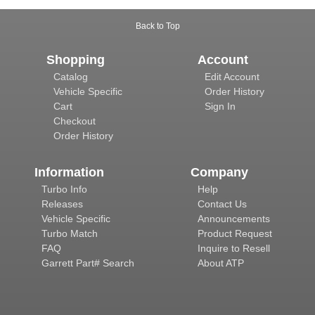
Back to Top
Shopping
Account
Catalog
Edit Account
Vehicle Specific
Order History
Cart
Sign In
Checkout
Order History
Information
Company
Turbo Info
Help
Releases
Contact Us
Vehicle Specific
Announcements
Turbo Match
Product Request
FAQ
Inquire to Resell
Garrett Part# Search
About ATP