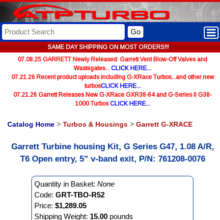
Go
SAME DAY SHIPPING ON MOST ORDERS!!!
07.08.25 GARRETT Newly Released: Garrett Vent Blow-Off Valves and
Wastegates...
CLICK HERE...
07.21.26 Recent product uploads including G-XRace Turbos...and other new
turbos
CLICK HERE...
07.21.26 Garrett Releases New G-XRace GXR38-64 and G-Series II G38-
1000 Turbos
CLICK HERE...
Catalog Home
>
Turbos & Housings
>
Garrett G-XRACE
Garrett Turbine housing Kit, G Series G47, 1.08 A/R,
T6 Open entry, 5” v-band exit, P/N: 761208-0076
Quantity in Basket:
None
Code:
GRT-TBO-R52
Price:
$1,289.05
Shipping Weight:
15.00
pounds