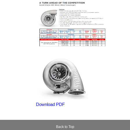
Download PDF
Back to Top