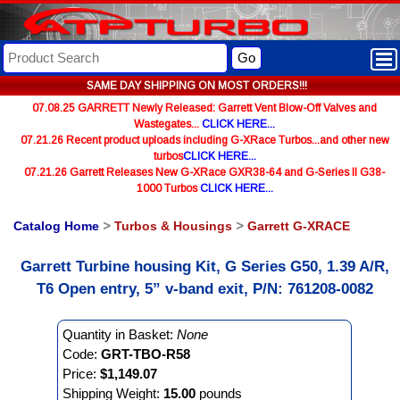
Go
SAME DAY SHIPPING ON MOST ORDERS!!!
07.08.25 GARRETT Newly Released: Garrett Vent Blow-Off Valves and
Wastegates...
CLICK HERE...
07.21.26 Recent product uploads including G-XRace Turbos...and other new
turbos
CLICK HERE...
07.21.26 Garrett Releases New G-XRace GXR38-64 and G-Series II G38-
1000 Turbos
CLICK HERE...
Catalog Home
>
Turbos & Housings
>
Garrett G-XRACE
Garrett Turbine housing Kit, G Series G50, 1.39 A/R,
T6 Open entry, 5” v-band exit, P/N: 761208-0082
Quantity in Basket:
None
Code:
GRT-TBO-R58
Price:
$1,149.07
Shipping Weight:
15.00
pounds