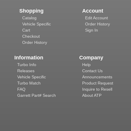
Shopping
Account
Catalog
Edit Account
Vehicle Specific
Order History
Cart
Sign In
Checkout
Order History
Information
Company
Turbo Info
Help
Releases
Contact Us
Vehicle Specific
Announcements
Turbo Match
Product Request
FAQ
Inquire to Resell
Garrett Part# Search
About ATP