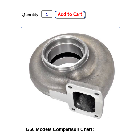
Quantity:
Add to Cart
G50 Models Comparison Chart: