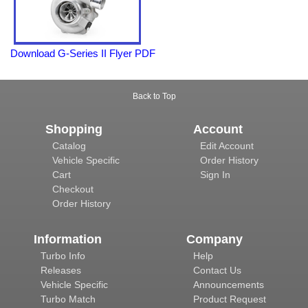
Download G-Series II Flyer PDF
Back to Top
Shopping
Account
Catalog
Edit Account
Vehicle Specific
Order History
Cart
Sign In
Checkout
Order History
Information
Company
Turbo Info
Help
Releases
Contact Us
Vehicle Specific
Announcements
Turbo Match
Product Request