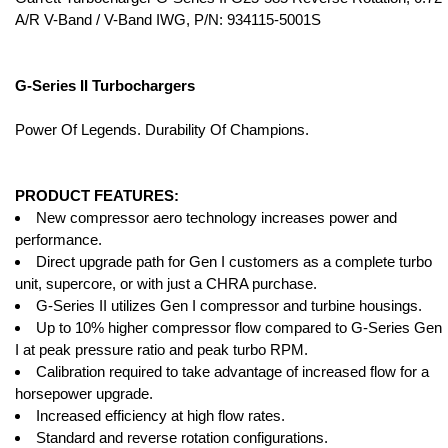
A/R V-Band / V-Band IWG, P/N: 934115-5001S
G-Series II Turbochargers
Power Of Legends. Durability Of Champions.
PRODUCT FEATURES:
New compressor aero technology increases power and
performance.
Direct upgrade path for Gen I customers as a complete turbo
unit, supercore, or with just a CHRA purchase.
G-Series II utilizes Gen I compressor and turbine housings.
Up to 10% higher compressor flow compared to G-Series Gen
I at peak pressure ratio and peak turbo RPM.
Calibration required to take advantage of increased flow for a
horsepower upgrade.
Increased efficiency at high flow rates.
Standard and reverse rotation configurations.