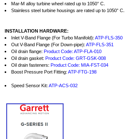
Mar-M alloy turbine wheel rated up to 1050° C.
Stainless steel turbine housings are rated up to 1050° C.
INSTALLATION HARDWARE:
Inlet V-Band Flange (For Turbo Manifold):
ATP-FLS-350
Out V-Band Flange (For Down-pipe):
ATP-FLS-351
Oil drain flange:
Product Code: ATP-FLA-010
Oil drain gasket:
Product Code: GRT-GSK-008
Oil drain fasteners:
Product Code: MIA-FST-034
Boost Pressure Port Fitting:
ATP-FTG-198
Speed Sensor Kit:
ATP-ACS-032