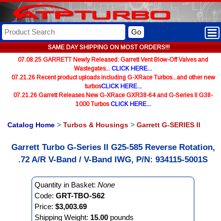
Go
SAME DAY SHIPPING ON MOST ORDERS!!!
07.08.25 GARRETT Newly Released: Garrett Vent Blow-Off Valves and
Wastegates...
CLICK HERE...
07.21.26 Recent product uploads including G-XRace Turbos...and other new
turbos
CLICK HERE...
07.21.26 Garrett Releases New G-XRace GXR38-64 and G-Series II G38-
1000 Turbos
CLICK HERE...
Catalog Home
>
Turbos & Housings
>
Garrett G-SERIES II
Garrett Turbo G-Series II G25-585 Reverse Rotation,
.72 A/R V-Band / V-Band IWG, P/N: 934115-5001S
Quantity in Basket:
None
Code:
GRT-TBO-S62
Price:
$3,003.69
Shipping Weight:
15.00
pounds