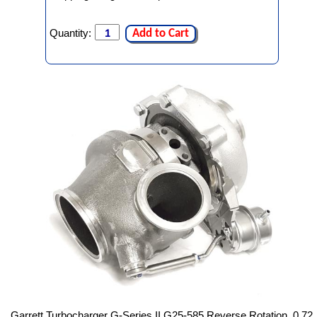
Quantity:
Add to Cart
Garrett Turbocharger G-Series II G25-585 Reverse Rotation, 0.72