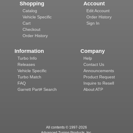
Shopping
Account
Catalog
Edit Account
Vehicle Specific
Order History
Cart
Sign In
Checkout
Order History
Information
Company
Turbo Info
Help
Releases
Contact Us
Vehicle Specific
Announcements
Turbo Match
Product Request
FAQ
Inquire to Resell
Garrett Part# Search
About ATP
All contents © 1997-
2026
Advanced Tuning Products, Inc.