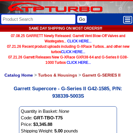
Go
SAME DAY SHIPPING ON MOST ORDERS!!!
07.08.25 GARRETT Newly Released: Garrett Vent Blow-Off Valves and
Wastegates...
CLICK HERE...
07.21.26 Recent product uploads including G-XRace Turbos...and other new
turbos
CLICK HERE...
07.21.26 Garrett Releases New G-XRace GXR38-64 and G-Series II G38-
1000 Turbos
CLICK HERE...
Catalog Home
>
Turbos & Housings
>
Garrett G-SERIES II
Garrett Supercore - G-Series II G42-1585, P/N:
938339-5003S
Quantity in Basket:
None
Code:
GRT-TBO-T75
Price:
$3,345.88
Shipping Weight:
5.00
pounds