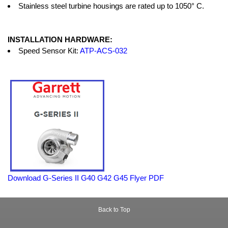
Stainless steel turbine housings are rated up to 1050° C.
INSTALLATION HARDWARE:
Speed Sensor Kit:
ATP-ACS-032
Download G-Series II G40 G42 G45 Flyer PDF
Back to Top