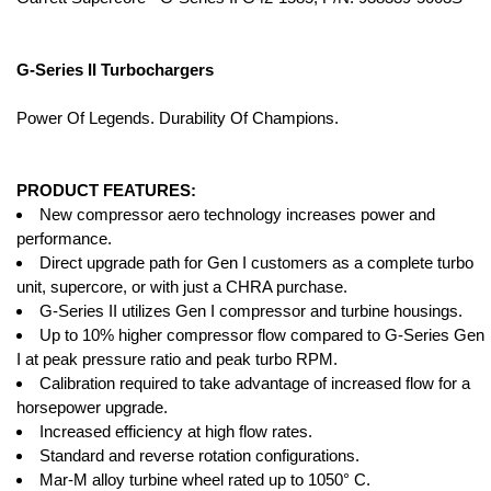
G-Series II Turbochargers
Power Of Legends. Durability Of Champions.
PRODUCT FEATURES:
New compressor aero technology increases power and
performance.
Direct upgrade path for Gen I customers as a complete turbo
unit, supercore, or with just a CHRA purchase.
G-Series II utilizes Gen I compressor and turbine housings.
Up to 10% higher compressor flow compared to G-Series Gen
I at peak pressure ratio and peak turbo RPM.
Calibration required to take advantage of increased flow for a
horsepower upgrade.
Increased efficiency at high flow rates.
Standard and reverse rotation configurations.
Mar-M alloy turbine wheel rated up to 1050° C.