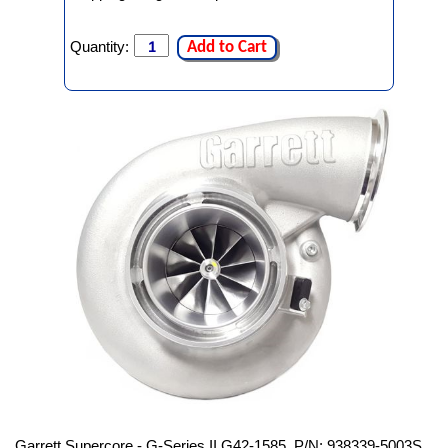
Quantity:
Add to Cart
Garrett Supercore - G-Series II G42-1585, P/N: 938339-5003S