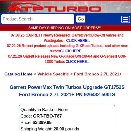
Go
SAME DAY SHIPPING ON MOST ORDERS!!!
07.08.25 GARRETT Newly Released: Garrett Vent Blow-Off Valves and
Wastegates...
CLICK HERE...
07.21.26 Recent product uploads including G-XRace Turbos...and other new
turbos
CLICK HERE...
07.21.26 Garrett Releases New G-XRace GXR38-64 and G-Series II G38-
1000 Turbos
CLICK HERE...
Catalog Home
>
Vehicle Specific
>
Ford Bronco 2.7L 2021+
Garrett PowerMax Twin Turbos Upgrade GT1752S
Ford Bronco 2.7L 2021+ PN 926432-5001S
Quantity in Basket:
None
Code:
GRT-TBO-T87
Price:
$3,399.95
Shipping Weight:
20.00
pounds