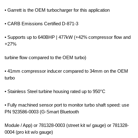
• Garrett is the OEM turbocharger for this application
• CARB Emissions Certified D-871-3
• Supports up to 640BHP | 477kW (+42% compressor flow and
+27%
turbine flow compared to the OEM turbo)
• 41mm compressor inducer compared to 34mm on the OEM
turbo
• Stainless Steel turbine housing rated up to 950°C
• Fully machined sensor port to monitor turbo shaft speed: use
PN 923586-0003 (G-Smart Bluetooth
Module / App) or 781328-0003 (street kit w/ gauge) or 781328-
0004 (pro kit w/o gauge)