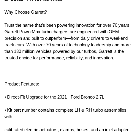
Why Choose Garrett?
Trust the name that’s been powering innovation for over 70 years.
Garrett PowerMax turbochargers are engineered with OEM
precision and built to outperform—from daily drivers to weekend
track cars. With over 70 years of technology leadership and more
than 130 million vehicles powered by our turbos, Garrett is the
trusted choice for performance, reliability, and innovation.
Product Features:
• Direct-Fit Upgrade for the 2021+ Ford Bronco 2.7L
• Kit part number contains complete LH & RH turbo assemblies
with
calibrated electric actuators, clamps, hoses, and an inlet adapter