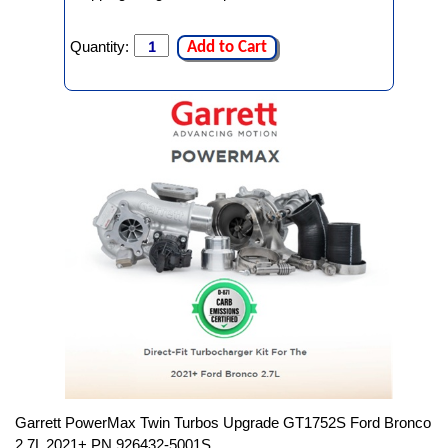
Quantity:
Add to Cart
Garrett PowerMax Twin Turbos Upgrade GT1752S Ford Bronco
2.7L 2021+ PN 926432-5001S