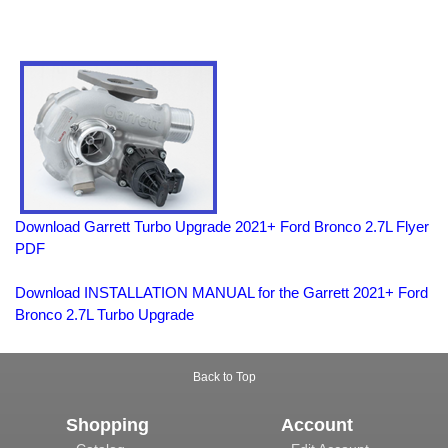
Download Garrett Turbo Upgrade 2021+ Ford Bronco 2.7L Flyer
PDF
Download INSTALLATION MANUAL for the Garrett 2021+ Ford
Bronco 2.7L Turbo Upgrade
Back to Top
Shopping
Account