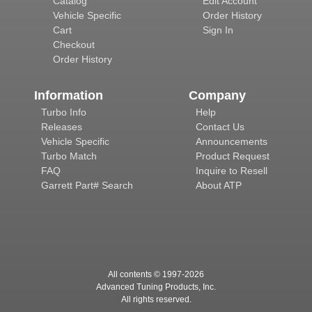
Catalog
Edit Account
Vehicle Specific
Order History
Cart
Sign In
Checkout
Order History
Information
Company
Turbo Info
Help
Releases
Contact Us
Vehicle Specific
Announcements
Turbo Match
Product Request
FAQ
Inquire to Resell
Garrett Part# Search
About ATP
All contents © 1997-
2026
Advanced Tuning Products, Inc.
All rights reserved.