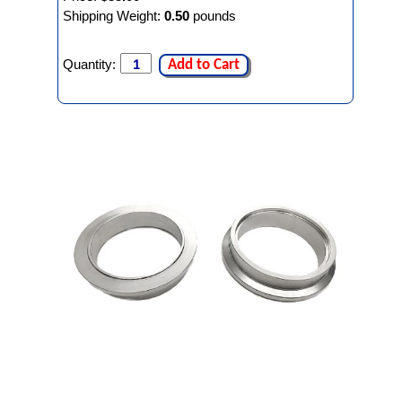
Shipping Weight:
0.50
pounds
Quantity:
Add to Cart