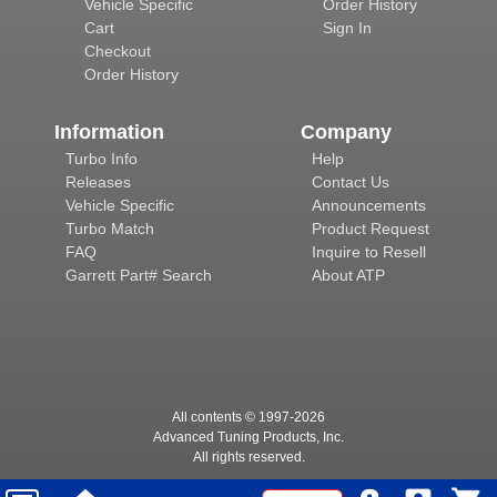
Vehicle Specific
Order History
Cart
Sign In
Checkout
Order History
Information
Company
Turbo Info
Help
Releases
Contact Us
Vehicle Specific
Announcements
Turbo Match
Product Request
FAQ
Inquire to Resell
Garrett Part# Search
About ATP
All contents © 1997-
2026
Advanced Tuning Products, Inc.
All rights reserved.