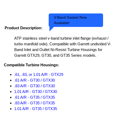
V-Band Gasket Now
Available!
Product Description:
ATP stainless steel v-band turbine inlet flange (exhaust /
turbo manifold side). Compatible with Garrett undivided V-
Band Inlet and Outlet Ni-Resist Turbine Housings for
Garrett GTX29, GT30, and GT35 Series models.
Compatible Turbine Housings:
.61, .83, or 1.01 A/R - GTX29
.61 A/R - GT30 / GTX30
.83 A/R - GT30 / GTX30
1.01 A/R - GT30 / GTX30
.61 A/R - GT35 / GTX35
.83 A/R - GT35 / GTX35
1.01 A/R - GT35 / GTX35