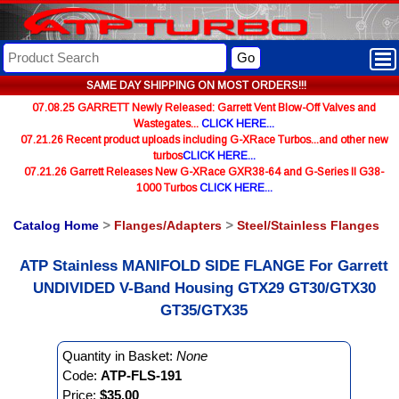
Go
SAME DAY SHIPPING ON MOST ORDERS!!!
07.08.25 GARRETT Newly Released: Garrett Vent Blow-Off Valves and
Wastegates...
CLICK HERE...
07.21.26 Recent product uploads including G-XRace Turbos...and other new
turbos
CLICK HERE...
07.21.26 Garrett Releases New G-XRace GXR38-64 and G-Series II G38-
1000 Turbos
CLICK HERE...
Catalog Home
>
Flanges/Adapters
>
Steel/Stainless Flanges
ATP Stainless MANIFOLD SIDE FLANGE For Garrett
UNDIVIDED V-Band Housing GTX29 GT30/GTX30
GT35/GTX35
Quantity in Basket:
None
Code:
ATP-FLS-191
Price:
$35.00