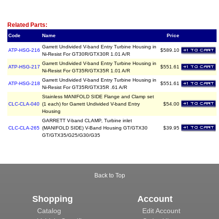
Related Item(s)
Related Parts:
Code
Name
Price
Garrett Undivided V-band Entry Turbine Housing in
ATP-HSG-216
$589.10
Ni-Resist For GT30R/GTX30R 1.01 A/R
Garrett Undivided V-band Entry Turbine Housing in
ATP-HSG-217
$551.61
Ni-Resist For GT35R/GTX35R 1.01 A/R
Garrett Undivided V-band Entry Turbine Housing in
ATP-HSG-218
$551.61
Ni-Resist For GT35R/GTX35R .61 A/R
Stainless MANIFOLD SIDE Flange and Clamp set
CLC-CLA-040
(1 each) for Garrett Undivided V-band Entry
$54.00
Housing
GARRETT V-band CLAMP, Turbine inlet
CLC-CLA-265
(MANIFOLD SIDE) V-Band Housing GT/GTX30
$39.95
GT/GTX35/G25/G30/G35
Back to Top
Shopping
Account
Catalog
Edit Account