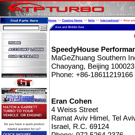
Home
>>
Catalog Home
>>
Help
>>
International
>>
Asia an
Asia and Middle East
SpeedyHouse Performan
MaGeZhuang Southern Ind
Chaoyang, Beijing 100023
Phone: +86-18611219166
Eran Cohen
4 Weiss Street
Ramat Aviv Himel, Tel Avi
Do you have a quick product
Israel, R.C. 69124
related question for us?
Phone: 972 5264 2376