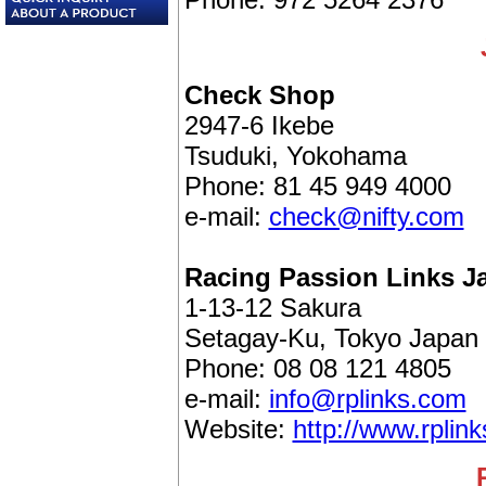
Check Shop
2947-6 Ikebe
Tsuduki, Yokohama
Phone: 81 45 949 4000
e-mail:
check@nifty.com
Racing Passion Links J
1-13-12 Sakura
Setagay-Ku, Tokyo Japan
Phone: 08 08 121 4805
e-mail:
info@rplinks.com
Website:
http://www.rplin