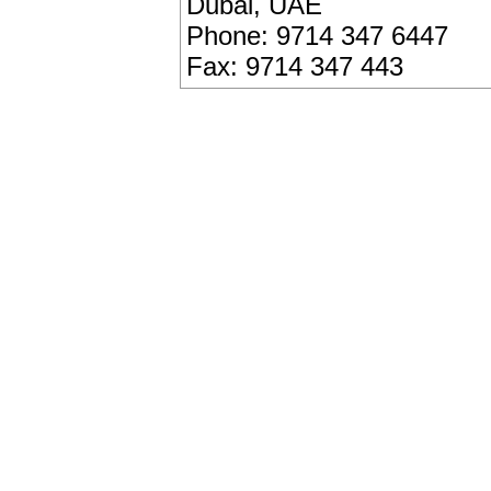
Dubai, UAE
Phone: 9714 347 6447
Fax: 9714 347 443