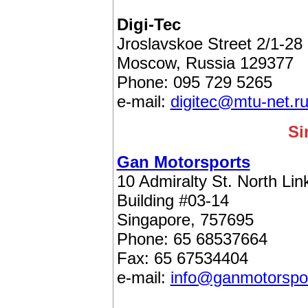
Digi-Tec
Jroslavskoe Street 2/1-28
Moscow, Russia 129377
Phone: 095 729 5265
e-mail:
digitec@mtu-net.r
Si
Gan Motorsports
10 Admiralty St. North Lin
Building #03-14
Singapore, 757695
Phone: 65 68537664
Fax: 65 67534404
e-mail:
info@ganmotorspo