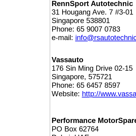
RennSport Autotechnic
31 Hougang Ave. 7 #3-01
Singapore 538801
Phone: 65 9007 0783
e-mail:
info@rsautotechni
Vassauto
176 Sin Ming Drive 02-15
Singapore, 575721
Phone: 65 6457 8597
Website:
http://www.vass
Performance MotorSpar
PO Box 62764