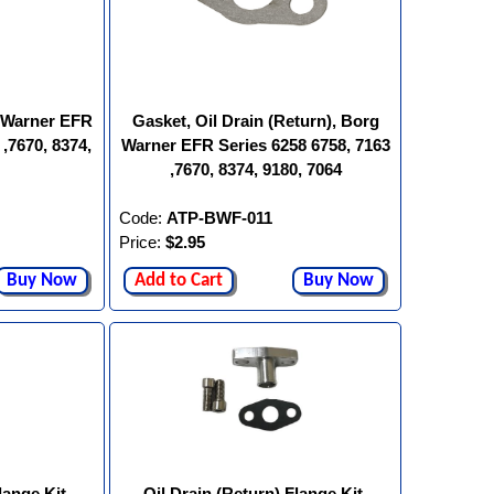
g Warner EFR
Gasket, Oil Drain (Return), Borg
 ,7670, 8374,
Warner EFR Series 6258 6758, 7163
,7670, 8374, 9180, 7064
Code:
ATP-BWF-011
Price:
$2.95
Buy Now
Add to Cart
Buy Now
lange Kit,
Oil Drain (Return) Flange Kit,