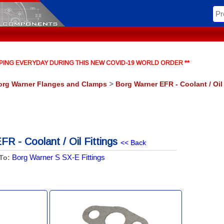
HIPPING EVERYDAY DURING THIS NEW COVID-19 WORLD ORDER **
org Warner Flanges and Clamps
>
Borg Warner EFR - Coolant / Oil
R - Coolant / Oil Fittings
<< Back
Borg Warner S SX-E Fittings
To: