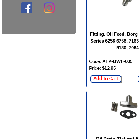
Fitting, Oil Feed, Bor
Series 6258 6758, 7163
9180, 7064
Code:
ATP-BWF-005
Price:
$12.95
Add to Cart
Oil Drain (Return) F