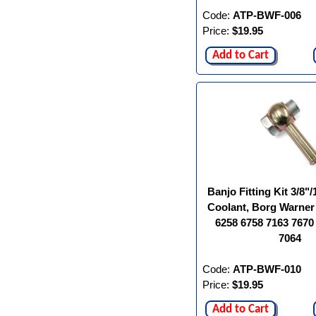
Code:
ATP-BWF-006
Price:
$19.95
Add to Cart
Banjo Fitting Kit 3/8
Coolant, Borg Warner
6258 6758 7163 7670
7064
Code:
ATP-BWF-010
Price:
$19.95
Add to Cart