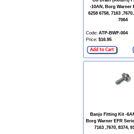
-10AN, Borg Warner 
6258 6758, 7163 ,7670,
7064
Code:
ATP-BWF-004
Price:
$16.95
Add to Cart
Banjo Fitting Kit -6A
Borg Warner EFR Serie
7163 ,7670, 8374, 9