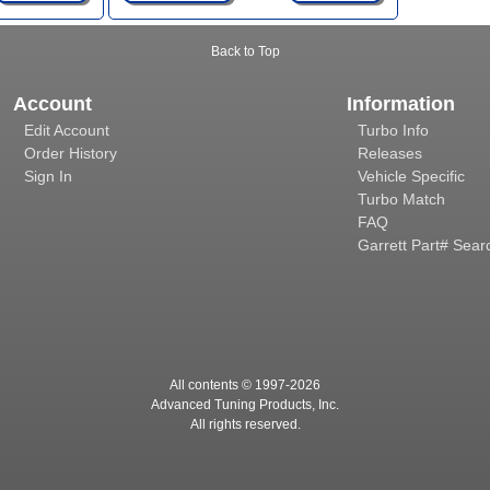
Back to Top
Account
Information
Edit Account
Turbo Info
Order History
Releases
Sign In
Vehicle Specific
Turbo Match
FAQ
Garrett Part# Sear
All contents © 1997-
2026
Advanced Tuning Products, Inc.
All rights reserved.