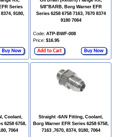
EFR Series
5/8"BARB, Borg Warner EFR
 8374, 9180,
Series 6258 6758 7163, 7670 8374
9180 7064
Code:
ATP-BWF-008
Price:
$16.95
Buy Now
Add to Cart
Buy Now
N, Coolant,
Straight -6AN Fitting, Coolant,
s 6258 6758,
Borg Warner EFR Series 6258 6758,
180, 7064
7163 ,7670, 8374, 9180, 7064