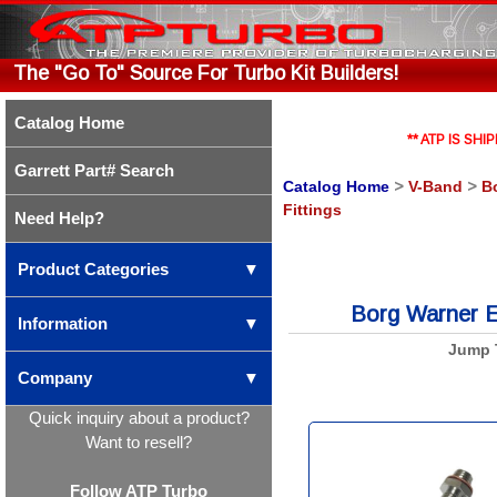
The "Go To" Source For Turbo Kit Builders!
Catalog Home
** ATP IS S
Garrett Part# Search
Catalog Home
>
V-Band
>
B
Fittings
Need Help?
Product Categories
▼
Borg Warner EF
Information
▼
Jump 
Company
▼
Quick inquiry about a product?
Want to resell?
Follow ATP Turbo