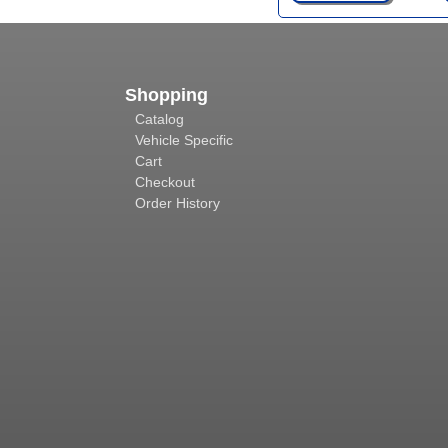
Shopping
Catalog
Vehicle Specific
Cart
Checkout
Order History