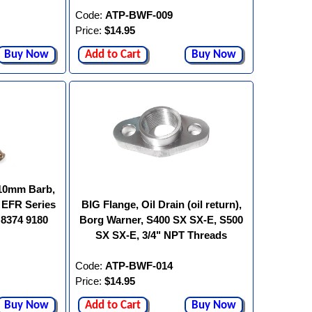
Code:
ATP-BWF-009
Price:
$14.95
Buy Now
Add to Cart
Buy Now
"/10mm Barb,
 EFR Series
BIG Flange, Oil Drain (oil return),
 8374 9180
Borg Warner, S400 SX SX-E, S500
SX SX-E, 3/4" NPT Threads
Code:
ATP-BWF-014
Price:
$14.95
Buy Now
Add to Cart
Buy Now