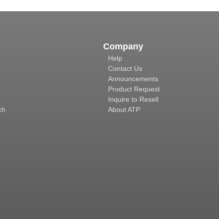
Company
Help
Contact Us
Announcements
Product Request
Inquire to Resell
ch
About ATP