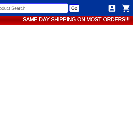
Go
SAME DAY SHIPPING ON MOST ORDERS!!!