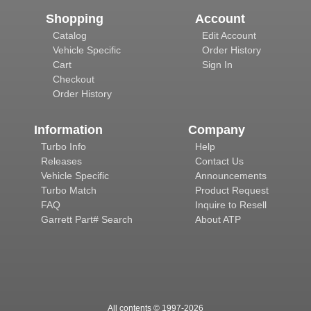
Shopping
Account
Catalog
Edit Account
Vehicle Specific
Order History
Cart
Sign In
Checkout
Order History
Information
Company
Turbo Info
Help
Releases
Contact Us
Vehicle Specific
Announcements
Turbo Match
Product Request
FAQ
Inquire to Resell
Garrett Part# Search
About ATP
All contents © 1997-
2026