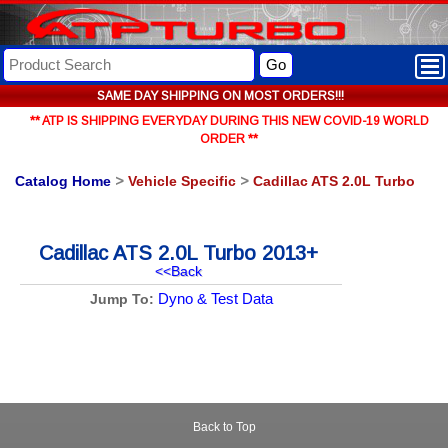
Go
SAME DAY SHIPPING ON MOST ORDERS!!!
** ATP IS SHIPPING EVERYDAY DURING THIS NEW COVID-19 WORLD
ORDER **
Catalog Home
>
Vehicle Specific
>
Cadillac ATS 2.0L Turbo
Cadillac ATS 2.0L Turbo 2013+
<<Back
Dyno & Test Data
Jump To:
Back to Top