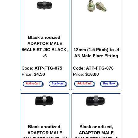
Black anodized,
ADAPTOR MALE
/MALE ST JIC BLACK,
12mm (1.5 Pitch) to -4
-6
AN Male Flare Fitting
Code:
ATP-FTG-075
Code:
ATP-FTG-076
Price:
$4.50
Price:
$16.00
Add to Cart
Buy Now
Add to Cart
Buy Now
Black anodized,
Black anodized,
ADAPTOR MALE
ADAPTOR MALE