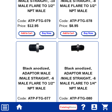
/MALE STRAIGHT, -10
/MALE STRAIGHT, -8
MALE FLARE TO 1/2"
MALE FLARE TO 1/2"
NPT MALE
NPT MALE
Code:
ATP-FTG-079
Code:
ATP-FTG-078
Price:
$12.95
Price:
$8.95
Add to Cart
Buy Now
Add to Cart
Buy Now
Black anodized,
Black anodized,
ADAPTOR MALE
ADAPTOR MALE
/MALE STRAIGHT, -6
/MALE STRAIGHT, -6
MALE FLARE TO 1/2"
MALE FLARE TO 1/4"
NPT MALE
NPT MALE
Code:
ATP-FTG-077
Code:
ATP-FTG-080
Price:
$8.95
Price:
$5.95
Catalog
Home
Add to Cart
Buy Now
Add to Cart
Buy Now