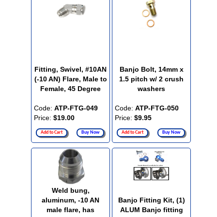
Fitting, Swivel, #10AN
Banjo Bolt, 14mm x
(-10 AN) Flare, Male to
1.5 pitch w/ 2 crush
Female, 45 Degree
washers
Code:
ATP-FTG-049
Code:
ATP-FTG-050
Price:
$19.00
Price:
$9.95
Add to Cart
Buy Now
Add to Cart
Buy Now
Weld bung,
aluminum, -10 AN
Banjo Fitting Kit, (1)
male flare, has
ALUM Banjo fitting