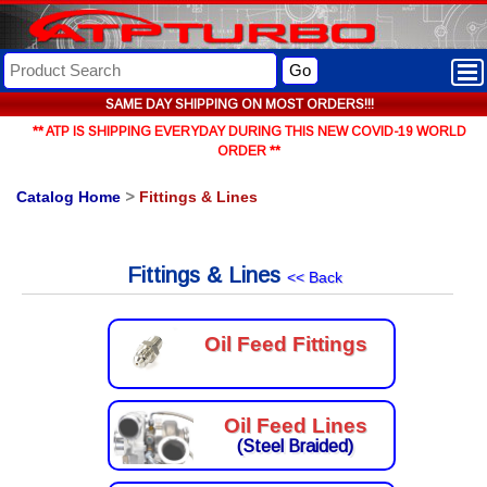
Go
SAME DAY SHIPPING ON MOST ORDERS!!!
** ATP IS SHIPPING EVERYDAY DURING THIS NEW COVID-19 WORLD
ORDER **
Catalog Home
>
Fittings & Lines
Fittings & Lines
<< Back
Oil Feed Fittings
Oil Feed Lines
(Steel Braided)