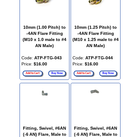
10mm (1.00 Pitch) to
10mm (1.25 Pitch) to
-4AN Flare Fitting
-4AN Flare Fitting
(M10 x 1.0 male to #4
(M10 x 1.25 male to #4
AN Male)
AN Male)
Code:
ATP-FTG-043
Code:
ATP-FTG-044
Price:
$16.00
Price:
$16.00
Add to Cart
Buy Now
Add to Cart
Buy Now
Fitting, Swivel, #6AN
Fitting, Swivel, #6AN
(-6 AN) Flare, Male to
(-6 AN) Flare, Male to