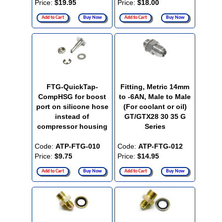
Price:
$19.95
Price:
$18.00
Add to Cart
Buy Now
Add to Cart
Buy Now
FTG-QuickTap-
Fitting, Metric 14mm
CompHSG for boost
to -6AN, Male to Male
port on silicone hose
(For coolant or oil)
instead of
GT/GTX28 30 35 G
compressor housing
Series
Code:
ATP-FTG-010
Code:
ATP-FTG-012
Price:
$9.75
Price:
$14.95
Add to Cart
Buy Now
Add to Cart
Buy Now