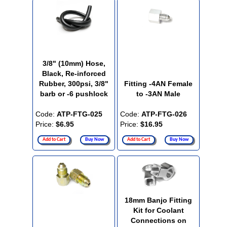
3/8" (10mm) Hose,
Black, Re-inforced
Rubber, 300psi, 3/8"
Fitting -4AN Female
barb or -6 pushlock
to -3AN Male
Code:
ATP-FTG-025
Code:
ATP-FTG-026
Price:
$6.95
Price:
$16.95
Add to Cart
Buy Now
Add to Cart
Buy Now
18mm Banjo Fitting
Kit for Coolant
Connections on