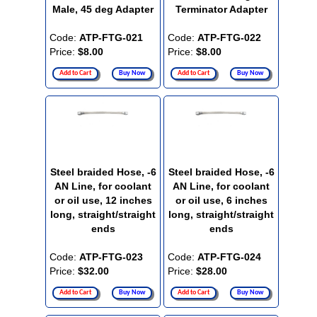
Male, 45 deg Adapter
Terminator Adapter
Code:
ATP-FTG-021
Code:
ATP-FTG-022
Price:
$8.00
Price:
$8.00
Add to Cart
Buy Now
Add to Cart
Buy Now
Steel braided Hose, -6
Steel braided Hose, -6
AN Line, for coolant
AN Line, for coolant
or oil use, 12 inches
or oil use, 6 inches
long, straight/straight
long, straight/straight
ends
ends
Code:
ATP-FTG-023
Code:
ATP-FTG-024
Price:
$32.00
Price:
$28.00
Add to Cart
Buy Now
Add to Cart
Buy Now