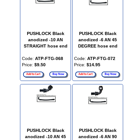
PUSHLOCK Black
PUSHLOCK Black
anodized -10 AN
anodized -6 AN 45
STRAIGHT hose end
DEGREE hose end
Code:
ATP-FTG-068
Code:
ATP-FTG-072
Price:
$9.50
Price:
$14.95
Add to Cart
Buy Now
Add to Cart
Buy Now
PUSHLOCK Black
PUSHLOCK Black
anodized -10 AN 45
anodized -6 AN 90