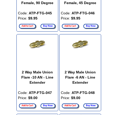
Female, 90 Degree
Female, 45 Degree
Code:
ATP-FTG-045
Code:
ATP-FTG-046
Price:
$9.95
Price:
$9.95
Add to Cart
Buy Now
Add to Cart
Buy Now
2 Way Male Union
2 Way Male Union
Flare -10 AN - Line
Flare -6 AN - Line
Extender
Extender
Code:
ATP-FTG-047
Code:
ATP-FTG-048
Price:
$9.00
Price:
$9.00
Add to Cart
Buy Now
Add to Cart
Buy Now