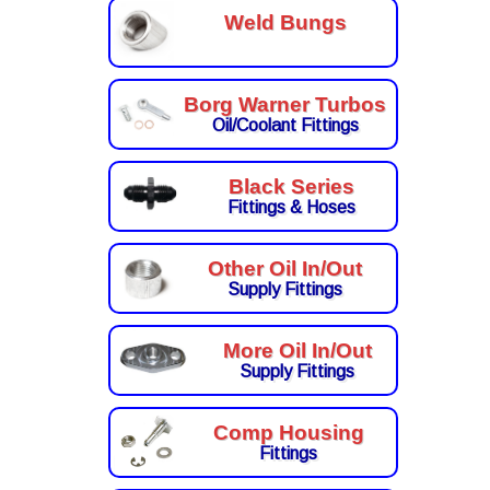
Weld Bungs
Borg Warner Turbos
Oil/Coolant Fittings
Black Series
Fittings & Hoses
Other Oil In/Out
Supply Fittings
More Oil In/Out
Supply Fittings
Comp Housing
Fittings