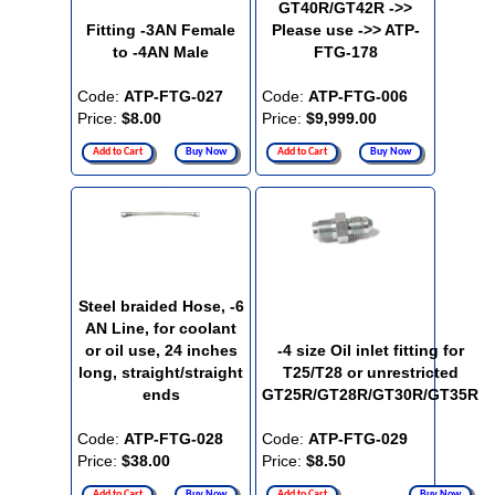
GT40R/GT42R ->>
Fitting -3AN Female
Please use ->> ATP-
to -4AN Male
FTG-178
Code:
ATP-FTG-027
Code:
ATP-FTG-006
Price:
$8.00
Price:
$9,999.00
Add to Cart
Buy Now
Add to Cart
Buy Now
Steel braided Hose, -6
AN Line, for coolant
or oil use, 24 inches
-4 size Oil inlet fitting for
long, straight/straight
T25/T28 or unrestricted
ends
GT25R/GT28R/GT30R/GT35R
Code:
ATP-FTG-028
Code:
ATP-FTG-029
Price:
$38.00
Price:
$8.50
Add to Cart
Buy Now
Add to Cart
Buy Now