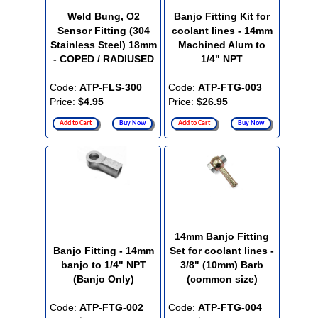
Weld Bung, O2
Banjo Fitting Kit for
Sensor Fitting (304
coolant lines - 14mm
Stainless Steel) 18mm
Machined Alum to
- COPED / RADIUSED
1/4" NPT
Code:
ATP-FLS-300
Code:
ATP-FTG-003
Price:
$4.95
Price:
$26.95
Add to Cart
Buy Now
Add to Cart
Buy Now
14mm Banjo Fitting
Banjo Fitting - 14mm
Set for coolant lines -
banjo to 1/4" NPT
3/8" (10mm) Barb
(Banjo Only)
(common size)
Code:
ATP-FTG-002
Code:
ATP-FTG-004