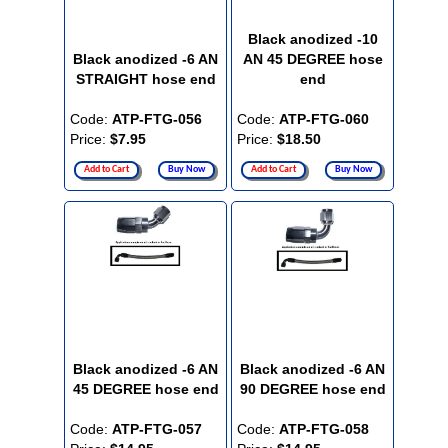
Black anodized -10
Black anodized -6 AN
AN 45 DEGREE hose
STRAIGHT hose end
end
Code:
ATP-FTG-056
Code:
ATP-FTG-060
Price:
$7.95
Price:
$18.50
Add to Cart
Buy Now
Add to Cart
Buy Now
Black anodized -6 AN
Black anodized -6 AN
45 DEGREE hose end
90 DEGREE hose end
Code:
ATP-FTG-057
Code:
ATP-FTG-058