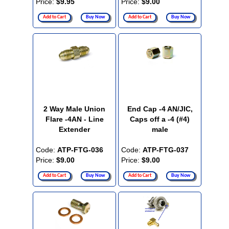
Price:
$9.95
Price:
$9.00
Add to Cart
Buy Now
Add to Cart
Buy Now
2 Way Male Union
End Cap -4 AN/JIC,
Flare -4AN - Line
Caps off a -4 (#4)
Extender
male
Code:
ATP-FTG-036
Code:
ATP-FTG-037
Price:
$9.00
Price:
$9.00
Add to Cart
Buy Now
Add to Cart
Buy Now