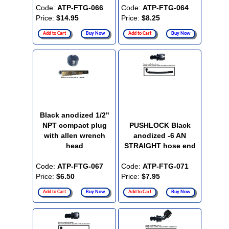
Code:
ATP-FTG-066
Code:
ATP-FTG-064
Price:
$14.95
Price:
$8.25
Add to Cart
Buy Now
Add to Cart
Buy Now
Black anodized 1/2"
NPT compact plug
PUSHLOCK Black
with allen wrench
anodized -6 AN
head
STRAIGHT hose end
Code:
ATP-FTG-067
Code:
ATP-FTG-071
Price:
$6.50
Price:
$7.95
Add to Cart
Buy Now
Add to Cart
Buy Now