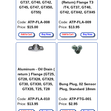
GT37, GT40, GT42,
(Return) Flange T3
GT45, GT47, GTX50,
/T4, GT37, GT40,
GT55)
GT42, GTX42, GTX45
Code:
ATP-FLA-008
Code:
ATP-FLA-009
Price:
$15.00
Price:
$13.95
Add to Cart
Buy Now
Add to Cart
Buy Now
Aluminum - Oil Drain (
return ) Flange (GT25,
GT28, GTX28, GTX29,
GT30, GTX30, GT35,
Bung Plug, 02 Sensor
GTX35, T25, T28
Plug, Standard 18mm
Code:
ATP-FLA-010
Code:
ATP-FTG-001
Price:
$13.95
Price:
$2.95