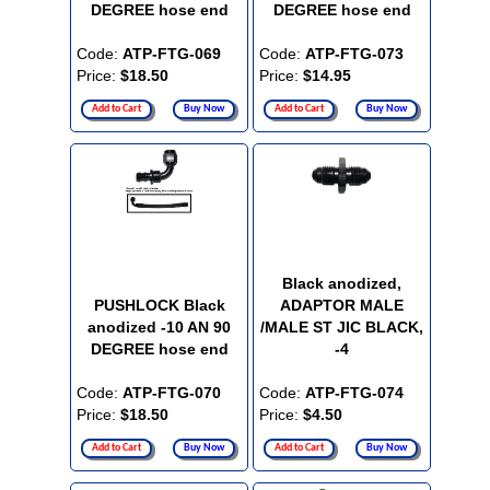
DEGREE hose end
DEGREE hose end
Code:
ATP-FTG-069
Code:
ATP-FTG-073
Price:
$18.50
Price:
$14.95
Add to Cart
Buy Now
Add to Cart
Buy Now
Black anodized,
PUSHLOCK Black
ADAPTOR MALE
anodized -10 AN 90
/MALE ST JIC BLACK,
DEGREE hose end
-4
Code:
ATP-FTG-070
Code:
ATP-FTG-074
Price:
$18.50
Price:
$4.50
Add to Cart
Buy Now
Add to Cart
Buy Now