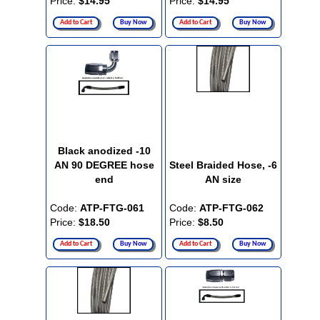
Price:
$14.95
Price:
$14.95
Add to Cart
Buy Now
Add to Cart
Buy Now
Black anodized -10
AN 90 DEGREE hose
Steel Braided Hose, -6
end
AN size
Code:
ATP-FTG-061
Code:
ATP-FTG-062
Price:
$18.50
Price:
$8.50
Add to Cart
Buy Now
Add to Cart
Buy Now