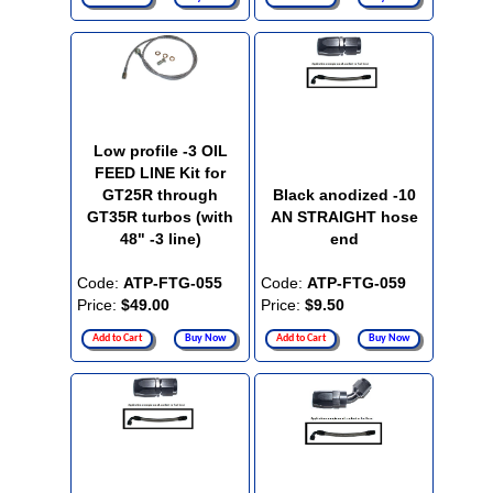
Low profile -3 OIL
FEED LINE Kit for
GT25R through
Black anodized -10
GT35R turbos (with
AN STRAIGHT hose
48" -3 line)
end
Code:
ATP-FTG-055
Code:
ATP-FTG-059
Price:
$49.00
Price:
$9.50
Add to Cart
Buy Now
Add to Cart
Buy Now