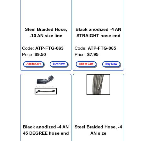
Steel Braided Hose,
Black anodized -4 AN
-10 AN size line
STRAIGHT hose end
Code:
ATP-FTG-063
Code:
ATP-FTG-065
Price:
$9.50
Price:
$7.95
Add to Cart
Buy Now
Add to Cart
Buy Now
Black anodized -4 AN
Steel Braided Hose, -4
45 DEGREE hose end
AN size