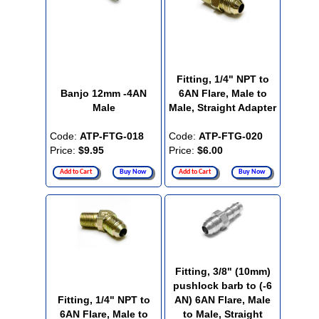
Fitting, 1/4" NPT to
Banjo 12mm -4AN
6AN Flare, Male to
Male
Male, Straight Adapter
Code:
ATP-FTG-018
Code:
ATP-FTG-020
Price:
$9.95
Price:
$6.00
Add to Cart
Buy Now
Add to Cart
Buy Now
Fitting, 3/8" (10mm)
pushlock barb to (-6
Fitting, 1/4" NPT to
AN) 6AN Flare, Male
6AN Flare, Male to
to Male, Straight