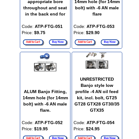
appropriate bore
14mm hole (for 14mm
throughout and seat
bolt) with -6 AN male
in the back end for
flare
Code:
ATP-FTG-051
Code:
ATP-FTG-053
Price:
$9.75
Price:
$29.90
Add to Cart
Buy Now
Add to Cart
Buy Now
UNRESTRICTED
Banjo style low
ALUM Banjo Fitting,
profile -4 AN oil feed
14mm hole (for 14mm
kit, incl. bolt, GT25
bolt) with -6 AN male
GT28 GTX28 GT30/35
flare.
GTX35
Code:
ATP-FTG-052
Code:
ATP-FTG-054
Price:
$19.95
Price:
$24.95
Add to Cart
Buy Now
Add to Cart
Buy Now