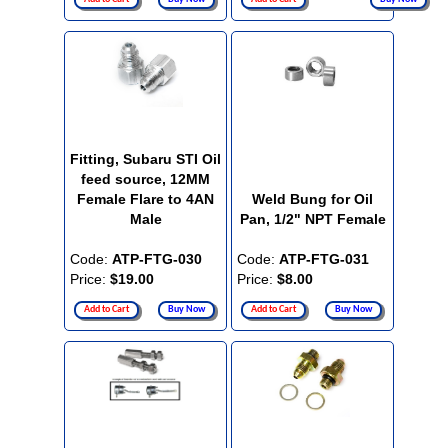
Fitting, Subaru STI Oil
feed source, 12MM
Female Flare to 4AN
Weld Bung for Oil
Male
Pan, 1/2" NPT Female
Code:
ATP-FTG-030
Code:
ATP-FTG-031
Price:
$19.00
Price:
$8.00
Add to Cart
Buy Now
Add to Cart
Buy Now