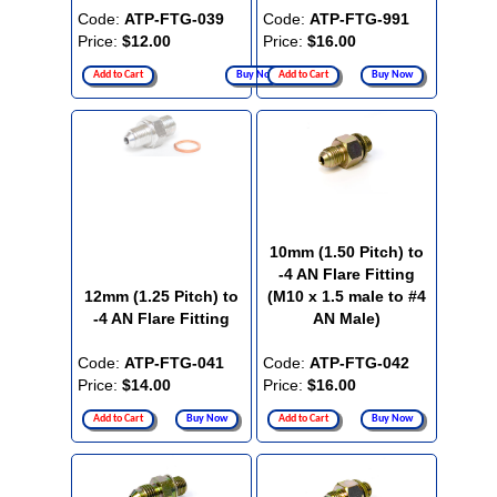
Code:
ATP-FTG-039
Code:
ATP-FTG-991
Price:
$12.00
Price:
$16.00
Add to Cart
Buy Now
Add to Cart
Buy Now
10mm (1.50 Pitch) to
-4 AN Flare Fitting
12mm (1.25 Pitch) to
(M10 x 1.5 male to #4
-4 AN Flare Fitting
AN Male)
Code:
ATP-FTG-041
Code:
ATP-FTG-042
Price:
$14.00
Price:
$16.00
Add to Cart
Buy Now
Add to Cart
Buy Now