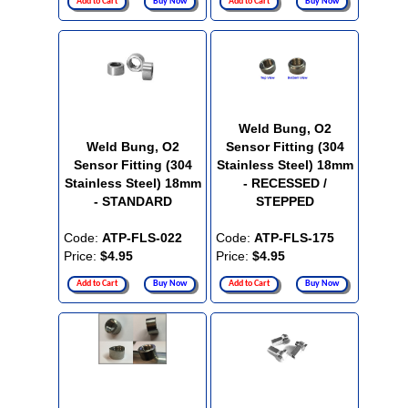
Add to Cart
Buy Now
Add to Cart
Buy Now
Weld Bung, O2
Weld Bung, O2
Sensor Fitting (304
Sensor Fitting (304
Stainless Steel) 18mm
Stainless Steel) 18mm
- RECESSED /
- STANDARD
STEPPED
Code:
ATP-FLS-022
Code:
ATP-FLS-175
Price:
$4.95
Price:
$4.95
Add to Cart
Buy Now
Add to Cart
Buy Now