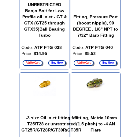
UNRESTRICTED
Banjo Bolt for Low
Profile oil inlet - GT &
Fitting, Pressure Port
GTX (GT25 through
(boost nipple), 90
GTX35)Ball Bearing
DEGREE , 1/8" NPT to
Turbo
7/32" Barb Fitting
Code:
ATP-FTG-038
Code:
ATP-FTG-040
Price:
$14.95
Price:
$5.52
Add to Cart
Buy Now
Add to Cart
Buy Now
-3 size Oil inlet fitting for
Fitting, Metric 10mm
T25/T28 or unrestricted
(1.5 pitch) to -4 AN
GT25R/GT28R/GT30R/GT35R
Flare