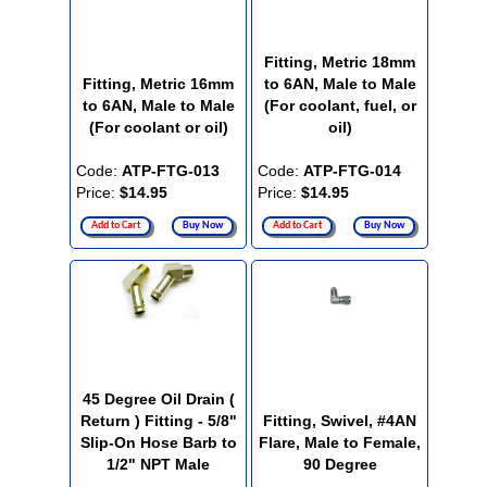
Fitting, Metric 18mm
Fitting, Metric 16mm
to 6AN, Male to Male
to 6AN, Male to Male
(For coolant, fuel, or
(For coolant or oil)
oil)
Code:
ATP-FTG-013
Code:
ATP-FTG-014
Price:
$14.95
Price:
$14.95
Add to Cart
Buy Now
Add to Cart
Buy Now
45 Degree Oil Drain (
Return ) Fitting - 5/8"
Fitting, Swivel, #4AN
Slip-On Hose Barb to
Flare, Male to Female,
1/2" NPT Male
90 Degree