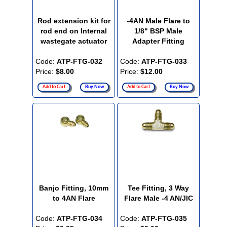
Rod extension kit for
-4AN Male Flare to
rod end on Internal
1/8" BSP Male
wastegate actuator
Adapter Fitting
Code:
ATP-FTG-032
Code:
ATP-FTG-033
Price:
$8.00
Price:
$12.00
Add to Cart
Buy Now
Add to Cart
Buy Now
Banjo Fitting, 10mm
Tee Fitting, 3 Way
to 4AN Flare
Flare Male -4 AN/JIC
Code:
ATP-FTG-034
Code:
ATP-FTG-035