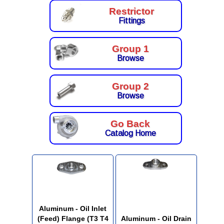
Restrictor
Fittings
Group 1
Browse
Group 2
Browse
Go Back
Catalog Home
Aluminum - Oil Inlet
(Feed) Flange (T3 T4
Aluminum - Oil Drain