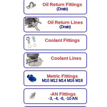
Oil Return Fittings
(Drain)
Oil Return Lines
(Drain)
Coolant Fittings
Coolant Lines
Metric Fittings
M10 M12 M14 M16 M18
-AN Fittings
-3, -4, -6, -10 AN