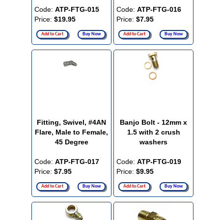
Code:
ATP-FTG-015
Code:
ATP-FTG-016
Price:
$19.95
Price:
$7.95
Add to Cart
Buy Now
Add to Cart
Buy Now
Fitting, Swivel, #4AN
Banjo Bolt - 12mm x
Flare, Male to Female,
1.5 with 2 crush
45 Degree
washers
Code:
ATP-FTG-017
Code:
ATP-FTG-019
Price:
$7.95
Price:
$9.95
Add to Cart
Buy Now
Add to Cart
Buy Now