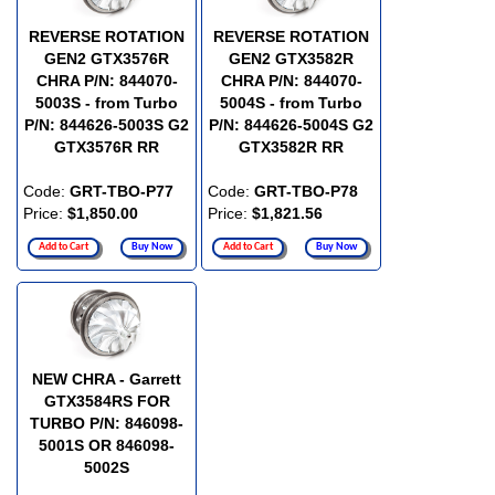
REVERSE ROTATION
REVERSE ROTATION
GEN2 GTX3576R
GEN2 GTX3582R
CHRA P/N: 844070-
CHRA P/N: 844070-
5003S - from Turbo
5004S - from Turbo
P/N: 844626-5003S G2
P/N: 844626-5004S G2
GTX3576R RR
GTX3582R RR
Code:
GRT-TBO-P77
Code:
GRT-TBO-P78
Price:
$1,850.00
Price:
$1,821.56
Add to Cart
Buy Now
Add to Cart
Buy Now
NEW CHRA - Garrett
GTX3584RS FOR
TURBO P/N: 846098-
5001S OR 846098-
5002S