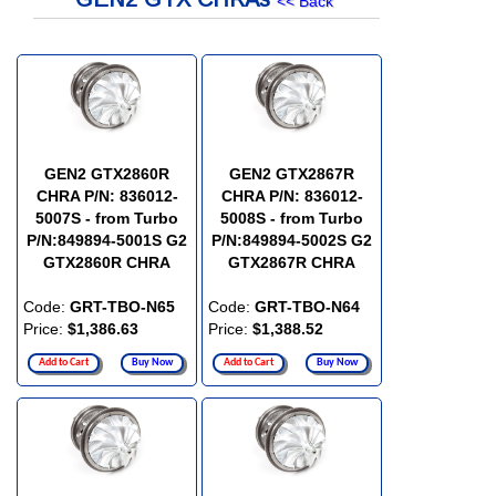
<< Back
GEN2 GTX2860R
GEN2 GTX2867R
CHRA P/N: 836012-
CHRA P/N: 836012-
5007S - from Turbo
5008S - from Turbo
P/N:849894-5001S G2
P/N:849894-5002S G2
GTX2860R CHRA
GTX2867R CHRA
Code:
GRT-TBO-N65
Code:
GRT-TBO-N64
Price:
$1,386.63
Price:
$1,388.52
Add to Cart
Buy Now
Add to Cart
Buy Now