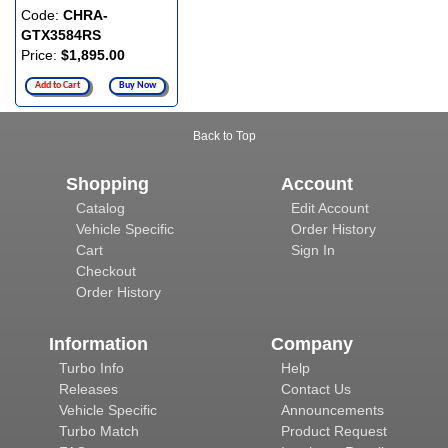
Code:
CHRA-
GTX3584RS
Price:
$1,895.00
Add to Cart
Buy Now
Back to Top
Shopping
Account
Catalog
Edit Account
Vehicle Specific
Order History
Cart
Sign In
Checkout
Order History
Information
Company
Turbo Info
Help
Releases
Contact Us
Vehicle Specific
Announcements
Turbo Match
Product Request