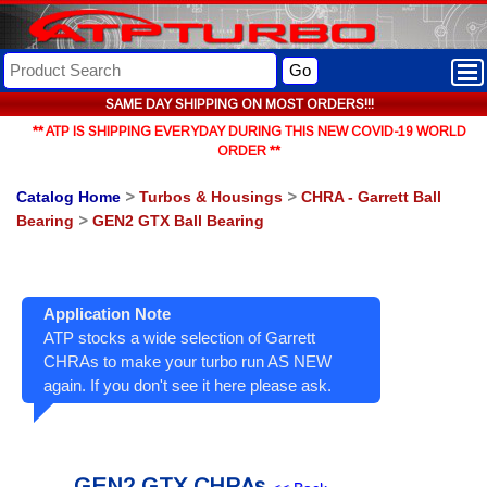
Go
SAME DAY SHIPPING ON MOST ORDERS!!!
** ATP IS SHIPPING EVERYDAY DURING THIS NEW COVID-19 WORLD
ORDER **
Catalog Home
>
Turbos & Housings
>
CHRA - Garrett Ball
Bearing
>
GEN2 GTX Ball Bearing
Application Note
ATP stocks a wide selection of Garrett
CHRAs to make your turbo run AS NEW
again. If you don't see it here please ask.
GEN2 GTX CHRAs