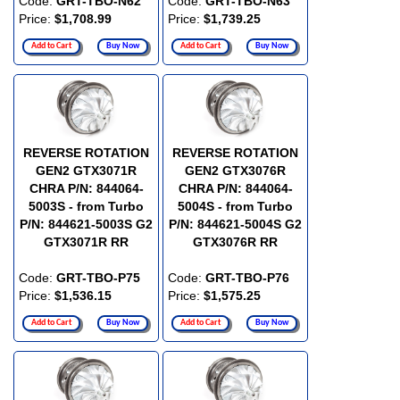
Code:
GRT-TBO-N62
Code:
GRT-TBO-N63
Price:
$1,708.99
Price:
$1,739.25
Add to Cart
Buy Now
Add to Cart
Buy Now
REVERSE ROTATION
REVERSE ROTATION
GEN2 GTX3071R
GEN2 GTX3076R
CHRA P/N: 844064-
CHRA P/N: 844064-
5003S - from Turbo
5004S - from Turbo
P/N: 844621-5003S G2
P/N: 844621-5004S G2
GTX3071R RR
GTX3076R RR
Code:
GRT-TBO-P75
Code:
GRT-TBO-P76
Price:
$1,536.15
Price:
$1,575.25
Add to Cart
Buy Now
Add to Cart
Buy Now