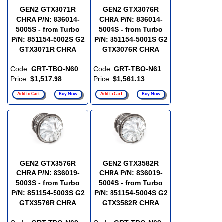
GEN2 GTX3071R
GEN2 GTX3076R
CHRA P/N: 836014-
CHRA P/N: 836014-
5005S - from Turbo
5004S - from Turbo
P/N: 851154-5002S G2
P/N: 851154-5001S G2
GTX3071R CHRA
GTX3076R CHRA
Code:
GRT-TBO-N60
Code:
GRT-TBO-N61
Price:
$1,517.98
Price:
$1,561.13
Add to Cart
Buy Now
Add to Cart
Buy Now
GEN2 GTX3576R
GEN2 GTX3582R
CHRA P/N: 836019-
CHRA P/N: 836019-
5003S - from Turbo
5004S - from Turbo
P/N: 851154-5003S G2
P/N: 851154-5004S G2
GTX3576R CHRA
GTX3582R CHRA