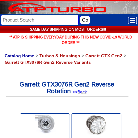
Go
SAME DAY SHIPPING ON MOST ORDERS!!!
** ATP IS SHIPPING EVERYDAY DURING THIS NEW COVID-19 WORLD
ORDER **
Catalog Home
>
Turbos & Housings
>
Garrett GTX Gen2
>
Garrett GTX3076R Gen2 Reverse Variants
Garrett GTX3076R Gen2 Reverse
Rotation
<<Back