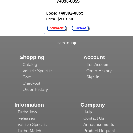
74090-0055
Code:
740902-0055
Price:
$513.30
Add to Cart
Buy Now
Back to Top
Shopping
Account
Catalog
Edit Account
Vehicle Specific
Order History
Cart
Sign In
Checkout
Order History
Information
Company
Turbo Info
Help
Releases
Contact Us
Vehicle Specific
Announcements
Turbo Match
Product Request