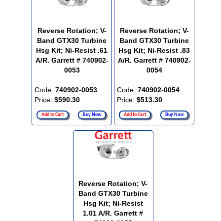
Reverse Rotation; V-
Reverse Rotation; V-
Band GTX30 Turbine
Band GTX30 Turbine
Hsg Kit; Ni-Resist .61
Hsg Kit; Ni-Resist .83
A/R. Garrett # 740902-
A/R. Garrett # 740902-
0053
0054
Code:
740902-0053
Code:
740902-0054
Price:
$590.30
Price:
$513.30
Add to Cart
Buy Now
Add to Cart
Buy Now
Reverse Rotation; V-
Band GTX30 Turbine
Hsg Kit; Ni-Resist
1.01 A/R. Garrett #