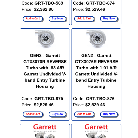
Code:
GRT-TBO-569
Code:
GRT-TBO-874
Price:
$2,362.90
Price:
$2,529.46
Add to Cart
Buy Now
Add to Cart
Buy Now
GEN2 - Garrett
GEN2 - Garrett
GTX3076R REVERSE
GTX3076R REVERSE
Turbo with .83 A/R
Turbo with 1.01 A/R
Garrett Undivided V-
Garrett Undivided V-
band Entry Turbine
band Entry Turbine
Housing
Housing
Code:
GRT-TBO-875
Code:
GRT-TBO-876
Price:
$2,529.46
Price:
$2,529.46
Add to Cart
Buy Now
Add to Cart
Buy Now