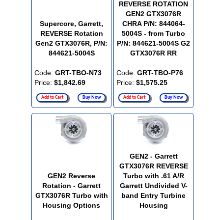
REVERSE ROTATION
GEN2 GTX3076R
Supercore, Garrett,
CHRA P/N: 844064-
REVERSE Rotation
5004S - from Turbo
Gen2 GTX3076R, P/N:
P/N: 844621-5004S G2
844621-5004S
GTX3076R RR
Code:
GRT-TBO-N73
Code:
GRT-TBO-P76
Price:
$1,842.69
Price:
$1,575.25
Add to Cart
Buy Now
Add to Cart
Buy Now
GEN2 - Garrett
GTX3076R REVERSE
GEN2 Reverse
Turbo with .61 A/R
Rotation - Garrett
Garrett Undivided V-
GTX3076R Turbo with
band Entry Turbine
Housing Options
Housing