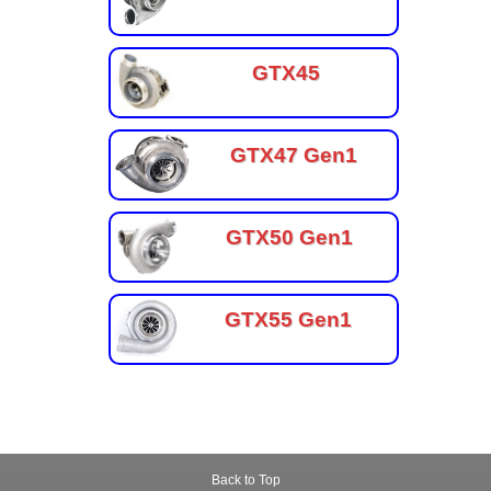
GTX45
GTX47 Gen1
GTX50 Gen1
GTX55 Gen1
Back to Top