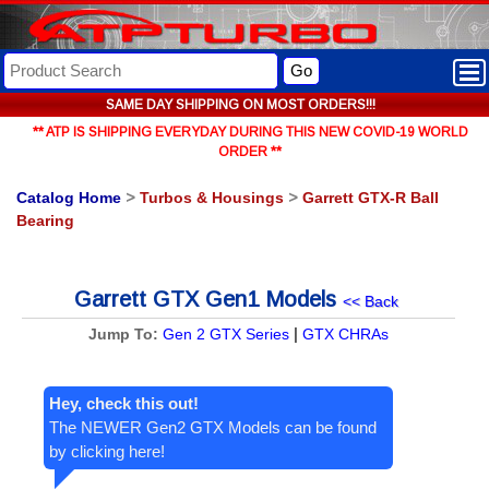
Go
SAME DAY SHIPPING ON MOST ORDERS!!!
** ATP IS SHIPPING EVERYDAY DURING THIS NEW COVID-19 WORLD
ORDER **
Catalog Home
>
Turbos & Housings
>
Garrett GTX-R Ball
Bearing
Garrett GTX Gen1 Models
<< Back
|
Jump To:
Gen 2 GTX Series
GTX CHRAs
Hey, check this out!
The NEWER Gen2 GTX Models can be found
by clicking here!