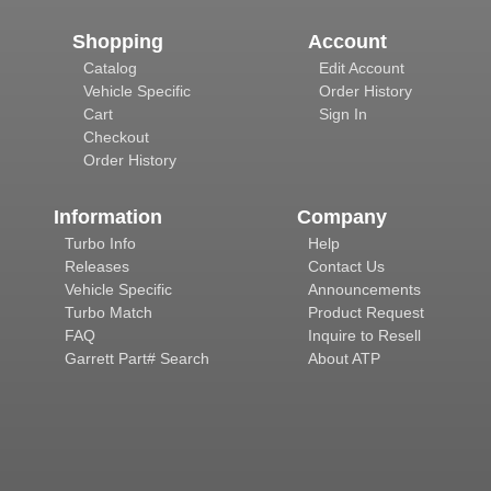
Shopping
Account
Catalog
Edit Account
Vehicle Specific
Order History
Cart
Sign In
Checkout
Order History
Information
Company
Turbo Info
Help
Releases
Contact Us
Vehicle Specific
Announcements
Turbo Match
Product Request
FAQ
Inquire to Resell
Garrett Part# Search
About ATP