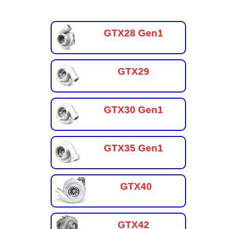
GTX28 Gen1
GTX29
GTX30 Gen1
GTX35 Gen1
GTX40
GTX42