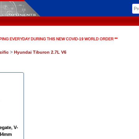
HIPPING EVERYDAY DURING THIS NEW COVID-19 WORLD ORDER **
cific
>
Hyundai Tiburon 2.7L V6
egate, V-
(44mm