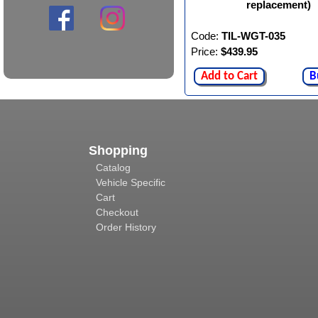
replacement)
Code:
TIL-WGT-035
Price:
$439.95
Add to Cart
B
Shopping
Catalog
Vehicle Specific
Cart
Checkout
Order History