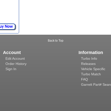
uy Now
Back to Top
Account
Information
Edit Account
Turbo Info
Order History
Releases
Sign In
Vehicle Specific
Turbo Match
FAQ
Garrett Part# Sear