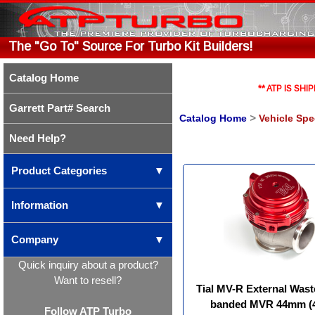
The "Go To" Source For Turbo Kit Builders!
Catalog Home
** ATP IS S
Garrett Part# Search
Catalog Home
>
Vehicle Spe
Need Help?
Product Categories
▼
Information
▼
Company
▼
Quick inquiry about a product?
Want to resell?
Tial MV-R External Wast
banded MVR 44mm 
Follow ATP Turbo