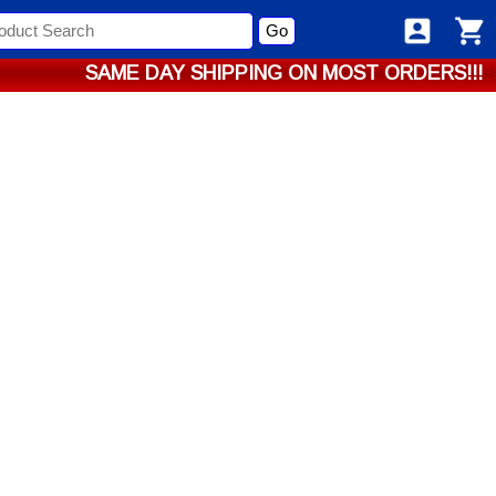
Go
SAME DAY SHIPPING ON MOST ORDERS!!!