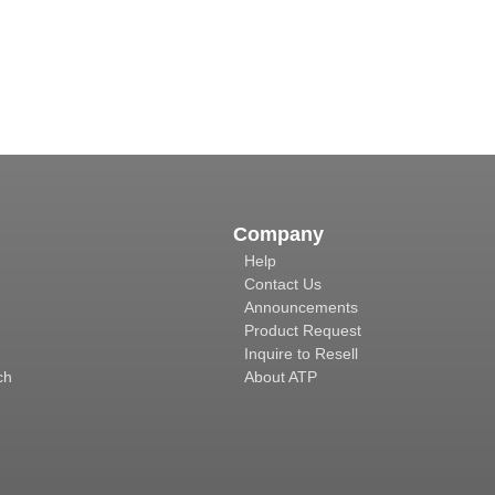
Company
Help
Contact Us
Announcements
Product Request
Inquire to Resell
ch
About ATP