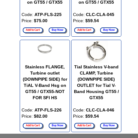
on GT55 / GTX55
on GT55 / GTX55
Code:
ATP-FLS-225
Code:
CLC-CLA-045
Price:
$75.00
Price:
$59.54
Add to Cart
Buy Now
Add to Cart
Buy Now
Stainless FLANGE,
Tial Stainless V-band
Turbine outlet
CLAMP, Turbine
(DOWNPIPE SIDE) for
(DOWNPIPE SIDE)
TiAL V-Band Hsg on
OUTLET for Tial V-
GT55 / GTX55-NOT
Band Housing GT55 /
FOR SFI HS
GTX55
Code:
ATP-FLS-226
Code:
CLC-CLA-046
Price:
$82.00
Price:
$59.54
Add to Cart
Buy Now
Add to Cart
Buy Now