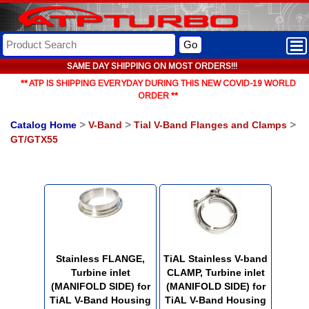
Go
SAME DAY SHIPPING ON MOST ORDERS!!!
** ATP IS SHIPPING EVERYDAY DURING THIS NEW COVID-19 WORLD
ORDER **
Catalog Home
>
V-Band
>
Tial V-Band Flanges and Clamps
>
GT/GTX55
Stainless FLANGE,
TiAL Stainless V-band
Turbine inlet
CLAMP, Turbine inlet
(MANIFOLD SIDE) for
(MANIFOLD SIDE) for
TiAL V-Band Housing
TiAL V-Band Housing