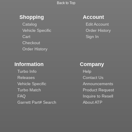
Back to Top
Shopping
Account
Catalog
Edit Account
Vehicle Specific
Order History
Cart
Sign In
Checkout
Order History
Information
Company
Turbo Info
Help
Releases
Contact Us
Vehicle Specific
Announcements
Turbo Match
Product Request
FAQ
Inquire to Resell
Garrett Part# Search
About ATP