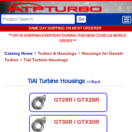
Go
SAME DAY SHIPPING ON MOST ORDERS!!!
** ATP IS SHIPPING EVERYDAY DURING THIS NEW COVID-19 WORLD
ORDER **
Catalog Home
>
Turbos & Housings
>
Housings for Garrett
Turbos
>
Tial Turbine Housings
TiAl Turbine Housings
<<Back
GT28R / GTX28R
GT30R / GTX30R