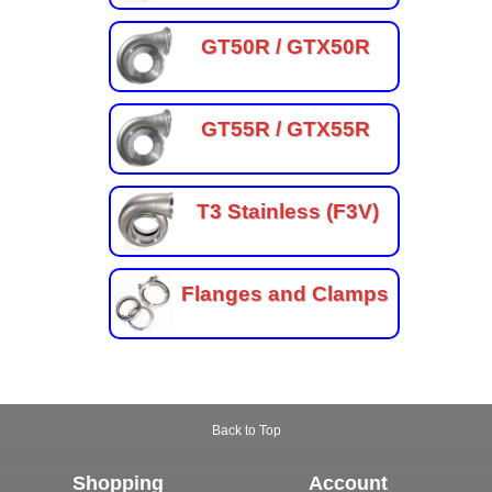
GT50R / GTX50R
GT55R / GTX55R
T3 Stainless (F3V)
Flanges and Clamps
Back to Top
Shopping
Account