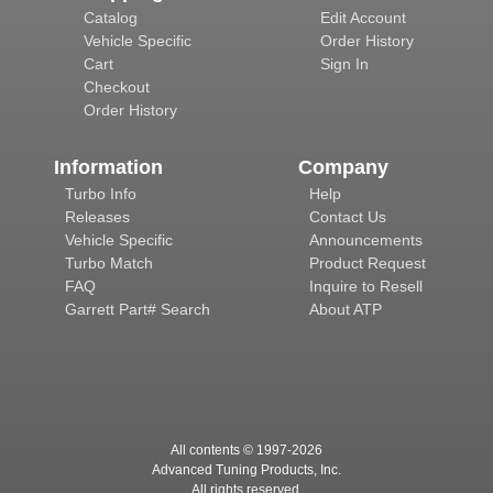
Catalog
Edit Account
Vehicle Specific
Order History
Cart
Sign In
Checkout
Order History
Information
Company
Turbo Info
Help
Releases
Contact Us
Vehicle Specific
Announcements
Turbo Match
Product Request
FAQ
Inquire to Resell
Garrett Part# Search
About ATP
All contents © 1997-
2026
Advanced Tuning Products, Inc.
All rights reserved.