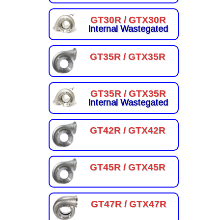
GT30R / GTX30R
Internal Wastegated
GT35R / GTX35R
GT35R / GTX35R
Internal Wastegated
GT42R / GTX42R
GT45R / GTX45R
GT47R / GTX47R